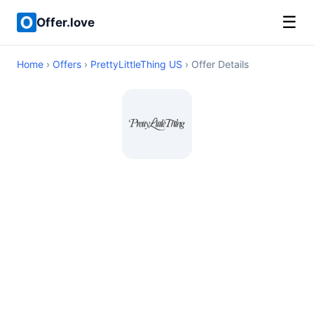
☰
Offer.love
Home
›
Offers
›
PrettyLittleThing US
› Offer Details