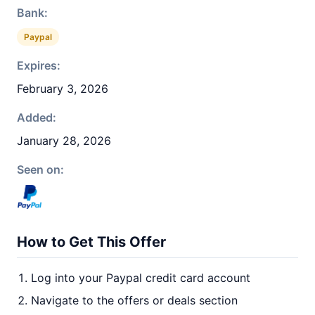
Bank:
Paypal
Expires:
February 3, 2026
Added:
January 28, 2026
Seen on:
How to Get This Offer
Log into your Paypal credit card account
Navigate to the offers or deals section