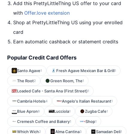
Add this PrettyLittleThing US offer to your card
with
Offer.love extension
Shop at PrettyLittleThing US using your enrolled
card
Earn automatic cashback or statement credits
Popular Credit Card Offers
Santo Agave
Fresh Agave Mexican Bar & Grill
1
1
The Root
Green Room, The
2
1
Loaded Cafe - Santa Ana (First Street)
1
Cambria Hotels
Angelo's Italian Restaurant
4
1
Blue Apron
Lucciola
Zugba Cafe
6
1
1
Cremesh Coffee and Bakery
Shop
1
1
Which Wich
Alma Cantina
Samadan Deli
2
3
1