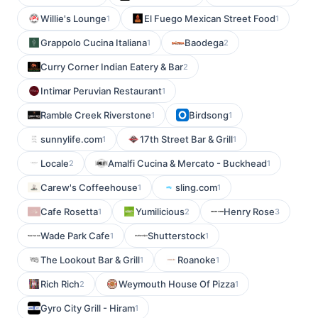
Willie's Lounge
El Fuego Mexican Street Food
1
1
Grappolo Cucina Italiana
Baodega
1
2
Curry Corner Indian Eatery & Bar
2
Intimar Peruvian Restaurant
1
Ramble Creek Riverstone
Birdsong
1
1
sunnylife.com
17th Street Bar & Grill
1
1
Locale
Amalfi Cucina & Mercato - Buckhead
2
1
Carew's Coffeehouse
sling.com
1
1
Cafe Rosetta
Yumilicious
Henry Rose
1
2
3
Wade Park Cafe
Shutterstock
1
1
The Lookout Bar & Grill
Roanoke
1
1
Rich Rich
Weymouth House Of Pizza
2
1
Gyro City Grill - Hiram
1