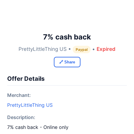
7% cash back
PrettyLittleThing US •
•
Expired
Paypal
🔗 Share
Offer Details
Merchant:
PrettyLittleThing US
Description:
7% cash back - Online only