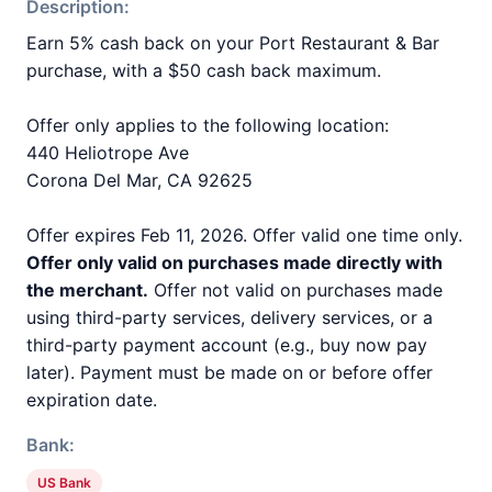
Description:
Earn 5% cash back on your Port Restaurant & Bar
purchase, with a $50 cash back maximum.
Offer only applies to the following location:
440 Heliotrope Ave
Corona Del Mar, CA 92625
Offer expires Feb 11, 2026. Offer valid one time only.
Offer only valid on purchases made directly with
the merchant.
Offer not valid on purchases made
using third-party services, delivery services, or a
third-party payment account (e.g., buy now pay
later). Payment must be made on or before offer
expiration date.
Bank:
US Bank