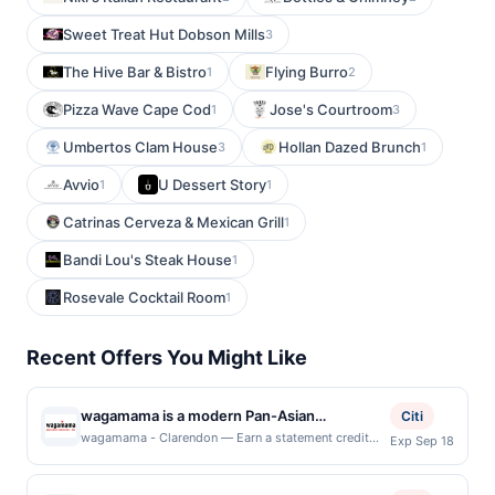
Sweet Treat Hut Dobson Mills
3
The Hive Bar & Bistro
Flying Burro
1
2
Pizza Wave Cape Cod
Jose's Courtroom
1
3
Umbertos Clam House
Hollan Dazed Brunch
3
1
Avvio
U Dessert Story
1
1
Catrinas Cerveza & Mexican Grill
1
Bandi Lou's Steak House
1
Rosevale Cocktail Room
1
Recent Offers You Might Like
wagamama is a modern Pan-Asian
Citi
Restaurant + Bar known for its vibrant and
wagamama - Clarendon — Earn a statement credit
Exp Sep 18
when you dine and pay with your linked card at
contemporary take on cuisine. The menu
participating local restaurants. Awarded on qualifying
features a variety of flavorful dishes,
dines up to the maximum limit of $2000. Valid at the