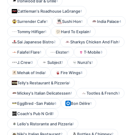
Ironwood Bar & Grille
1
Cattleman's Roadhouse LaGrange
1
Surrender Cafe
Sushi Hon
India Palace
1
1
4
Tommy Hilfiger
Hard To Explain
1
1
Sai Japanese Bistro
Sharkys Chicken And Fish
2
1
Falafel Flare
Ekster
T-Mobile
1
1
3
J.Crew
Subject
Nunzi's
3
1
1
Mehak of India
Fire Wings
1
8
Telly's Restaurant & Pizzeria
1
Mickey's Italian Delicatessen
Tootles & French
1
3
EggBred -San Pablo
Bon Délire
6
1
Coach's Pub N Grill
1
Lello's Ristorante and Pizzeria
1
Niki's Italian Restaurant
Bottles & Chimney
2
2