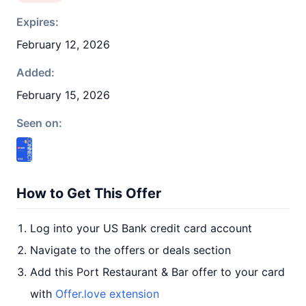
Expires:
February 12, 2026
Added:
February 15, 2026
Seen on:
How to Get This Offer
Log into your US Bank credit card account
Navigate to the offers or deals section
Add this Port Restaurant & Bar offer to your card
with
Offer.love extension