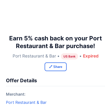
Earn 5% cash back on your Port
Restaurant & Bar purchase!
Port Restaurant & Bar •
•
Expired
US Bank
🔗 Share
Offer Details
Merchant:
Port Restaurant & Bar