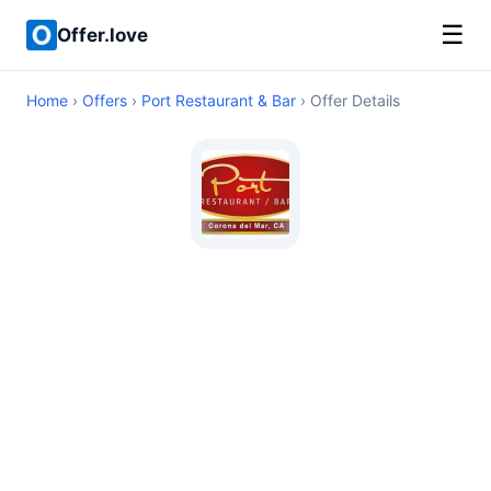
☰
Offer.love
Home
›
Offers
›
Port Restaurant & Bar
› Offer Details