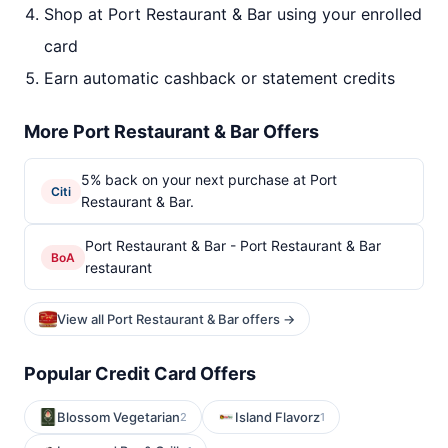
Shop at Port Restaurant & Bar using your enrolled
card
Earn automatic cashback or statement credits
More Port Restaurant & Bar Offers
5% back on your next purchase at Port
Citi
Restaurant & Bar.
Port Restaurant & Bar - Port Restaurant & Bar
BoA
restaurant
View all Port Restaurant & Bar offers →
Popular Credit Card Offers
Blossom Vegetarian
Island Flavorz
2
1