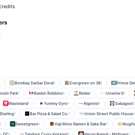
credits
ers
Bombay Darbar Doral
Evergreen on 38
Prince Del
1
1
1
incoln Park
Baskin Robbins
Relais
Unwine'd
1
8
1
1
Wasteland
Yummy Gyro
Algenist
Gabagool
1
1
1
2
Starling
Bar Pizza & Salad Co.
Union Street Public House
1
1
1
Sweetgreen
Haji Moto Ramen & Sake Bar
Mughla
1
1
1
 - DC
Tandoor Curry Hotspot
Varuni Napoli - Midtown
1
1
1