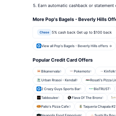
Earn automatic cashback or statement 
More Pop's Bagels - Beverly Hills Off
5% cash back Get up to $100 back
Chase
View all Pop's Bagels - Beverly Hills offers →
Popular Credit Card Offers
Bikanervala
Pokemoto
Kinfolk
3
1
Urban Rrasoi - Kendall
Rosati's Pizza L
1
2 Crazy Guys Sports Bar
BioTRUST
1
1
Tabboulee
Flava Of The Bronx
1
1
Palio's Pizza Cafe
Taqueria Chapala #2
3
Neapolis Food Emporium
Sushi By Bou
1