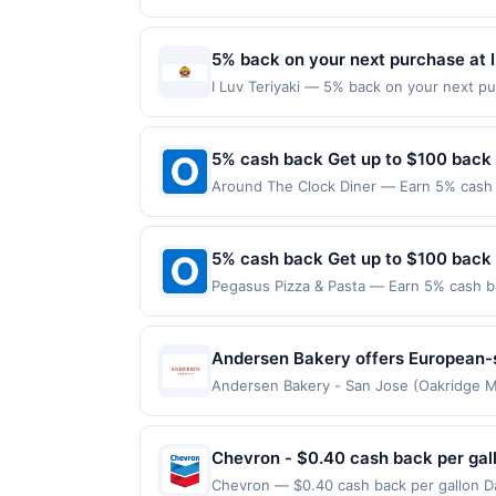
maximum is reached. Offer only applies t
purchases made directly with the merchan
account (e.g., buy now pay later). Payme
5% back on your next purchase at I
I Luv Teriyaki — 5% back on your next pur
redemption(s) per Offer Cycle. Offer exp
currency of transaction for qualifying r
5% cash back Get up to $100 back
Around The Clock Diner — Earn 5% cash b
only applies to the following location: 
directly with the merchant. Offer not val
now pay later). Payment must be made on
5% cash back Get up to $100 back
Pegasus Pizza & Pasta — Earn 5% cash ba
applies to the following location: 4520 
merchant. Offer not valid on purchases ma
Payment must be made on or before offer
Andersen Bakery offers European-s
menu includes fresh breads, breakf
Andersen Bakery - San Jose (Oakridge Mal
Awarded on qualifying dines up to the ma
experience or order items to go. T
Offer may be displayed on multiple websi
program, your qualifying transaction will
Chevron - $0.40 cash back per gal
linked offer that has not been redeemed w
Chevron — $0.40 cash back per gallon Da