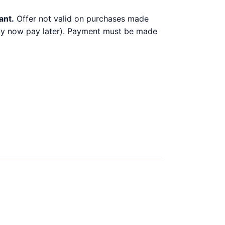
ant.
Offer not valid on purchases made
 buy now pay later). Payment must be made