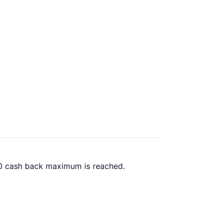
.00 cash back maximum is reached.