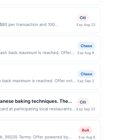
es 8/24/2026. Offer only valid on
ry services, or a third-party payment
Citi
o $80 per transaction and 100
Exp Aug 23
tes Dollars (USD) are used as the
Chase
cash back maximum is reached. Offer
Exp Aug 9
 Offer only valid on purchases made
 third-party payment account (e.g., buy
Chase
h back maximum is reached. Offer only
Exp Sep 3
alid on purchases made directly with the
ent account (e.g., buy now pay later).
panese baking techniques. The
Citi
ests can enjoy a casual dine-in
d at participating local restaurants.
Exp Sep 22
 Rd Ste 1401, San Jose, CA, 95123.
 methods.
 to the same offer on more than one
gh the most recently linked site. A
BoA
e-linked prior to your purchase. Offer
 CA, 95035 Terms: Offer powered by
Exp Aug 8