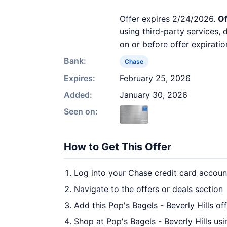
Offer expires 2/24/2026.
Of
using third-party services,
on or before offer expiratio
Bank:
Chase
Expires:
February 25, 2026
Added:
January 30, 2026
Seen on:
How to Get This Offer
Log into your Chase credit card accoun
Navigate to the offers or deals section
Add this Pop's Bagels - Beverly Hills of
Shop at Pop's Bagels - Beverly Hills usi