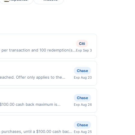
Citi
0 per transaction and 100 redemption(s)
Exp Sep 3
(USD) are used as the currency of
Chase
eached. Offer only applies to the
Exp Aug 20
directly with the merchant. Offer not
buy now pay later). Payment must be
Chase
a $100.00 cash back maximum is
Exp Aug 26
2026. Offer only valid on purchases
s, or a third-party payment account
Chase
purchases, until a $100.00 cash back
Exp Aug 25