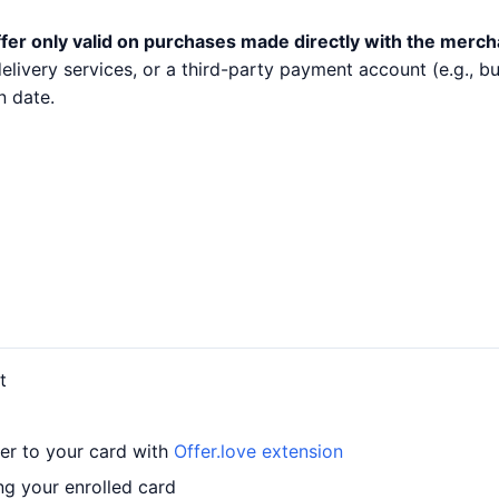
fer only valid on purchases made directly with the merch
 delivery services, or a third-party payment account (e.g.,
n date.
t
fer to your card with
Offer.love extension
ng your enrolled card