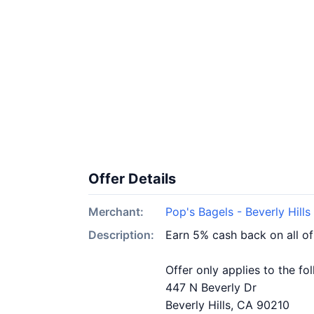
Offer Details
Merchant:
Pop's Bagels - Beverly Hills
Description:
Earn 5% cash back on all of
Offer only applies to the fo
447 N Beverly Dr
Beverly Hills, CA 90210