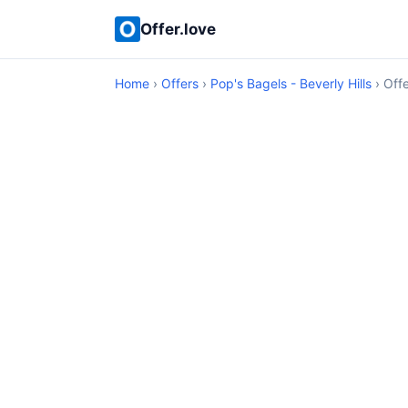
Offer.love
Home
›
Offers
›
Pop's Bagels - Beverly Hills
› Offe