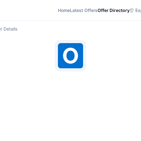
Home
Latest Offers
Offer Directory
⏰ Exp
r Details