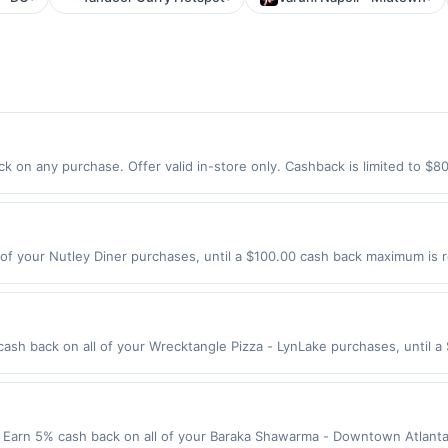
k on any purchase. Offer valid in-store only. Cashback is limited to $8
er 2026.All offers are exclusively eligible when United States Dollars 
Offers redeemed using any other currency will not be valid.
of your Nutley Diner purchases, until a $100.00 cash back maximum is r
, NJ 07110 Offer expires 8/19/2026. Offer only valid on purchases made 
y services, delivery services, or a third-party payment account (e.g., 
ash back on all of your Wrecktangle Pizza - LynLake purchases, until 
wing location: 703 W Lake St Minneapolis, MN 55408 Offer expires 8/25/
ot valid on purchases made using third-party services, delivery service
be made on or before offer expiration date.
arn 5% cash back on all of your Baraka Shawarma - Downtown Atlanta 