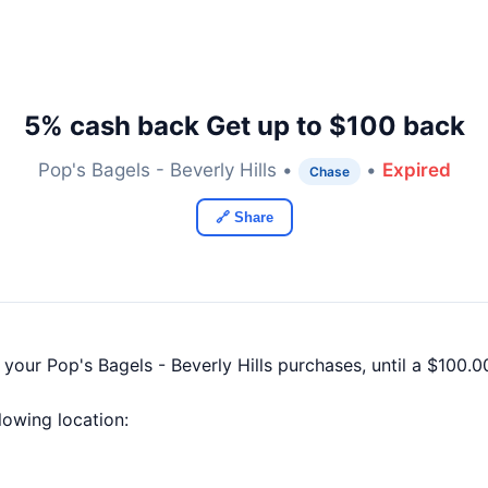
5% cash back Get up to $100 back
Pop's Bagels - Beverly Hills •
•
Expired
Chase
🔗 Share
 your Pop's Bagels - Beverly Hills purchases, until a $100
llowing location: