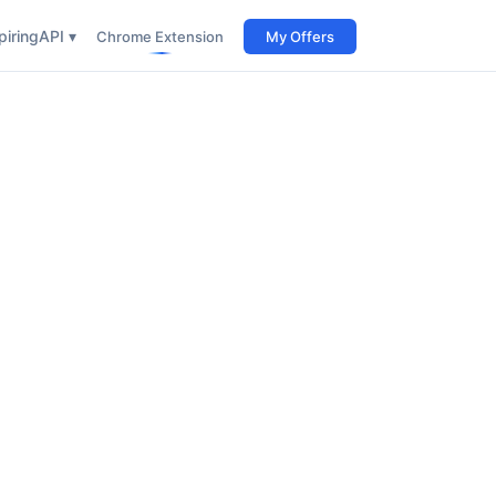
iring
API ▾
Chrome Extension
My Offers