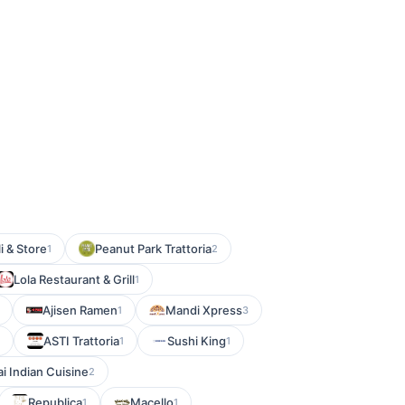
i & Store
Peanut Park Trattoria
1
2
Lola Restaurant & Grill
1
Ajisen Ramen
Mandi Xpress
1
3
ASTI Trattoria
Sushi King
1
1
i Indian Cuisine
2
Republica
Macello
1
1