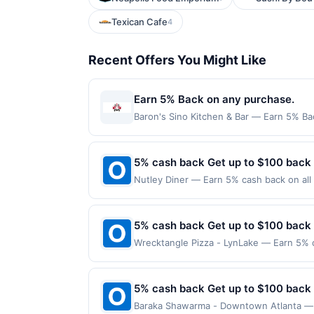
Texican Cafe
4
Recent Offers You Might Like
Earn 5% Back on any purchase.
Baron's Sino Kitchen & Bar — Earn 5% Bac
per Offer Cycle. Offer expires 3 Septemb
transaction for qualifying redemptions. 
5% cash back Get up to $100 back
Nutley Diner — Earn 5% cash back on all 
following location: 372 Centre St Nutley
valid on purchases made using third-part
made on or before offer expiration date.
5% cash back Get up to $100 back
Wrecktangle Pizza - LynLake — Earn 5% c
reached. Offer only applies to the follo
made directly with the merchant. Offer n
(e.g., buy now pay later). Payment must 
5% cash back Get up to $100 back
Baraka Shawarma - Downtown Atlanta — E