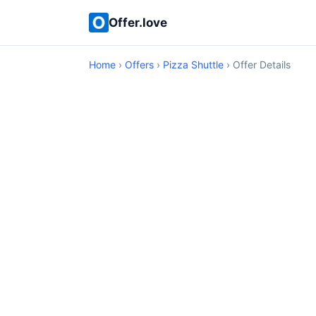
Offer.love
Home
›
Offers
›
Pizza Shuttle
› Offer Details