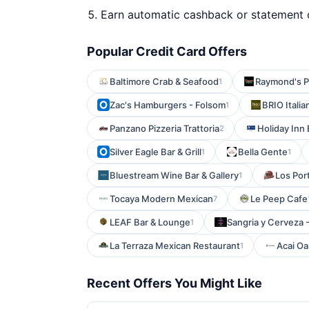
Earn automatic cashback or statement 
Popular Credit Card Offers
Baltimore Crab & Seafood
Raymond's P
1
Zac's Hamburgers - Folsom
BRIO Italia
1
Panzano Pizzeria Trattoria
Holiday Inn
2
Silver Eagle Bar & Grill
Bella Gente
1
1
Bluestream Wine Bar & Gallery
Los Por
1
Tocaya Modern Mexican
Le Peep Cafe
7
LEAF Bar & Lounge
Sangria y Cerveza 
1
La Terraza Mexican Restaurant
Acai Oa
1
Recent Offers You Might Like