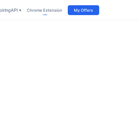
iring
API ▾
Chrome Extension
My Offers