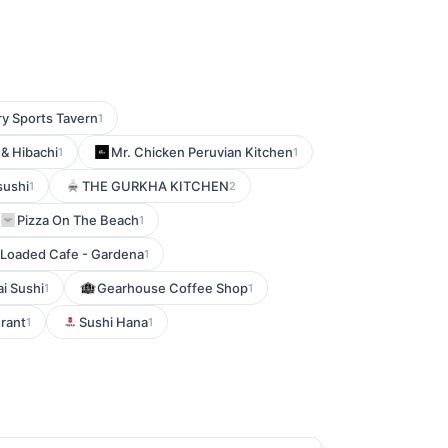
ry Sports Tavern
1
& Hibachi
Mr. Chicken Peruvian Kitchen
1
1
sushi
THE GURKHA KITCHEN
1
2
Pizza On The Beach
1
Loaded Cafe - Gardena
1
i Sushi
Gearhouse Coffee Shop
1
1
rant
Sushi Hana
1
1