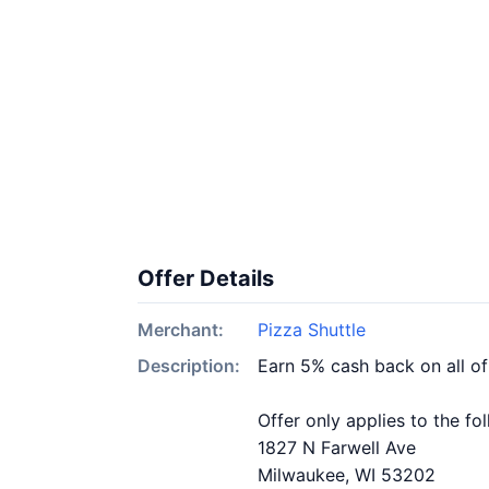
Offer Details
Merchant:
Pizza Shuttle
Description:
Earn 5% cash back on all of
Offer only applies to the fo
1827 N Farwell Ave
Milwaukee, WI 53202