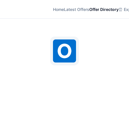
Home
Latest Offers
Offer Directory
⏰ Exp