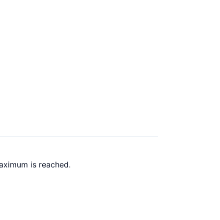
maximum is reached.