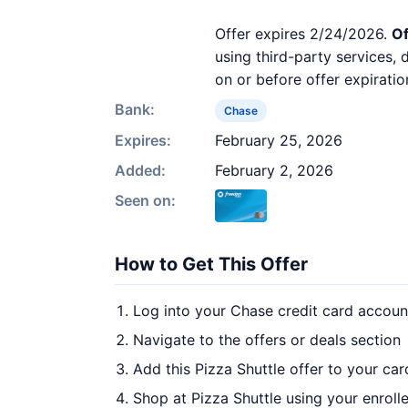
Offer expires 2/24/2026.
Of
using third-party services,
on or before offer expiratio
Bank:
Chase
Expires:
February 25, 2026
Added:
February 2, 2026
Seen on:
How to Get This Offer
Log into your Chase credit card accoun
Navigate to the offers or deals section
Add this Pizza Shuttle offer to your ca
Shop at Pizza Shuttle using your enroll