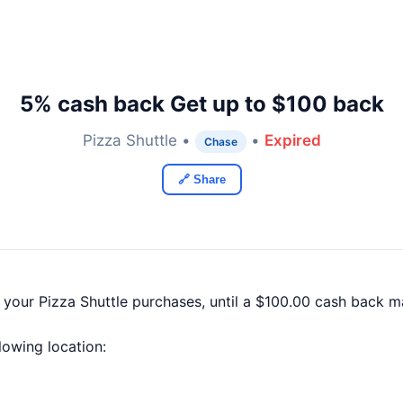
5% cash back Get up to $100 back
Pizza Shuttle •
•
Expired
Chase
🔗 Share
 your Pizza Shuttle purchases, until a $100.00 cash back 
llowing location: