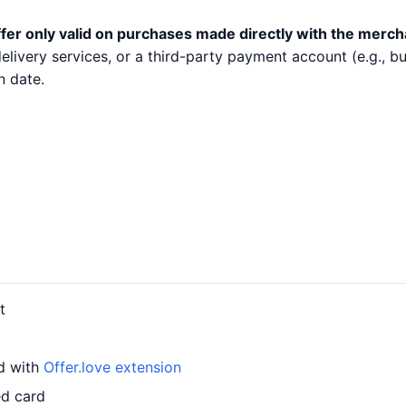
fer only valid on purchases made directly with the merch
 delivery services, or a third-party payment account (e.g.,
n date.
t
rd with
Offer.love extension
ed card