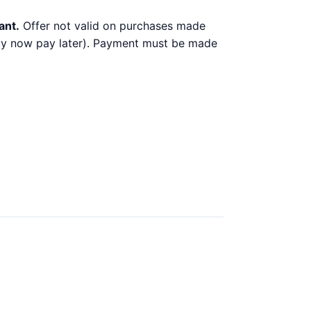
ant.
Offer not valid on purchases made
 buy now pay later). Payment must be made