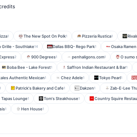
credits
izza
The New Spot On Polk
Pizzeria Rustica
Rival
1
1
1
n Grille - Southlake
Dallas BBQ- Rego Park
Osaka Ramen 
14
1
 Express
900 Degrees
penhaligons.com
O sumo 
2
1
1
Boba Bee - Lake Forest
Saffron Indian Restaurant & Bar
1
1
tales Authentic Mexican
Chez Adele
Tokyo Pearl
1
1
1
Patrick's Bakery and Cafe
Dakzen
Zab-E-Lee Tha
1
1
1
- Tapas Lounge
Tom's Steakhouse
Country Squire Restau
1
1
sis
Hen House
1
1