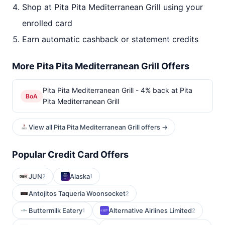
Shop at Pita Pita Mediterranean Grill using your
enrolled card
Earn automatic cashback or statement credits
More Pita Pita Mediterranean Grill Offers
Pita Pita Mediterranean Grill - 4% back at Pita
BoA
Pita Mediterranean Grill
View all Pita Pita Mediterranean Grill offers →
Popular Credit Card Offers
JUN
Alaska
2
1
Antojitos Taqueria Woonsocket
2
Buttermilk Eatery
Alternative Airlines Limited
1
2