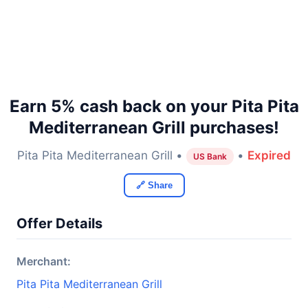
Earn 5% cash back on your Pita Pita
Mediterranean Grill purchases!
Pita Pita Mediterranean Grill •
•
Expired
US Bank
🔗 Share
Offer Details
Merchant:
Pita Pita Mediterranean Grill