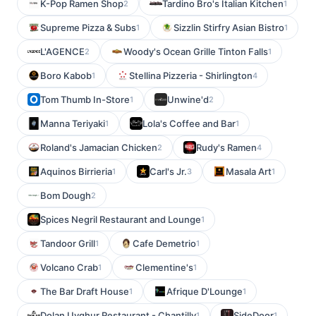
K-Pop Ramen Shop
Tardino Bro's Italian Kitchen
2
1
Supreme Pizza & Subs
Sizzlin Stirfry Asian Bistro
1
1
L'AGENCE
Woody's Ocean Grille Tinton Falls
2
1
Boro Kabob
Stellina Pizzeria - Shirlington
1
4
Tom Thumb In-Store
Unwine'd
1
2
Manna Teriyaki
Lola's Coffee and Bar
1
1
Roland's Jamacian Chicken
Rudy's Ramen
2
4
Aquinos Birrieria
Carl's Jr.
Masala Art
1
3
1
Bom Dough
2
Spices Negril Restaurant and Lounge
1
Tandoor Grill
Cafe Demetrio
1
1
Volcano Crab
Clementine's
1
1
The Bar Draft House
Afrique D'Lounge
1
1
Dolan Uyghur Restaurant - Chantilly
SideDoor
1
1