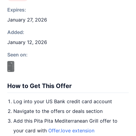
Expires:
January 27, 2026
Added:
January 12, 2026
Seen on:
How to Get This Offer
Log into your US Bank credit card account
Navigate to the offers or deals section
Add this Pita Pita Mediterranean Grill offer to
your card with
Offer.love extension