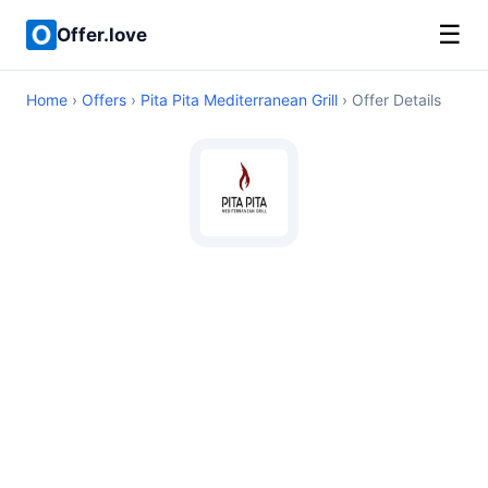
☰
Offer.love
Home
›
Offers
›
Pita Pita Mediterranean Grill
› Offer Details