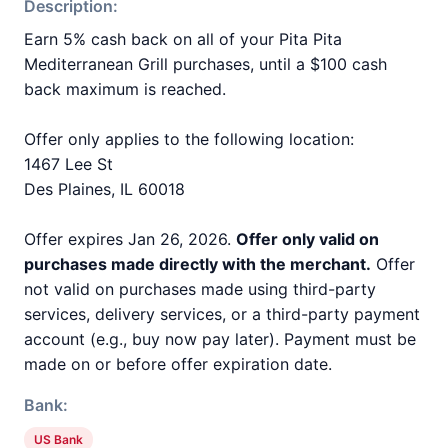
Description:
Earn 5% cash back on all of your Pita Pita
Mediterranean Grill purchases, until a $100 cash
back maximum is reached.
Offer only applies to the following location:
1467 Lee St
Des Plaines, IL 60018
Offer expires Jan 26, 2026.
Offer only valid on
purchases made directly with the merchant.
Offer
not valid on purchases made using third-party
services, delivery services, or a third-party payment
account (e.g., buy now pay later). Payment must be
made on or before offer expiration date.
Bank:
US Bank