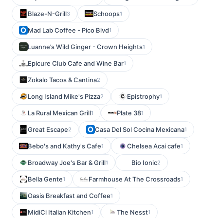
Blaze-N-Grill
Schoops
3
1
Mad Lab Coffee - Pico Blvd
1
Luanne’s Wild Ginger - Crown Heights
1
Epicure Club Cafe and Wine Bar
1
Zokalo Tacos & Cantina
2
Long Island Mike's Pizza
Epistrophy
2
1
La Rural Mexican Grill
Plate 38
1
1
Great Escape
Casa Del Sol Cocina Mexicana
2
1
Bebo's and Kathy's Cafe
Chelsea Acai cafe
1
1
Broadway Joe's Bar & Grill
Bio Ionic
1
2
Bella Gente
Farmhouse At The Crossroads
1
1
Oasis Breakfast and Coffee
1
MidiCi Italian Kitchen
The Nesst
1
1