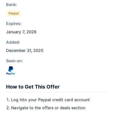
Bank:
Paypal
Expires:
January 7, 2026
Added:
December 31, 2025
Seen on:
How to Get This Offer
Log into your Paypal credit card account
Navigate to the offers or deals section