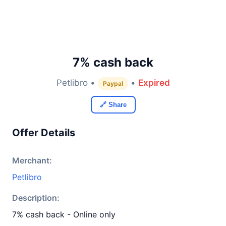
7% cash back
Petlibro •
•
Expired
Paypal
🔗 Share
Offer Details
Merchant:
Petlibro
Description:
7% cash back - Online only