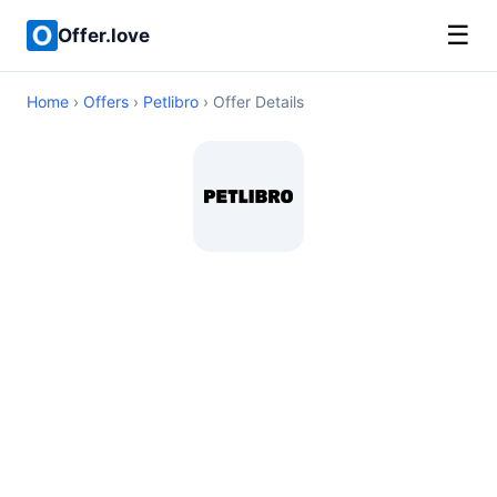
☰
Offer.love
Home
›
Offers
›
Petlibro
› Offer Details