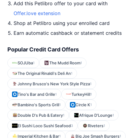
Add this Petlibro offer to your card with
Offer.love extension
Shop at Petlibro using your enrolled card
Earn automatic cashback or statement credits
Popular Credit Card Offers
SOJUba
The Mudd Room
1
1
The Original Rinaldi's Deli An
1
Johnny Brusco's New York Style Pizza
1
Tino's Bar and Grille
TurkeyHill
1
1
Bambino's Sports Grill
Circle K
1
1
Double D's Pub & Eatery
Afrique D'Lounge
1
1
El Sushi Loco Sushi Seafood
Riveters
3
1
Imperial Kitchen & Bar
Big Joe Smash Burgers
1
1