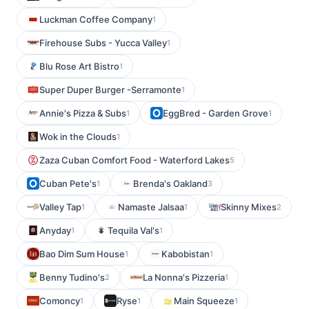
Luckman Coffee Company
1
Firehouse Subs - Yucca Valley
1
Blu Rose Art Bistro
1
Super Duper Burger -Serramonte
1
Annie's Pizza & Subs
EggBred - Garden Grove
1
1
Wok in the Clouds
1
Zaza Cuban Comfort Food - Waterford Lakes
5
Cuban Pete's
Brenda's Oakland
1
3
Valley Tap
Namaste Jalsaa
Skinny Mixes
1
1
2
Anyday
Tequila Val's
1
1
Bao Dim Sum House
Kabobistan
1
1
Benny Tudino's
La Nonna's Pizzeria
2
1
Comoncy
Ryse
Main Squeeze
1
1
1