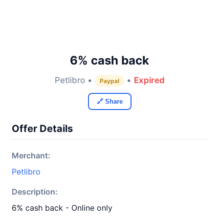
6% cash back
Petlibro •
•
Expired
Paypal
🔗 Share
Offer Details
Merchant:
Petlibro
Description:
6% cash back - Online only