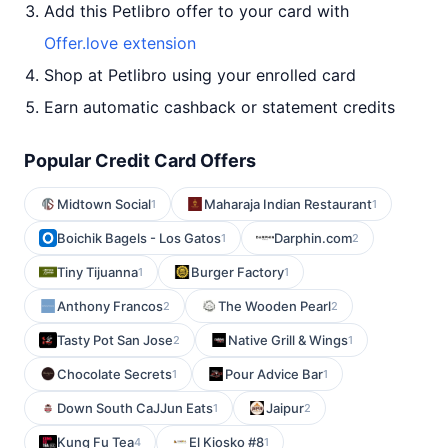
Add this Petlibro offer to your card with
Offer.love extension
Shop at Petlibro using your enrolled card
Earn automatic cashback or statement credits
Popular Credit Card Offers
Midtown Social
Maharaja Indian Restaurant
1
1
Boichik Bagels - Los Gatos
Darphin.com
1
2
Tiny Tijuanna
Burger Factory
1
1
Anthony Francos
The Wooden Pearl
2
2
Tasty Pot San Jose
Native Grill & Wings
2
1
Chocolate Secrets
Pour Advice Bar
1
1
Down South CaJJun Eats
Jaipur
1
2
Kung Fu Tea
El Kiosko #8
4
1