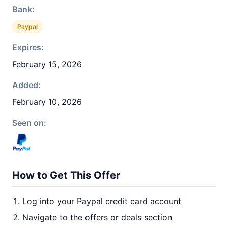
Bank:
Paypal
Expires:
February 15, 2026
Added:
February 10, 2026
Seen on:
How to Get This Offer
Log into your Paypal credit card account
Navigate to the offers or deals section