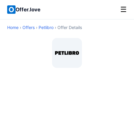
☰
Offer.love
Home
›
Offers
›
Petlibro
› Offer Details