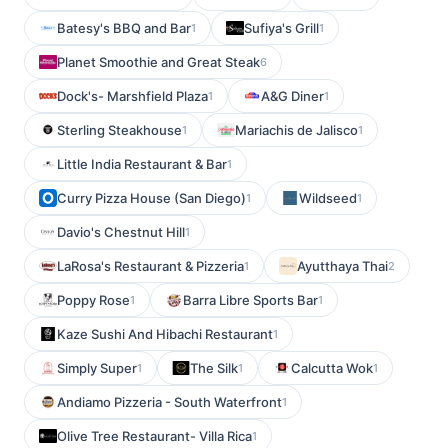
Batesy's BBQ and Bar
Sufiya's Grill
1
1
Planet Smoothie and Great Steak
6
Dock's- Marshfield Plaza
A&G Diner
1
1
Sterling Steakhouse
Mariachis de Jalisco
1
1
Little India Restaurant & Bar
1
Curry Pizza House (San Diego)
Wildseed
1
1
Davio's Chestnut Hill
1
LaRosa's Restaurant & Pizzeria
Ayutthaya Thai
1
2
Poppy Rose
Barra Libre Sports Bar
1
1
Kaze Sushi And Hibachi Restaurant
1
Simply Super
The Silk
Calcutta Wok
1
1
1
Andiamo Pizzeria - South Waterfront
1
Olive Tree Restaurant- Villa Rica
1