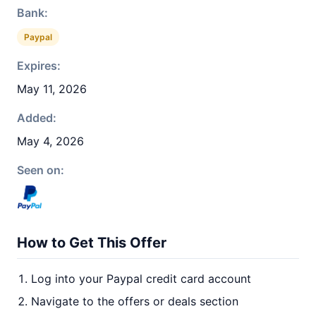
Bank:
Paypal
Expires:
May 11, 2026
Added:
May 4, 2026
Seen on:
How to Get This Offer
Log into your Paypal credit card account
Navigate to the offers or deals section