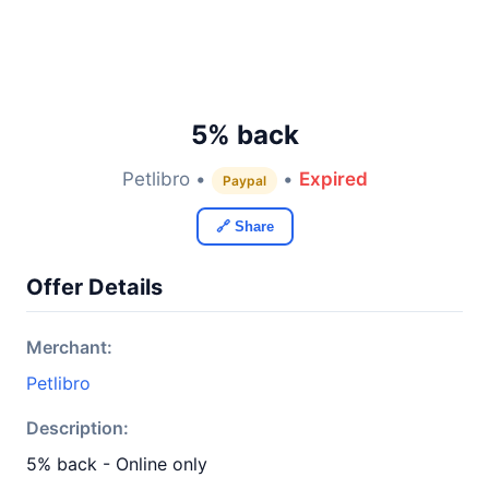
5% back
Petlibro •
•
Expired
Paypal
🔗 Share
Offer Details
Merchant:
Petlibro
Description:
5% back - Online only