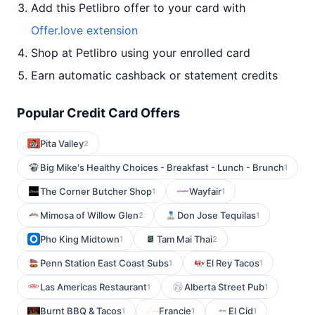
Add this Petlibro offer to your card with
Offer.love extension
Shop at Petlibro using your enrolled card
Earn automatic cashback or statement credits
Popular Credit Card Offers
Pita Valley
2
Big Mike's Healthy Choices - Breakfast - Lunch - Brunch
1
The Corner Butcher Shop
Wayfair
1
1
Mimosa of Willow Glen
Don Jose Tequilas
2
1
Pho King Midtown
Tam Mai Thai
1
2
Penn Station East Coast Subs
El Rey Tacos
1
1
Las Americas Restaurant
Alberta Street Pub
1
1
Burnt BBQ & Tacos
Francie
El Cid
1
1
1