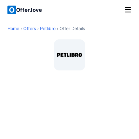
☰
Offer.love
Home
›
Offers
›
Petlibro
› Offer Details