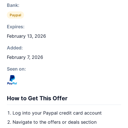
Bank:
Paypal
Expires:
February 13, 2026
Added:
February 7, 2026
Seen on:
How to Get This Offer
Log into your Paypal credit card account
Navigate to the offers or deals section