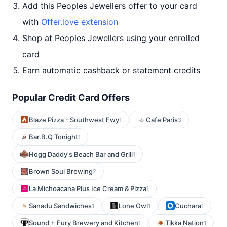
Add this Peoples Jewellers offer to your card
with
Offer.love extension
Shop at Peoples Jewellers using your enrolled
card
Earn automatic cashback or statement credits
Popular Credit Card Offers
Blaze Pizza - Southwest Fwy
Cafe Paris
1
3
Bar.B.Q Tonight
1
Hogg Daddy's Beach Bar and Grill
1
Brown Soul Brewing
2
La Michoacana Plus Ice Cream & Pizza
1
Sanadu Sandwiches
Lone Owl
Cuchara
1
1
1
Sound + Fury Brewery and Kitchen
Tikka Nation
1
1