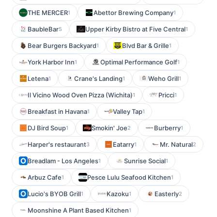
THE MERCER
Abettor Brewing Company
1
1
BaubleBar
Upper Kirby Bistro at Five Central
5
1
Bear Burgers Backyard
Blvd Bar & Grille
1
1
York Harbor Inn
Optimal Performance Golf
1
1
Letena
Crane's Landing
Weho Grill
1
1
1
Il Vicino Wood Oven Pizza (Wichita)
Pricci
1
1
Breakfast in Havana
Valley Tap
1
1
DJ Bird Soup
Smokin' Joe
Burberry
1
2
1
Harper's restaurant
Eatarry
Mr. Natural
3
1
2
Breadlam - Los Angeles
Sunrise Social
1
1
Arbuz Cafe
Pesce Lulu Seafood Kitchen
1
1
Lucio's BYOB Grill
Kazoku
Easterly
1
1
2
Moonshine A Plant Based Kitchen
1