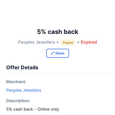
5% cash back
Peoples Jewellers •
•
Expired
Paypal
🔗 Share
Offer Details
Merchant:
Peoples Jewellers
Description:
5% cash back - Online only