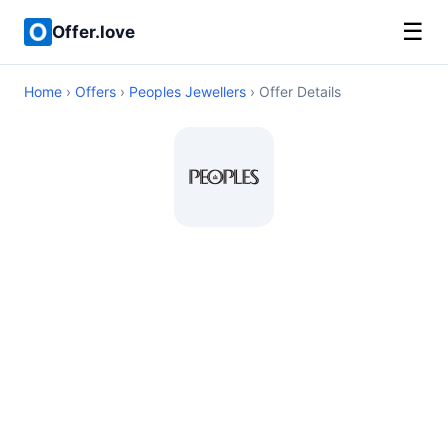
☰
Offer.love
Home
›
Offers
›
Peoples Jewellers
› Offer Details