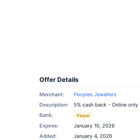
Offer Details
Merchant:
Peoples Jewellers
Description:
5% cash back - Online only
Bank:
Paypal
Expires:
January 10, 2026
Added:
January 4, 2026