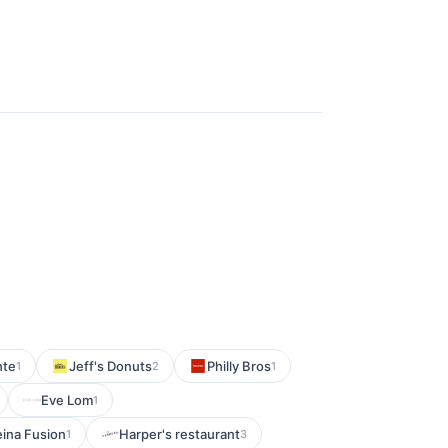
nte
Jeff's Donuts
Philly Bros
1
2
1
Eve Lom
1
eina Fusion
Harper's restaurant
1
3