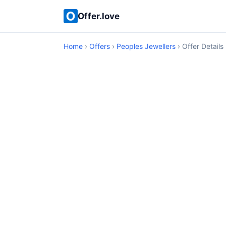
Offer.love
Home
›
Offers
›
Peoples Jewellers
› Offer Details