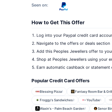
Seen on:
How to Get This Offer
Log into your Paypal credit card accou
Navigate to the offers or deals section
Add this Peoples Jewellers offer to you
Shop at Peoples Jewellers using your e
Earn automatic cashback or statement 
Popular Credit Card Offers
Blessing Pizza
Fantasy Room Bar & Gril
1
Froggy's Sandwiches
YouTube
2
1
Waxin's - Palm Beach Garden
Senor Bir
1