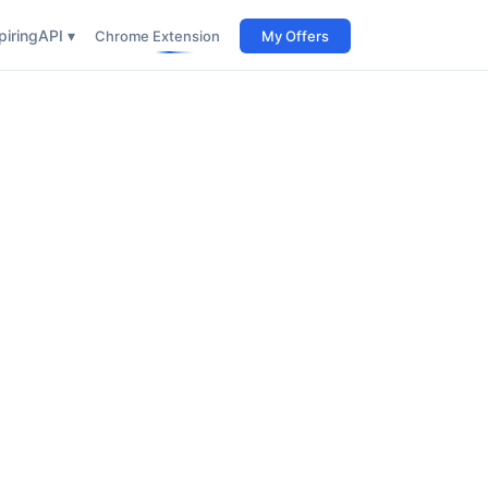
iring
API ▾
Chrome Extension
My Offers