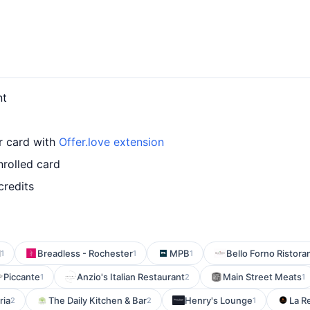
nt
r card with
Offer.love extension
nrolled card
credits
l
Breadless - Rochester
MPB
Bello Forno Ristora
1
1
1
Piccante
Anzio's Italian Restaurant
Main Street Meats
1
2
1
ria
The Daily Kitchen & Bar
Henry's Lounge
La R
2
2
1