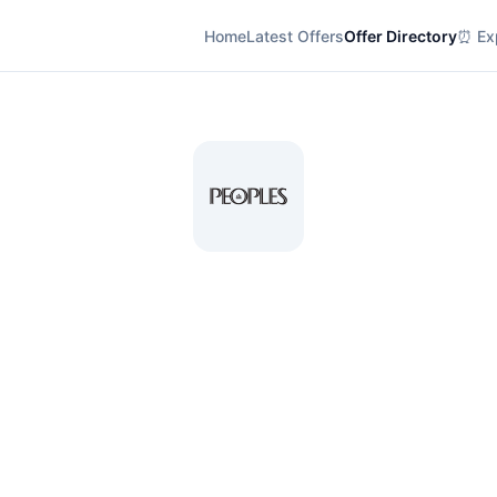
Home
Latest Offers
Offer Directory
⏰ Exp