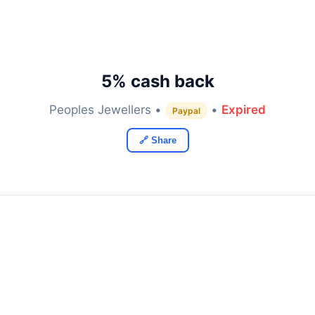
5% cash back
Peoples Jewellers •
•
Expired
Paypal
🔗 Share