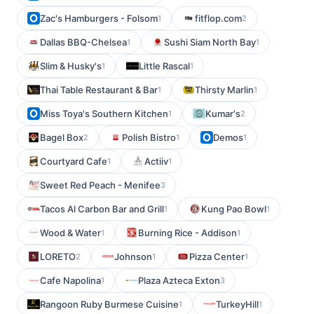
Zac's Hamburgers - Folsom
fitflop.com
1
2
Dallas BBQ-Chelsea
Sushi Siam North Bay
1
1
Slim & Husky's
Little Rascal
1
1
Thai Table Restaurant & Bar
Thirsty Marlin
1
1
Miss Toya's Southern Kitchen
Kumar's
1
2
Bagel Box
Polish Bistro
Demos
2
1
1
Courtyard Cafe
Actiiv
1
1
Sweet Red Peach - Menifee
3
Tacos Al Carbon Bar and Grill
Kung Pao Bowl
1
1
Wood & Water
Burning Rice - Addison
1
1
LORETO
Johnson
Pizza Center
2
1
1
Cafe Napolina
Plaza Azteca Exton
1
3
Rangoon Ruby Burmese Cuisine
TurkeyHill
1
1