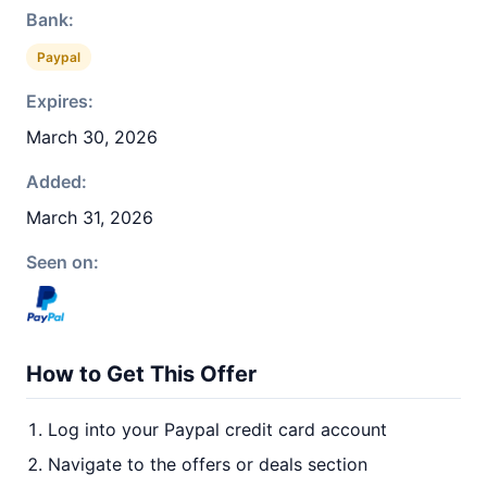
Bank:
Paypal
Expires:
March 30, 2026
Added:
March 31, 2026
Seen on:
How to Get This Offer
Log into your Paypal credit card account
Navigate to the offers or deals section