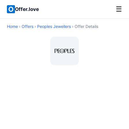
☰
Offer.love
Home
›
Offers
›
Peoples Jewellers
› Offer Details