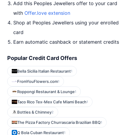
Add this Peoples Jewellers offer to your card
with
Offer.love extension
Shop at Peoples Jewellers using your enrolled
card
Earn automatic cashback or statement credits
Popular Credit Card Offers
Bella Sicilia Italian Restaurant
1
FromYouFlowers.com
1
Roppongi Restaurant & Lounge
1
Taco Rico Tex-Mex Cafe Miami Beach
1
Bottles & Chimney
2
The Pizza Factory Churrascaria Brazilian BBQ
1
Q Bola Cuban Restaurant
1