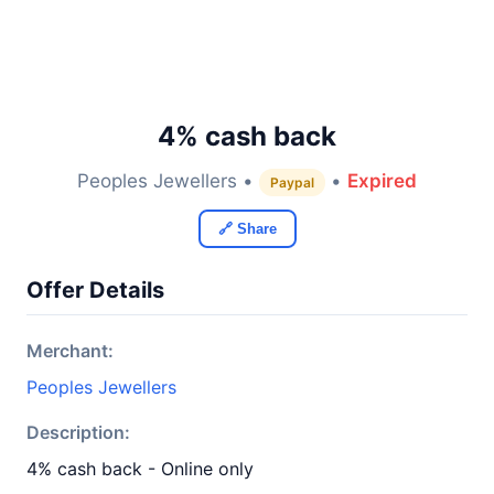
4% cash back
Peoples Jewellers •
•
Expired
Paypal
🔗 Share
Offer Details
Merchant:
Peoples Jewellers
Description:
4% cash back - Online only