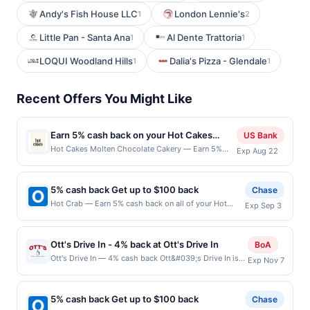
Andy's Fish House LLC
London Lennie's
1
2
Little Pan - Santa Ana
Al Dente Trattoria
1
1
LOQUI Woodland Hills
Dalia's Pizza - Glendale
1
1
Recent Offers You Might Like
Earn 5% cash back on your Hot Cakes
US Bank
Molten Chocolate Cakery purchases!
Hot Cakes Molten Chocolate Cakery — Earn 5%
Exp Aug 22
cash back on all of your Hot Cakes Molten
Chocolate Cakery purchases, until a $100 cash
back maximum is reached. Offer only applies to the
5% cash back Get up to $100 back
Chase
following location: 1650 E Olive Way Seattle, WA
Hot Crab — Earn 5% cash back on all of your Hot
Exp Sep 3
98102 Offer expires Aug 21, 2026. Offer only valid
Crab purchases, until a $100.00 cash back maximum
on purchases made directly with the merchant.
is reached. Offer only applies to the following
Offer not valid on purchases made using third-
location: 714 W Spring Valley Rd Richardson, TX
party services, delivery services, or a third-party
Ott's Drive In - 4% back at Ott's Drive In
BoA
75080 Offer expires 9/2/2026. Offer only valid on
payment account (e.g., buy now pay later). Payment
Ott's Drive In — 4% cash back Ott&#039;s Drive In is
Exp Nov 7
purchases made directly with the merchant. Offer not
must be made on or before offer expiration date.
an American restaurant known for its classic and
valid on purchases made using third-party services,
straightforward menu. The restaurant offers traditional
delivery services, or a third-party payment account
American fare with a focus on consistency and quality.
(e.g., buy now pay later). Payment must be made on
5% cash back Get up to $100 back
Chase
Guests enjoy the casual atmosphere and quick service.
or before offer expiration date.