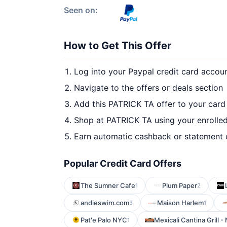
Seen on:
How to Get This Offer
Log into your Paypal credit card accou
Navigate to the offers or deals section
Add this PATRICK TA offer to your card
Shop at PATRICK TA using your enrolle
Earn automatic cashback or statement 
Popular Credit Card Offers
The Sumner Cafe
Plum Paper
1
2
andieswim.com
Maison Harlem
3
1
Pat'e Palo NYC
Mexicali Cantina Grill -
1