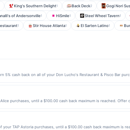
King's Southern Delight
Back Deck
Gogi Nori Su
1
2
nalli's of Andersonville
HiSmile
Steel Wheel Tavern
1
1
1
Restaurant
Stir House Atlanta
El Sarten Latino
Bur
1
1
1
rn 5% cash back on all of your Don Lucho's Restaurant & Pisco Bar purc
o the following location: 7919 Roosevelt Way Ne Seattle, WA 98115 Offer
t. Offer not valid on purchases made using third-party services, delive
nt must be made on or before offer expiration date.
Alice purchases, until a $100.00 cash back maximum is reached. Offer on
xpires 9/3/2026. Offer only valid on purchases made directly with the
s, delivery services, or a third-party payment account (e.g., buy now 