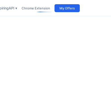
iring
API ▾
Chrome Extension
My Offers