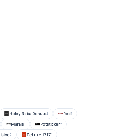
Holey Boba Donuts
Red
2
1
Marais
Potsticker
1
2
isine
DeLuxe 1717
2
1