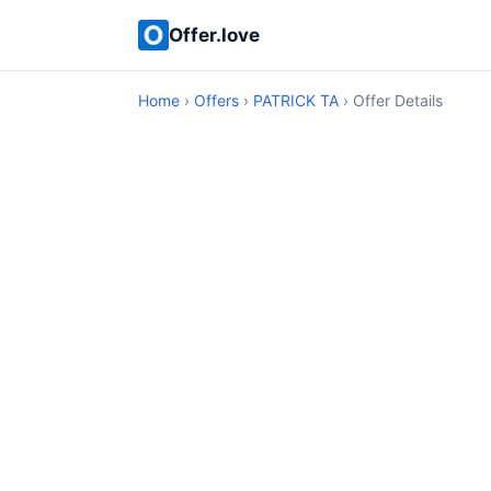
Offer.love
Home
›
Offers
›
PATRICK TA
› Offer Details