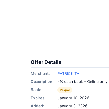
Offer Details
Merchant:
PATRICK TA
Description:
4% cash back - Online only
Bank:
Paypal
Expires:
January 10, 2026
Added:
January 3, 2026