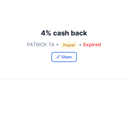
4% cash back
PATRICK TA •
•
Expired
Paypal
🔗 Share