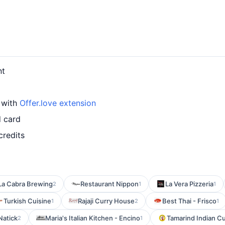
nt
 with
Offer.love extension
d card
credits
La Cabra Brewing
Restaurant Nippon
La Vera Pizzeria
2
1
1
Turkish Cuisine
Rajaji Curry House
Best Thai - Frisco
1
2
1
 Natick
Maria's Italian Kitchen - Encino
Tamarind Indian Cu
2
1