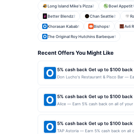
Long Island Mike's Pizza
Bowl Appetit
2
1
Better Blendz
Chan Seattle
Ra
2
2
Khorasan Kabab
Bishops
Avli 
1
1
The Original Roy Hutchins Barbeque
1
Recent Offers You Might Like
5% cash back Get up to $100 back
Don Lucho's Restaurant & Pisco Bar — Ea
maximum is reached. Offer only applies t
purchases made directly with the merchan
account (e.g., buy now pay later). Payme
5% cash back Get up to $100 back
Alice — Earn 5% cash back on all of your 
126 W 13Th St New York, NY 10011 Offer e
purchases made using third-party service
before offer expiration date.
5% cash back Get up to $100 back
TAP Astoria — Earn 5% cash back on all of your TAP Astoria purchases, until a $100.00 cash back maximum is reached. Offer only applies to the