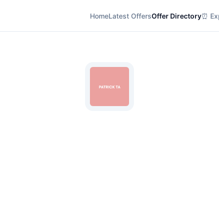
Home
Latest Offers
Offer Directory
⏰ Exp