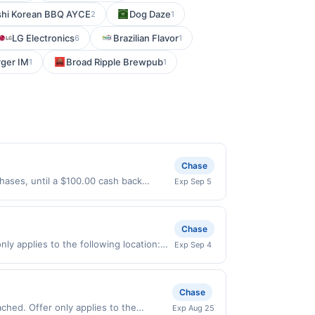
shi Korean BBQ AYCE
Dog Daze
2
1
LG Electronics
Brazilian Flavor
6
1
ger IM
Broad Ripple Brewpub
1
1
Chase
hases, until a $100.00 cash back
Exp Sep 5
 expires 9/4/2026. Offer only valid on
ry services, or a third-party payment
Chase
ly applies to the following location:
Exp Sep 4
 merchant. Offer not valid on
pay later). Payment must be made on or
Chase
Exp Aug 25