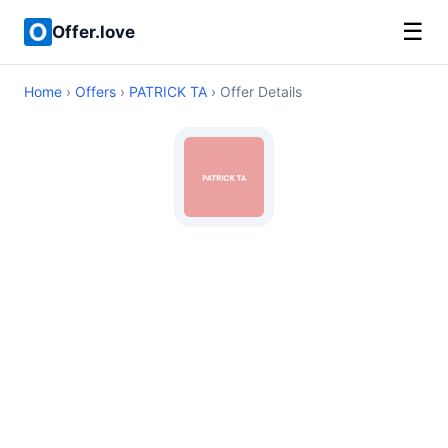
☰
Offer.love
Home
›
Offers
›
PATRICK TA
› Offer Details