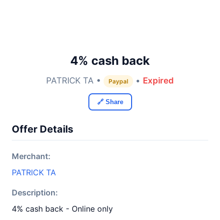
4% cash back
PATRICK TA •
•
Expired
Paypal
🔗 Share
Offer Details
Merchant:
PATRICK TA
Description:
4% cash back - Online only