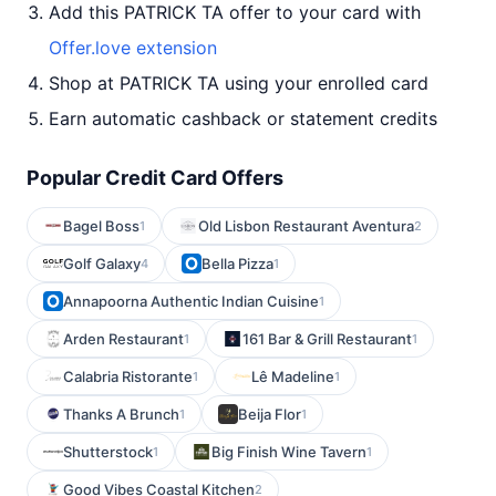
Add this PATRICK TA offer to your card with
Offer.love extension
Shop at PATRICK TA using your enrolled card
Earn automatic cashback or statement credits
Popular Credit Card Offers
Bagel Boss
Old Lisbon Restaurant Aventura
1
2
Golf Galaxy
Bella Pizza
4
1
Annapoorna Authentic Indian Cuisine
1
Arden Restaurant
161 Bar & Grill Restaurant
1
1
Calabria Ristorante
Lê Madeline
1
1
Thanks A Brunch
Beija Flor
1
1
Shutterstock
Big Finish Wine Tavern
1
1
Good Vibes Coastal Kitchen
2