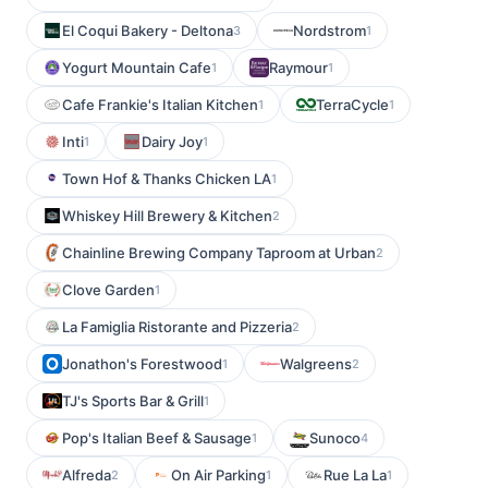
El Coqui Bakery - Deltona
Nordstrom
3
1
Yogurt Mountain Cafe
Raymour
1
1
Cafe Frankie's Italian Kitchen
TerraCycle
1
1
Inti
Dairy Joy
1
1
Town Hof & Thanks Chicken LA
1
Whiskey Hill Brewery & Kitchen
2
Chainline Brewing Company Taproom at Urban
2
Clove Garden
1
La Famiglia Ristorante and Pizzeria
2
Jonathon's Forestwood
Walgreens
1
2
TJ's Sports Bar & Grill
1
Pop's Italian Beef & Sausage
Sunoco
1
4
Alfreda
On Air Parking
Rue La La
2
1
1