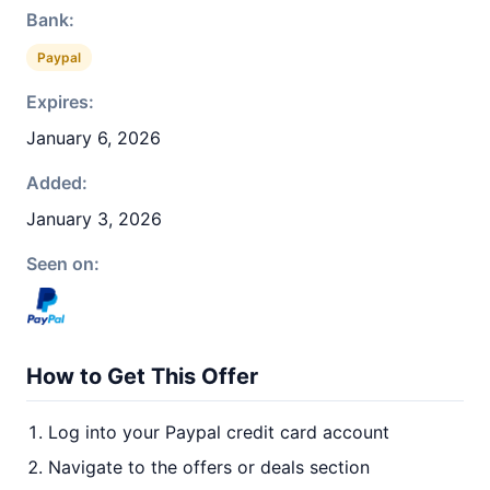
Bank:
Paypal
Expires:
January 6, 2026
Added:
January 3, 2026
Seen on:
How to Get This Offer
Log into your Paypal credit card account
Navigate to the offers or deals section