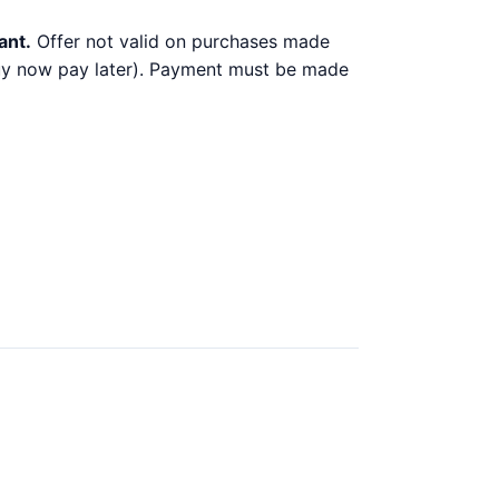
ant.
Offer not valid on purchases made
 buy now pay later). Payment must be made