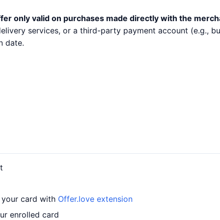
fer only valid on purchases made directly with the merch
 delivery services, or a third-party payment account (e.g.,
n date.
t
o your card with
Offer.love extension
ur enrolled card