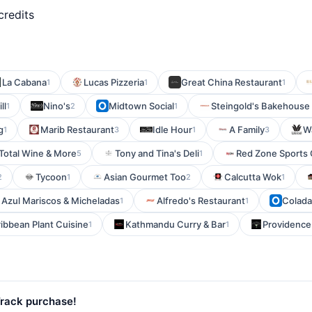
credits
La Cabana
Lucas Pizzeria
Great China Restaurant
1
1
1
ll
Nino's
Midtown Social
Steingold's Bakehouse
1
2
1
g
Marib Restaurant
Idle Hour
A Family
W
1
3
1
3
Total Wine & More
Tony and Tina's Deli
Red Zone Sports G
5
1
Tycoon
Asian Gourmet Too
Calcutta Wok
2
1
2
1
 Azul Mariscos & Micheladas
Alfredo's Restaurant
Colada
1
1
bbean Plant Cuisine
Kathmandu Curry & Bar
Providence
1
1
Track purchase!