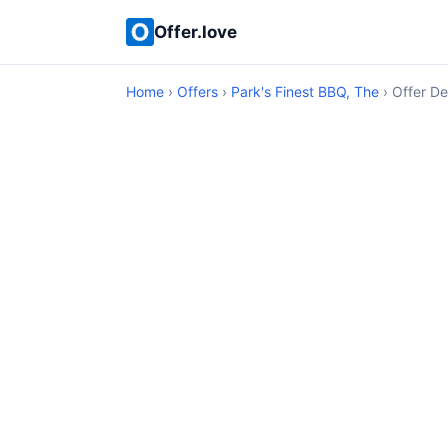
Offer.love
Home
›
Offers
›
Park's Finest BBQ, The
› Offer De