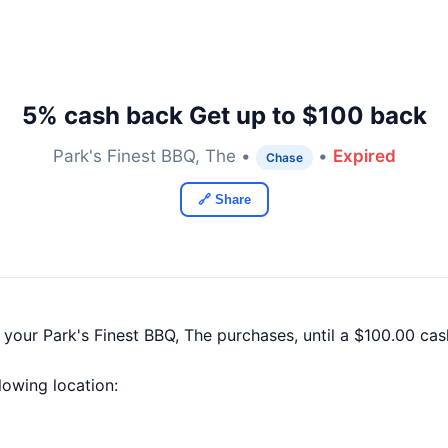
5% cash back Get up to $100 back
Park's Finest BBQ, The •
•
Expired
Chase
🔗 Share
 your Park's Finest BBQ, The purchases, until a $100.00 c
llowing location: