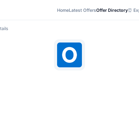
Home
Latest Offers
Offer Directory
⏰ Exp
tails