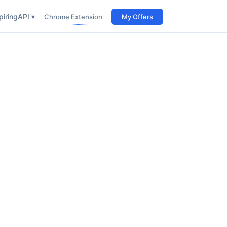
iring
API ▾
Chrome Extension
My Offers