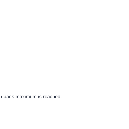
ash back maximum is reached.