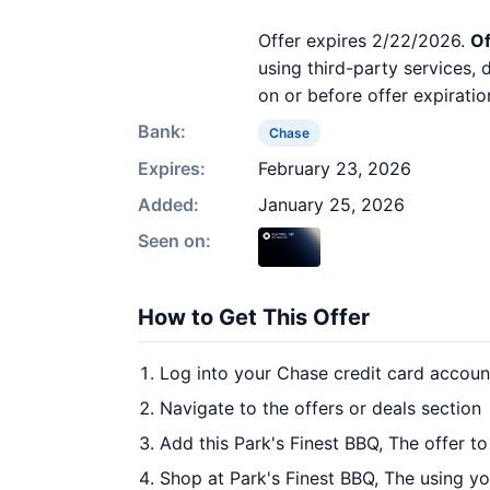
Offer expires 2/22/2026.
Of
using third-party services,
on or before offer expiratio
Bank:
Chase
Expires:
February 23, 2026
Added:
January 25, 2026
Seen on:
How to Get This Offer
Log into your Chase credit card accoun
Navigate to the offers or deals section
Add this Park's Finest BBQ, The offer t
Shop at Park's Finest BBQ, The using yo