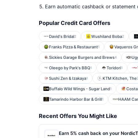
Earn automatic cashback or statement 
Popular Credit Card Offers
David's Bridal
Wushiland Boba
2
2
Franks Pizza & Restaurant
Vaqueros Gri
1
Sickies Garage Burgers and Brews
Ug
4
Oleego by Park's BBQ
Toridori
1
1
Sushi Zen & Izakaya
KTM Kitchen, The
1
Buffalo Wild Wings - Sugar Land
Costa
1
Tamarindo Harbor Bar & Grill
HAAM Cari
1
Recent Offers You Might Like
Earn 5% cash back on your Nordic