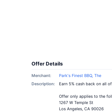
Offer Details
Merchant:
Park's Finest BBQ, The
Description:
Earn 5% cash back on all of
Offer only applies to the fo
1267 W Temple St
Los Angeles, CA 90026