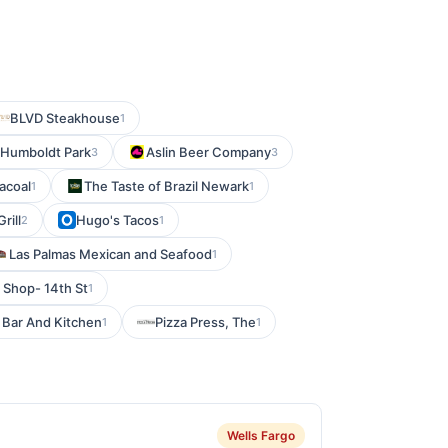
BLVD Steakhouse
1
 Humboldt Park
Aslin Beer Company
3
3
acoal
The Taste of Brazil Newark
1
1
rill
Hugo's Tacos
2
1
Las Palmas Mexican and Seafood
1
 Shop- 14th St
1
 Bar And Kitchen
Pizza Press, The
1
1
Wells Fargo