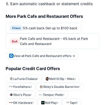
Earn automatic cashback or statement credits
More Park Cafe and Restaurant Offers
5% cash back Get up to $100 back
Chase
Park Cafe and Restaurant - 4% back at Park
BoA
Cafe and Restaurant
View all Park Cafe and Restaurant offers →
Popular Credit Card Offers
La Furia Chalaca
Melt N Dip - Niles
1
2
Forefathers
Ricky's Double Barrel Inn
3
1
Nico's Pizza
Tempur-Pedic
1
1
DK Hardware
Roll Play
Tapri
1
4
1