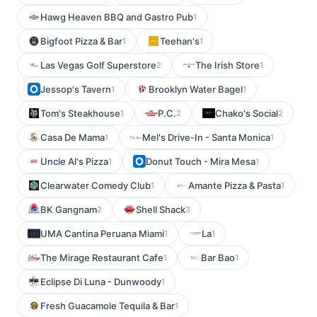
Hawg Heaven BBQ and Gastro Pub
1
Bigfoot Pizza & Bar
Teehan's
1
1
Las Vegas Golf Superstore
The Irish Store
2
1
Jessop's Tavern
Brooklyn Water Bagel
1
1
Tom's Steakhouse
P.C.
Chako's Social
1
2
2
Casa De Mama
Mel's Drive-In - Santa Monica
1
1
Uncle Al's Pizza
Donut Touch - Mira Mesa
1
1
Clearwater Comedy Club
Amante Pizza & Pasta
1
1
BK Gangnam
Shell Shack
2
3
UMA Cantina Peruana Miami
La
1
1
The Mirage Restaurant Cafe
Bar Bao
1
1
Eclipse Di Luna - Dunwoody
1
Fresh Guacamole Tequila & Bar
1