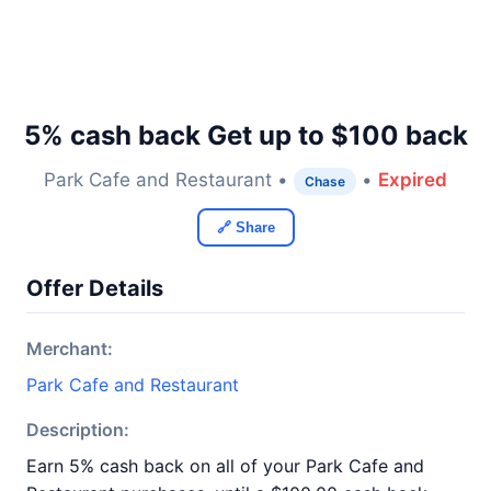
5% cash back Get up to $100 back
Park Cafe and Restaurant •
•
Expired
Chase
🔗 Share
Offer Details
Merchant:
Park Cafe and Restaurant
Description:
Earn 5% cash back on all of your Park Cafe and