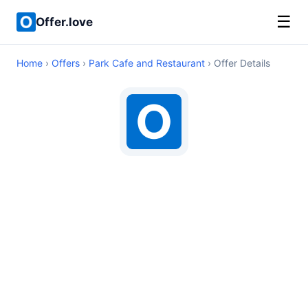
☰
Offer.love
Home
›
Offers
›
Park Cafe and Restaurant
› Offer Details