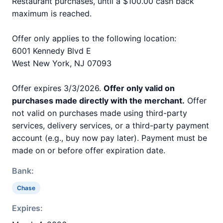
Restaurant purchases, until a $100.00 cash back
maximum is reached.
Offer only applies to the following location:
6001 Kennedy Blvd E
West New York, NJ 07093
Offer expires 3/3/2026.
Offer only valid on
purchases made directly with the merchant.
Offer
not valid on purchases made using third-party
services, delivery services, or a third-party payment
account (e.g., buy now pay later). Payment must be
made on or before offer expiration date.
Bank:
Chase
Expires: