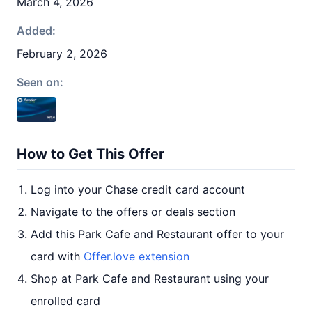
March 4, 2026
Added:
February 2, 2026
Seen on:
How to Get This Offer
Log into your Chase credit card account
Navigate to the offers or deals section
Add this Park Cafe and Restaurant offer to your
card with
Offer.love extension
Shop at Park Cafe and Restaurant using your
enrolled card