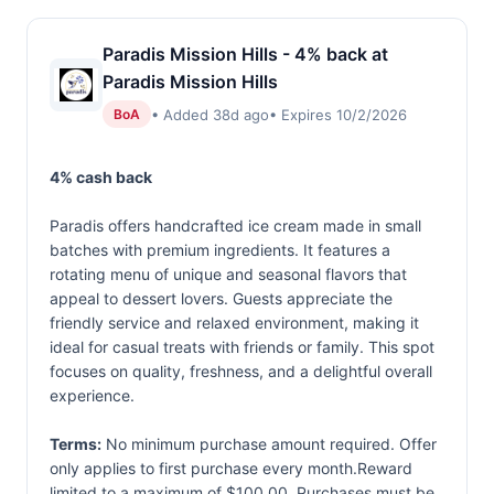
Paradis Mission Hills - 4% back at
Paradis Mission Hills
• Added 38d ago
• Expires 10/2/2026
BoA
4% cash back
Paradis offers handcrafted ice cream made in small
batches with premium ingredients. It features a
rotating menu of unique and seasonal flavors that
appeal to dessert lovers. Guests appreciate the
friendly service and relaxed environment, making it
ideal for casual treats with friends or family. This spot
focuses on quality, freshness, and a delightful overall
experience.
Terms:
No minimum purchase amount required. Offer
only applies to first purchase every month.Reward
limited to a maximum of $100.00. Purchases must be