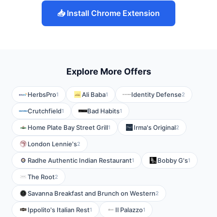
📥 Install Chrome Extension
Explore More Offers
HerbsPro
Ali Baba
Identity Defense
1
1
2
Crutchfield
Bad Habits
1
1
Home Plate Bay Street Grill
Irma's Original
1
2
London Lennie's
2
Radhe Authentic Indian Restaurant
Bobby G's
1
1
The Root
2
Savanna Breakfast and Brunch on Western
2
Ippolito's Italian Rest
Il Palazzo
1
1