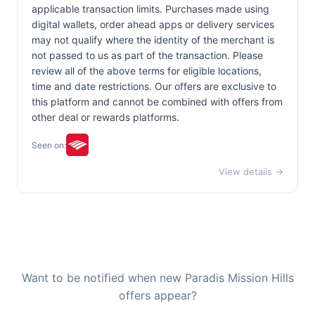
applicable transaction limits. Purchases made using
digital wallets, order ahead apps or delivery services
may not qualify where the identity of the merchant is
not passed to us as part of the transaction. Please
review all of the above terms for eligible locations,
time and date restrictions. Our offers are exclusive to
this platform and cannot be combined with offers from
other deal or rewards platforms.
Seen on:
View details →
Want to be notified when new Paradis Mission Hills
offers appear?