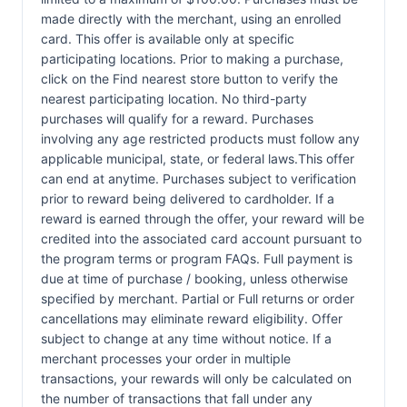
made directly with the merchant, using an enrolled
card. This offer is available only at specific
participating locations. Prior to making a purchase,
click on the Find nearest store button to verify the
nearest participating location. No third-party
purchases will qualify for a reward. Purchases
involving any age restricted products must follow any
applicable municipal, state, or federal laws.This offer
can end at anytime. Purchases subject to verification
prior to reward being delivered to cardholder. If a
reward is earned through the offer, your reward will be
credited into the associated card account pursuant to
the program terms or program FAQs. Full payment is
due at time of purchase / booking, unless otherwise
specified by merchant. Partial or Full returns or order
cancellations may eliminate reward eligibility. Offer
subject to change at any time without notice. If a
merchant processes your order in multiple
transactions, your rewards will only be calculated on
the number of transactions that fall under any