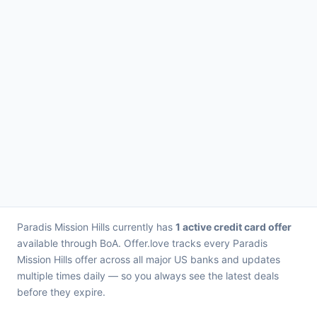
Paradis Mission Hills currently has
1 active credit card offer
available through BoA. Offer.love tracks every Paradis
Mission Hills offer across all major US banks and updates
multiple times daily — so you always see the latest deals
before they expire.