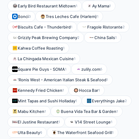
Early Bird Restaurant Midtown
Ay Mama
1
1
Bonci
Tres Leches Cafe (Harlem)
3
1
Biscuits Cafe - Thunderbird
Fragole Ristorante
1
2
Grizzly Peak Brewing Company
China Sails
2
1
Kahwa Coffee Roasting
1
La Chingada Mexican Cuisine
1
Square Pie Guys - SOMA
zulily.com
1
5
'Ronis West - American Italian Steak & Seafood
1
Kennedy Fried Chicken
Hocca Bar
1
1
Mint Tapas and Sushi Holladay
Everythings Jake
1
2
Mabu Kitchen
Buena Vida Tea Bar & Garden
1
1
El Justine Restaurant
V14 Street Lounge
1
1
Ulta Beauty
The Waterfront Seafood Grill
6
1