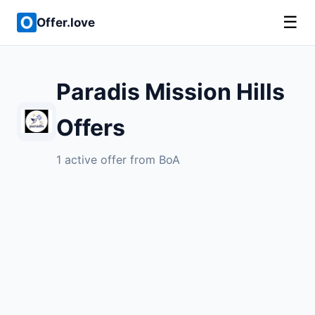
☰
Offer.love
Paradis Mission Hills
Offers
1 active offer from BoA