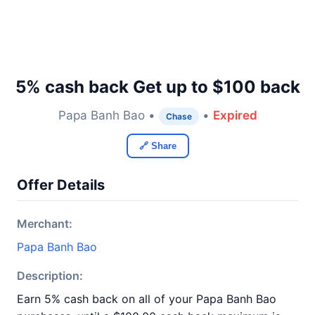
5% cash back Get up to $100 back
Papa Banh Bao •
•
Expired
Chase
🔗 Share
Offer Details
Merchant:
Papa Banh Bao
Description:
Earn 5% cash back on all of your Papa Banh Bao