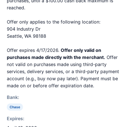
purchases, until a $100.00 cash back maximum is
reached.
Offer only applies to the following location:
904 Industry Dr
Seattle, WA 98188
Offer expires 4/17/2026.
Offer only valid on
purchases made directly with the merchant.
Offer
not valid on purchases made using third-party
services, delivery services, or a third-party payment
account (e.g., buy now pay later). Payment must be
made on or before offer expiration date.
Bank:
Chase
Expires: