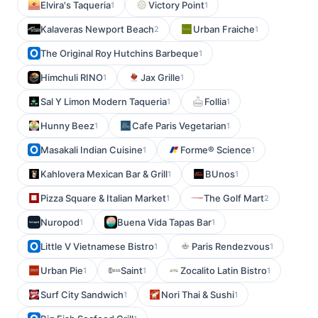
Elvira's Taqueria
Victory Point
1
1
Kalaveras Newport Beach
Urban Fraiche
2
1
The Original Roy Hutchins Barbeque
1
Himchuli RINO
Jax Grille
1
1
Sal Y Limon Modern Taqueria
Follia
1
1
Hunny Beez
Cafe Paris Vegetarian
1
1
Masakali Indian Cuisine
Forme® Science
1
1
Kahlovera Mexican Bar & Grill
BUnos
1
1
Pizza Square & Italian Market
The Golf Mart
1
2
Nuropod
Buena Vida Tapas Bar
1
1
Little V Vietnamese Bistro
Paris Rendezvous
1
1
Urban Pie
Saint
Zocalito Latin Bistro
1
1
1
Surf City Sandwich
Nori Thai & Sushi
1
1