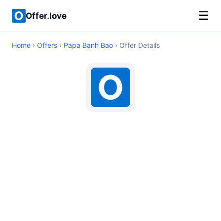
☰
Offer.love
Home
›
Offers
›
Papa Banh Bao
› Offer Details