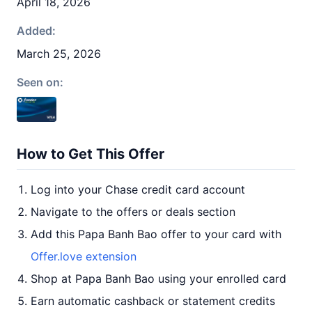
April 18, 2026
Added:
March 25, 2026
Seen on:
How to Get This Offer
Log into your Chase credit card account
Navigate to the offers or deals section
Add this Papa Banh Bao offer to your card with
Offer.love extension
Shop at Papa Banh Bao using your enrolled card
Earn automatic cashback or statement credits