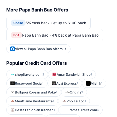
More Papa Banh Bao Offers
5% cash back Get up to $100 back
Chase
Papa Banh Bao - 4% back at Papa Banh Bao
BoA
View all Papa Banh Bao offers →
Popular Credit Card Offers
shopflavcity.com
Amar Sandwich Shop
2
1
Rosewood Social
Acai Express
Mishik
1
1
1
Bullgogi Korean and Poke
Origins
1
3
Meatflame Restaurante
Pho Tai Loc
1
1
Desta Ethiopian Kitchen
FramesDirect.com
1
6