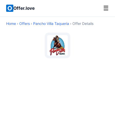
☰
Offer.love
Home
›
Offers
›
Pancho Villa Taqueria
› Offer Details