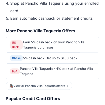
Shop at Pancho Villa Taqueria using your enrolled
card
Earn automatic cashback or statement credits
More Pancho Villa Taqueria Offers
Earn 5% cash back on your Pancho Villa
US
Bank
Taqueria purchases!
5% cash back Get up to $100 back
Chase
Pancho Villa Taqueria - 4% back at Pancho Villa
BoA
Taqueria
View all Pancho Villa Taqueria offers →
Popular Credit Card Offers