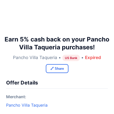
Earn 5% cash back on your Pancho
Villa Taqueria purchases!
Pancho Villa Taqueria •
•
Expired
US Bank
🔗 Share
Offer Details
Merchant:
Pancho Villa Taqueria