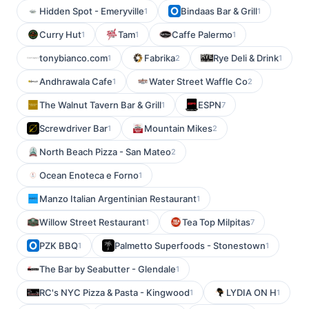
Hidden Spot - Emeryville
Bindaas Bar & Grill
1
1
Curry Hut
Tam
Caffe Palermo
1
1
1
tonybianco.com
Fabrika
Rye Deli & Drink
1
2
1
Andhrawala Cafe
Water Street Waffle Co
1
2
The Walnut Tavern Bar & Grill
ESPN
1
7
Screwdriver Bar
Mountain Mikes
1
2
North Beach Pizza - San Mateo
2
Ocean Enoteca e Forno
1
Manzo Italian Argentinian Restaurant
1
Willow Street Restaurant
Tea Top Milpitas
1
7
PZK BBQ
Palmetto Superfoods - Stonestown
1
1
The Bar by Seabutter - Glendale
1
RC's NYC Pizza & Pasta - Kingwood
LYDIA ON H
1
1