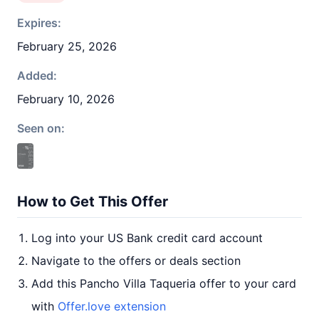
Expires:
February 25, 2026
Added:
February 10, 2026
Seen on:
How to Get This Offer
Log into your US Bank credit card account
Navigate to the offers or deals section
Add this Pancho Villa Taqueria offer to your card
with
Offer.love extension