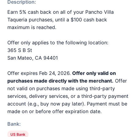
Description:
Earn 5% cash back on all of your Pancho Villa
Taqueria purchases, until a $100 cash back
maximum is reached.
Offer only applies to the following location:
365 S B St
San Mateo, CA 94401
Offer expires Feb 24, 2026.
Offer only valid on
purchases made directly with the merchant.
Offer
not valid on purchases made using third-party
services, delivery services, or a third-party payment
account (e.g., buy now pay later). Payment must be
made on or before offer expiration date.
Bank:
US Bank