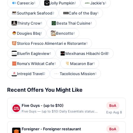
Career.io
Jolly Pumpkin
Jackie's
1
1
1
Southpark Seafood
Cafe of the Bay
2
1
Thirsty Crow
Besta Thai Cuisine
1
1
Dougies Bbq
Bencotto
1
1
Storico Fresco Alimentari e Ristorante
1
Bluefin Eagleview
Mexihanas Hibachi Grill
1
1
Roma's Wildcat Cafe
Macaron Bar
1
1
Intrepid Travel
Tacolicious Mission
2
1
Recent Offers You Might Like
Five Guys - (up to $10)
BoA
Five Guys — (up to $10) Daily Essentials status:
Exp Aug 8
CREATED Location: 4180 N First St Unit 50, San Jose,
CA, 95134 Terms: Offer powered by Upside. Offers
claimed in the Publisher app may not be claimed in the
Foreigner - Foreigner restaurant
BoA
Upside app by the same user. If duplicate claims are