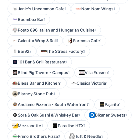
Janie's Uncommon Cafe
Nom Nom Wings
1
1
Boombox Bar
1
Posto 896 Italian and Hungarian Cuisine
1
Calcutta Wrap & Roll
Formosa Cafe
1
1
Bar92
The Stress Factory
2
2
161 Bar & Grill Restaurant
1
Blind Pig Tavern - Campus
Villa Erasmo
1
1
Bless Bar and Kitchen
Clasica Victoria
1
1
Blarney Stone Pub
1
Andiamo Pizzeria - South Waterfront
Pajarito
1
1
Sora & Oak Sushi & Whiskey Bar
Bikaner Sweets
1
1
Mezzanotte
Paradise HTX
1
1
Primo Brothers Pizza
Tuft & Needle
3
3