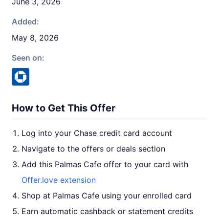
June 3, 2026
Added:
May 8, 2026
Seen on:
How to Get This Offer
Log into your Chase credit card account
Navigate to the offers or deals section
Add this Palmas Cafe offer to your card with
Offer.love extension
Shop at Palmas Cafe using your enrolled card
Earn automatic cashback or statement credits