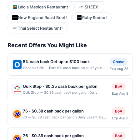
Lalo's Mexican Restaurant
SHEEX
1
1
New England Roast Beef
Ruby Rodeo
1
1
Thai Select Restaurant
1
Recent Offers You Might Like
5% cash back Get up to $100 back
Chase
Chapala Grill — Earn 5% cash back on all of your
Exp Aug 28
Chapala Grill purchases, until a $100.00 cash back
maximum is reached. Offer only applies to the
following location: 52 S Washington Ave Bergenfield,
Quik Stop - $0.35 cash back per gallon
BoA
NJ 07621 Offer expires 8/27/2026. Offer only valid
Quik Stop — $0.35 cash back per gallon Daily
Exp Aug 8
on purchases made directly with the merchant. Offer
Essentials status: CREATED Location: 1100 Lucretia
not valid on purchases made using third-party
Ave, San Jose, CA, 95122 Terms: Offer powered by
services, delivery services, or a third-party payment
Upside. Offers claimed in the Publisher app may not
account (e.g., buy now pay later). Payment must be
76 - $0.38 cash back per gallon
BoA
be claimed in the Upside app by the same user. If
made on or before offer expiration date.
76 — $0.38 cash back per gallon Daily Essentials
Exp Aug 8
duplicate claims are made at the same site, you will
status: ACCEPTED Location: 2025 EL Camino Real,
receive rewards for one offer only. Valid only for
Santa Clara, CA, 95050 Terms: Offer powered by
purchases using a Publisher debit or credit card. Offer
Upside. Offers claimed in the Publisher app may not
must be claimed before purchase and purchase made
76 - $0.39 cash back per gallon
BoA
be claimed in the Upside app by the same user. If