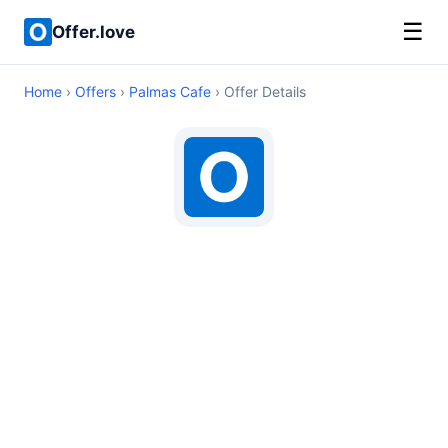
☰
Offer.love
Home
›
Offers
›
Palmas Cafe
› Offer Details