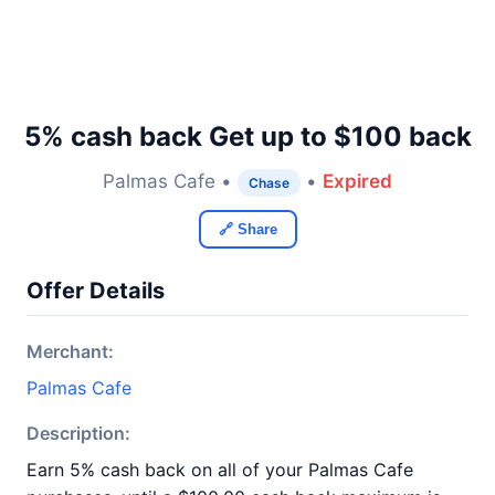
5% cash back Get up to $100 back
Palmas Cafe •
•
Expired
Chase
🔗 Share
Offer Details
Merchant:
Palmas Cafe
Description:
Earn 5% cash back on all of your Palmas Cafe