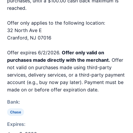
purchases, until a $100.00 cash back maximum is
reached.
Offer only applies to the following location:
32 North Ave E
Cranford, NJ 07016
Offer expires 6/2/2026.
Offer only valid on
purchases made directly with the merchant.
Offer
not valid on purchases made using third-party
services, delivery services, or a third-party payment
account (e.g., buy now pay later). Payment must be
made on or before offer expiration date.
Bank:
Chase
Expires: