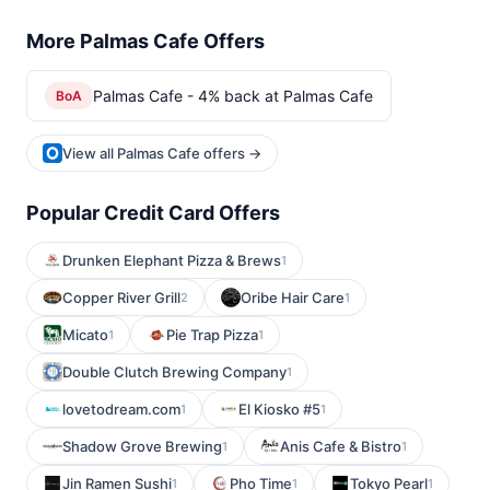
More Palmas Cafe Offers
Palmas Cafe - 4% back at Palmas Cafe
BoA
View all Palmas Cafe offers →
Popular Credit Card Offers
Drunken Elephant Pizza & Brews
1
Copper River Grill
Oribe Hair Care
2
1
Micato
Pie Trap Pizza
1
1
Double Clutch Brewing Company
1
lovetodream.com
El Kiosko #5
1
1
Shadow Grove Brewing
Anis Cafe & Bistro
1
1
Jin Ramen Sushi
Pho Time
Tokyo Pearl
1
1
1