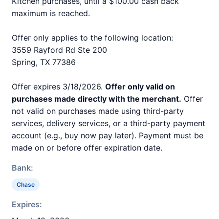
Kitchen purchases, until a $100.00 cash back
maximum is reached.
Offer only applies to the following location:
3559 Rayford Rd Ste 200
Spring, TX 77386
Offer expires 3/18/2026.
Offer only valid on
purchases made directly with the merchant.
Offer
not valid on purchases made using third-party
services, delivery services, or a third-party payment
account (e.g., buy now pay later). Payment must be
made on or before offer expiration date.
Bank:
Chase
Expires: