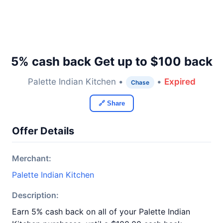
5% cash back Get up to $100 back
Palette Indian Kitchen •
•
Expired
Chase
🔗 Share
Offer Details
Merchant:
Palette Indian Kitchen
Description:
Earn 5% cash back on all of your Palette Indian