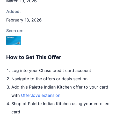
March 19, 2026
Added:
February 18, 2026
Seen on:
How to Get This Offer
Log into your Chase credit card account
Navigate to the offers or deals section
Add this Palette Indian Kitchen offer to your card
with
Offer.love extension
Shop at Palette Indian Kitchen using your enrolled
card