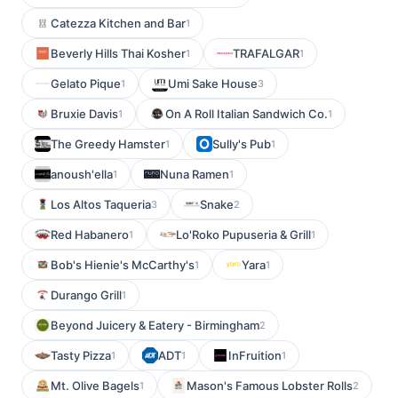
Catezza Kitchen and Bar
1
Beverly Hills Thai Kosher
TRAFALGAR
1
1
Gelato Pique
Umi Sake House
1
3
Bruxie Davis
On A Roll Italian Sandwich Co.
1
1
The Greedy Hamster
Sully's Pub
1
1
anoush'ella
Nuna Ramen
1
1
Los Altos Taqueria
Snake
3
2
Red Habanero
Lo'Roko Pupuseria & Grill
1
1
Bob's Hienie's McCarthy's
Yara
1
1
Durango Grill
1
Beyond Juicery & Eatery - Birmingham
2
Tasty Pizza
ADT
InFruition
1
1
1
Mt. Olive Bagels
Mason's Famous Lobster Rolls
1
2