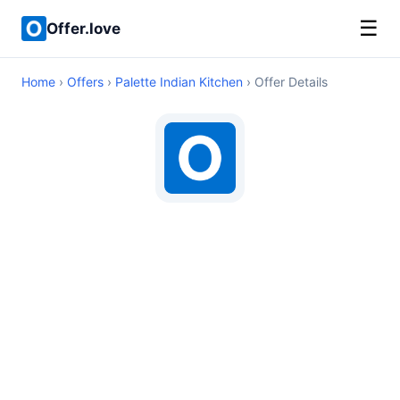
☰
Offer.love
Home
›
Offers
›
Palette Indian Kitchen
› Offer Details