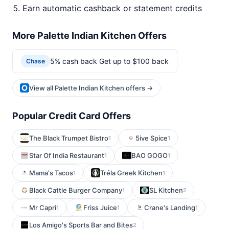
Earn automatic cashback or statement credits
More Palette Indian Kitchen Offers
5% cash back Get up to $100 back
Chase
View all Palette Indian Kitchen offers →
Popular Credit Card Offers
The Black Trumpet Bistro
5ive Spice
1
1
Star Of India Restaurant
BAO GOGO
1
1
Mama's Tacos
Tréla Greek Kitchen
1
1
Black Cattle Burger Company
SL Kitchen
1
2
Mr Capri
Friss Juice
Crane's Landing
1
1
1
Los Amigo's Sports Bar and Bites
2