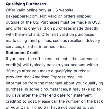
Qualifying Purchases
Offer valid online only at US website
pakaapparel.com. Not valid on orders shipped
outside of the US. Purchases must be made in USD,
and offer is only valid on purchases made directly
with the merchant. Offer not valid on purchases
made using third parties, such as resellers, delivery
services, or other intermediaries.
Statement Credit
If you meet the offer requirements, the statement
credit(s) will typically post to your account within
30 days after you make a qualifying purchase,
provided that American Express receives
information from the merchant about your qualifying
purchase. In some circumstances, it may take up to
90 days after the offer end date for statement
credit(s) to post. Please call the number on the back
of your Card if credit(s) have not posted to your