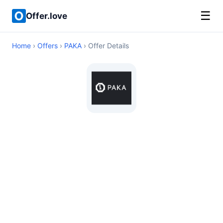
☰
Offer.love
Home
›
Offers
›
PAKA
› Offer Details