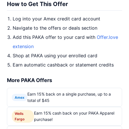
How to Get This Offer
Log into your Amex credit card account
Navigate to the offers or deals section
Add this PAKA offer to your card with
Offer.love
extension
Shop at PAKA using your enrolled card
Earn automatic cashback or statement credits
More PAKA Offers
Earn 15% back on a single purchase, up to a
Amex
total of $45
Earn 15% cash back on your PAKA Apparel
Wells
Fargo
purchase!