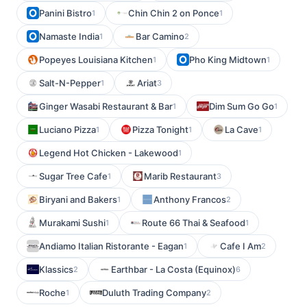
Panini Bistro
Chin Chin 2 on Ponce
1
1
Namaste India
Bar Camino
1
2
Popeyes Louisiana Kitchen
Pho King Midtown
1
1
Salt-N-Pepper
Ariat
1
3
Ginger Wasabi Restaurant & Bar
Dim Sum Go Go
1
1
Luciano Pizza
Pizza Tonight
La Cave
1
1
1
Legend Hot Chicken - Lakewood
1
Sugar Tree Cafe
Marib Restaurant
1
3
Biryani and Bakers
Anthony Francos
1
2
Murakami Sushi
Route 66 Thai & Seafood
1
1
Andiamo Italian Ristorante - Eagan
Cafe I Am
1
2
Klassics
Earthbar - La Costa (Equinox)
2
6
Roche
Duluth Trading Company
1
2