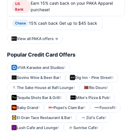
Earn 15% cash back on your PAKA Apparel
US
Bank
purchase!
15% cash back Get up to $45 back
Chase
View all PAKA offers →
Popular Credit Card Offers
VIVA Karaoke and Studios
1
Sovino Wine & Beer Bar
Dig Inn - Pine Street
1
2
The Sake House at Rafi Lounge
Rio Douro
1
1
Tequila Shots Bar & Grill
Mike's Pizza & Pub
3
1
Baby Grand
Popei's Clam Bar
Foxcroft
1
1
1
El Gran Taco Restaurant & Bar
Zizi's Cafe
1
1
Lush Cafe and Lounge
Sunrise Cafe
1
1