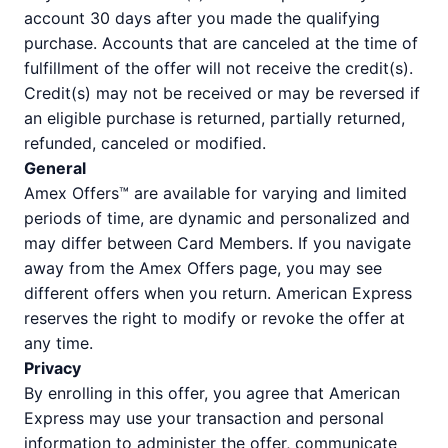
account 30 days after you made the qualifying
purchase. Accounts that are canceled at the time of
fulfillment of the offer will not receive the credit(s).
Credit(s) may not be received or may be reversed if
an eligible purchase is returned, partially returned,
refunded, canceled or modified.
General
Amex Offers™ are available for varying and limited
periods of time, are dynamic and personalized and
may differ between Card Members. If you navigate
away from the Amex Offers page, you may see
different offers when you return. American Express
reserves the right to modify or revoke the offer at
any time.
Privacy
By enrolling in this offer, you agree that American
Express may use your transaction and personal
information to administer the offer, communicate