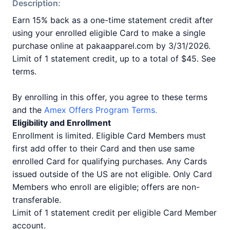
Description:
Earn 15% back as a one-time statement credit after
using your enrolled eligible Card to make a single
purchase online at pakaapparel.com by 3/31/2026.
Limit of 1 statement credit, up to a total of $45. See
terms.
By enrolling in this offer, you agree to these terms
and the
Amex Offers Program Terms.
Eligibility and Enrollment
Enrollment is limited. Eligible Card Members must
first add offer to their Card and then use same
enrolled Card for qualifying purchases. Any Cards
issued outside of the US are not eligible. Only Card
Members who enroll are eligible; offers are non-
transferable.
Limit of 1 statement credit per eligible Card Member
account.