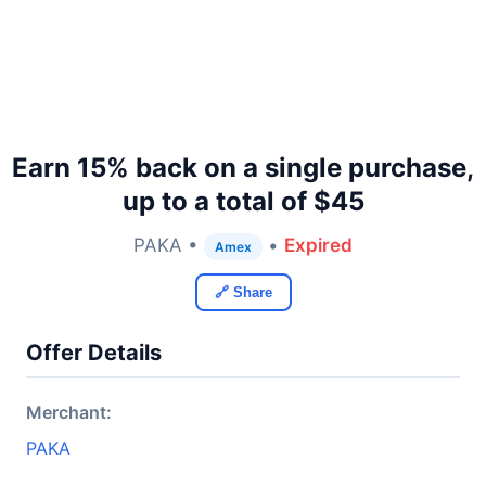
Earn 15% back on a single purchase,
up to a total of $45
PAKA •
•
Expired
Amex
🔗 Share
Offer Details
Merchant:
PAKA