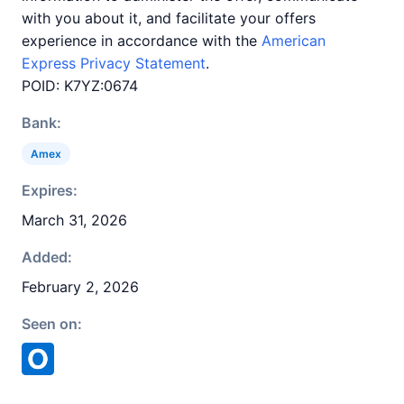
with you about it, and facilitate your offers
experience in accordance with the
American
Express Privacy Statement
.
POID: K7YZ:0674
Bank:
Amex
Expires:
March 31, 2026
Added:
February 2, 2026
Seen on: