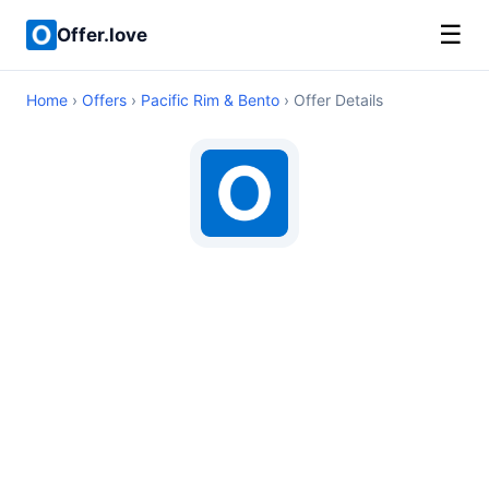
☰
Offer.love
Home
›
Offers
›
Pacific Rim & Bento
› Offer Details