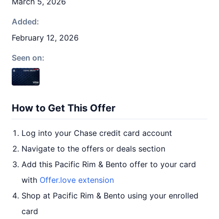
March 5, 2026
Added:
February 12, 2026
Seen on:
How to Get This Offer
Log into your Chase credit card account
Navigate to the offers or deals section
Add this Pacific Rim & Bento offer to your card
with
Offer.love extension
Shop at Pacific Rim & Bento using your enrolled
card