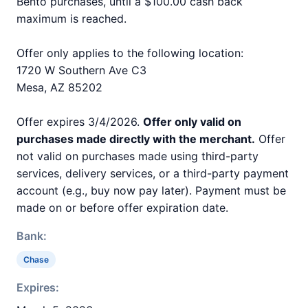
Bento purchases, until a $100.00 cash back
maximum is reached.
Offer only applies to the following location:
1720 W Southern Ave C3
Mesa, AZ 85202
Offer expires 3/4/2026.
Offer only valid on
purchases made directly with the merchant.
Offer
not valid on purchases made using third-party
services, delivery services, or a third-party payment
account (e.g., buy now pay later). Payment must be
made on or before offer expiration date.
Bank:
Chase
Expires: