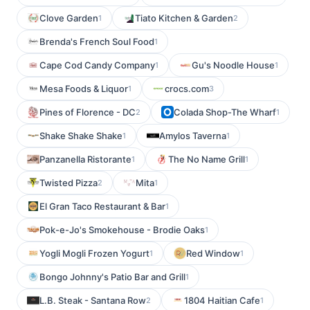
Clove Garden
Tiato Kitchen & Garden
1
2
Brenda's French Soul Food
1
Cape Cod Candy Company
Gu's Noodle House
1
1
Mesa Foods & Liquor
crocs.com
1
3
Pines of Florence - DC
Colada Shop-The Wharf
2
1
Shake Shake Shake
Amylos Taverna
1
1
Panzanella Ristorante
The No Name Grill
1
1
Twisted Pizza
Mita
2
1
El Gran Taco Restaurant & Bar
1
Pok-e-Jo's Smokehouse - Brodie Oaks
1
Yogli Mogli Frozen Yogurt
Red Window
1
1
Bongo Johnny's Patio Bar and Grill
1
L.B. Steak - Santana Row
1804 Haitian Cafe
2
1