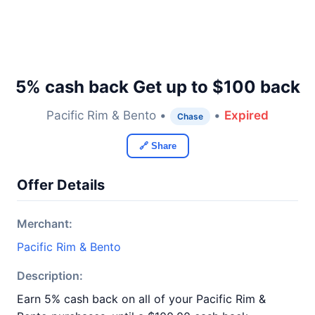
5% cash back Get up to $100 back
Pacific Rim & Bento •
•
Expired
Chase
🔗 Share
Offer Details
Merchant:
Pacific Rim & Bento
Description:
Earn 5% cash back on all of your Pacific Rim &