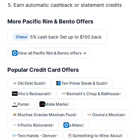
Earn automatic cashback or statement credits
More Pacific Rim & Bento Offers
5% cash back Get up to $100 back
Chase
View all Pacific Rim & Bento offers →
Popular Credit Card Offers
Oki Doki Sushi
Ten Prime Steak & Sushi
2
1
Vito's Restaurant
Bennett's Chop & Railhouse
1
1
Puma
Malai Marke
5
2
Muchas Gracias Mexican Food
Osuna's Mexican
2
1
Il Punto Ristorante
a Mano
1
1
Two Hands - Denver
Something to Wine About
1
1