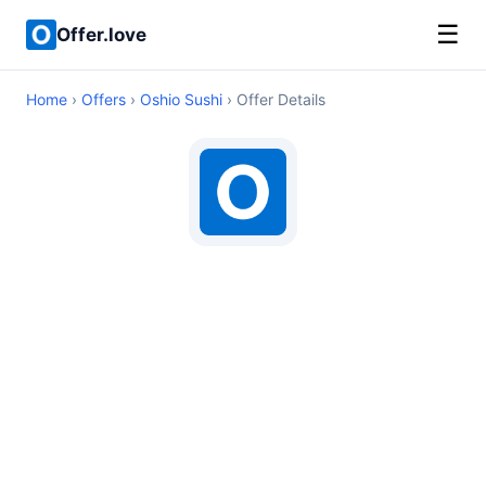
☰
Offer.love
Home
›
Offers
›
Oshio Sushi
› Offer Details