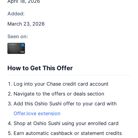
April 18, 2026
Added:
March 23, 2026
Seen on:
How to Get This Offer
Log into your Chase credit card account
Navigate to the offers or deals section
Add this Oshio Sushi offer to your card with
Offer.love extension
Shop at Oshio Sushi using your enrolled card
Earn automatic cashback or statement credits