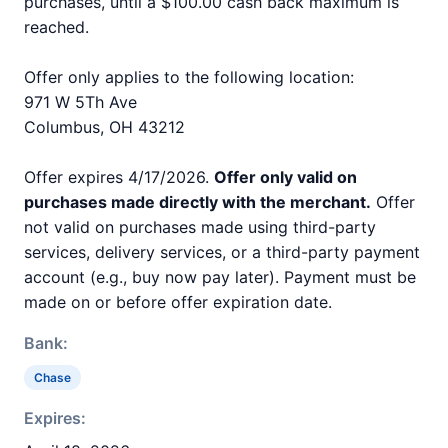
purchases, until a $100.00 cash back maximum is
reached.
Offer only applies to the following location:
971 W 5Th Ave
Columbus, OH 43212
Offer expires 4/17/2026.
Offer only valid on
purchases made directly with the merchant.
Offer
not valid on purchases made using third-party
services, delivery services, or a third-party payment
account (e.g., buy now pay later). Payment must be
made on or before offer expiration date.
Bank:
Chase
Expires: