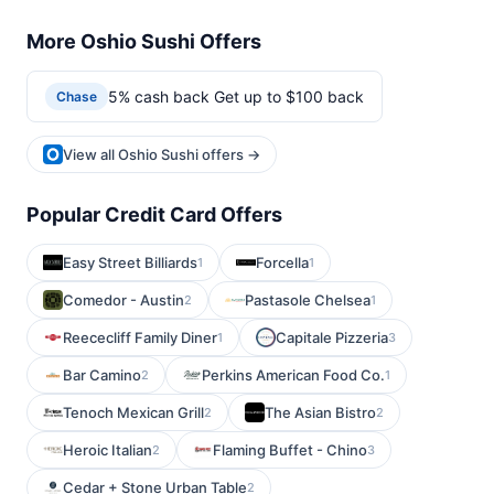
More Oshio Sushi Offers
5% cash back Get up to $100 back
Chase
View all Oshio Sushi offers →
Popular Credit Card Offers
Easy Street Billiards
Forcella
1
1
Comedor - Austin
Pastasole Chelsea
2
1
Reececliff Family Diner
Capitale Pizzeria
1
3
Bar Camino
Perkins American Food Co.
2
1
Tenoch Mexican Grill
The Asian Bistro
2
2
Heroic Italian
Flaming Buffet - Chino
2
3
Cedar + Stone Urban Table
2