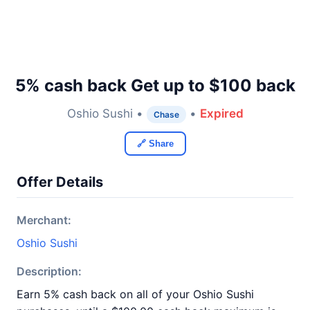
5% cash back Get up to $100 back
Oshio Sushi •
•
Expired
Chase
🔗 Share
Offer Details
Merchant:
Oshio Sushi
Description:
Earn 5% cash back on all of your Oshio Sushi