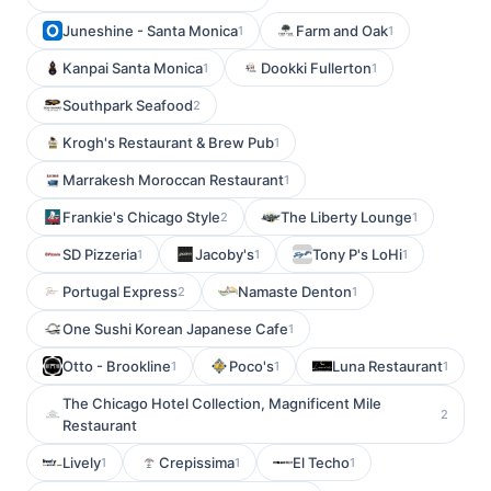
Juneshine - Santa Monica
Farm and Oak
1
1
Kanpai Santa Monica
Dookki Fullerton
1
1
Southpark Seafood
2
Krogh's Restaurant & Brew Pub
1
Marrakesh Moroccan Restaurant
1
Frankie's Chicago Style
The Liberty Lounge
2
1
SD Pizzeria
Jacoby's
Tony P's LoHi
1
1
1
Portugal Express
Namaste Denton
2
1
One Sushi Korean Japanese Cafe
1
Otto - Brookline
Poco's
Luna Restaurant
1
1
1
The Chicago Hotel Collection, Magnificent Mile
2
Restaurant
Lively
Crepissima
El Techo
1
1
1