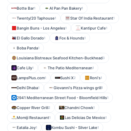
Botte Bar
Al Pan Pan Bakery
1
1
Twenty/20 Taphouse
Star Of India Restaurant
1
1
Bangin Buns - Los Angeles
Kantipur Cafe
1
1
El Gallo Dorado
Fox & Hounds
1
1
Boba Panda
1
Louisiana Bistreaux Seafood Kitchen-Buckhead
3
Cafe Lily
The Patio Mediterranean
1
1
LampsPlus.com
Sushi X
Roni's
1
2
1
Delhi Dhaba
Giovanni's Pizza wings grill
1
1
2941 Mediterranean Street Food - Bloomfield Hills
1
Copper River Grill
Chandni Chowk
2
1
Momiji Restaurant
Las Delicias De Mexico
1
1
Eatalia Joy
Kombu Sushi - Silver Lake
1
1