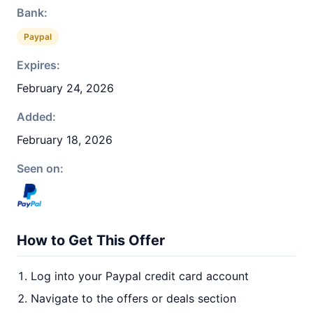
Bank:
Paypal
Expires:
February 24, 2026
Added:
February 18, 2026
Seen on:
How to Get This Offer
Log into your Paypal credit card account
Navigate to the offers or deals section