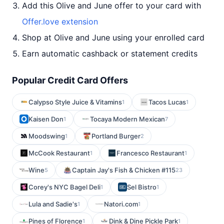
Add this Olive and June offer to your card with
Offer.love extension
Shop at Olive and June using your enrolled card
Earn automatic cashback or statement credits
Popular Credit Card Offers
Calypso Style Juice & Vitamins
Tacos Lucas
1
1
Kaisen Don
Tocaya Modern Mexican
1
7
Moodswing
Portland Burger
1
2
McCook Restaurant
Francesco Restaurant
1
1
Wine
Captain Jay's Fish & Chicken #115
5
23
Corey's NYC Bagel Deli
Sel Bistro
1
1
Lula and Sadie's
Natori.com
1
1
Pines of Florence
Dink & Dine Pickle Park
1
1