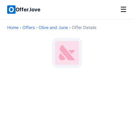
☰
Offer.love
Home
›
Offers
›
Olive and June
› Offer Details