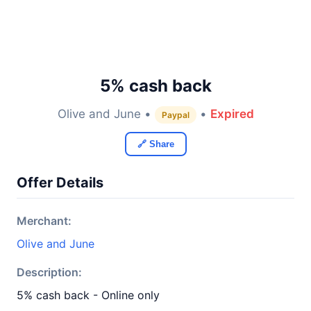
5% cash back
Olive and June •
•
Expired
Paypal
🔗 Share
Offer Details
Merchant:
Olive and June
Description:
5% cash back - Online only