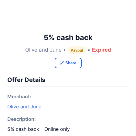
5% cash back
Olive and June •
•
Expired
Paypal
🔗 Share
Offer Details
Merchant:
Olive and June
Description:
5% cash back - Online only