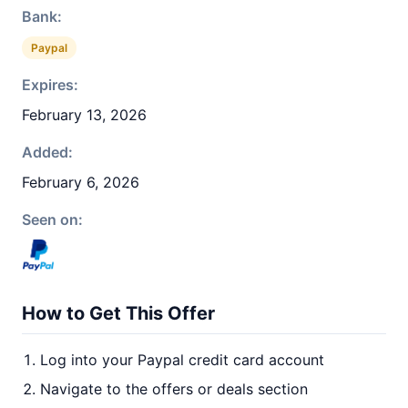
Bank:
Paypal
Expires:
February 13, 2026
Added:
February 6, 2026
Seen on:
How to Get This Offer
Log into your Paypal credit card account
Navigate to the offers or deals section