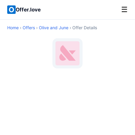
☰
Offer.love
Home
›
Offers
›
Olive and June
› Offer Details