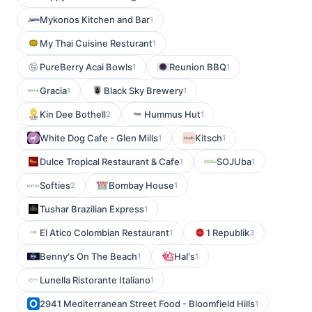
Mykonos Kitchen and Bar
1
My Thai Cuisine Resturant
1
PureBerry Acai Bowls
Reunion BBQ
1
1
Gracia
Black Sky Brewery
1
1
Kin Dee Bothell
Hummus Hut
2
1
White Dog Cafe - Glen Mills
Kitsch
1
1
Dulce Tropical Restaurant & Cafe
SOJUba
1
1
Softies
Bombay House
2
1
Tushar Brazilian Express
1
El Atico Colombian Restaurant
1 Republik
1
3
Benny's On The Beach
Hal's
1
1
Lunella Ristorante Italiano
1
2941 Mediterranean Street Food - Bloomfield Hills
1