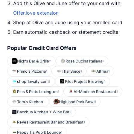
Add this Olive and June offer to your card with
Offer.love extension
Shop at Olive and June using your enrolled card
Earn automatic cashback or statement credits
Popular Credit Card Offers
Nick's Bar & Grille
Rosa Cucina Italiana
2
1
Primo's Pizzeria
Thai Spice
Althea
1
1
1
shopflavcity.com
Pilot Project Brewing
2
4
Pies & Pints Lexington
Al-Medinah Restaurant
1
1
Tom's Kitchen
Highland Park Bowl
1
1
Bacchus Kitchen + Wine Bar
2
Reyes Restaurant Bar and Breakfast
1
Pappy T's Pub & Lounge
1