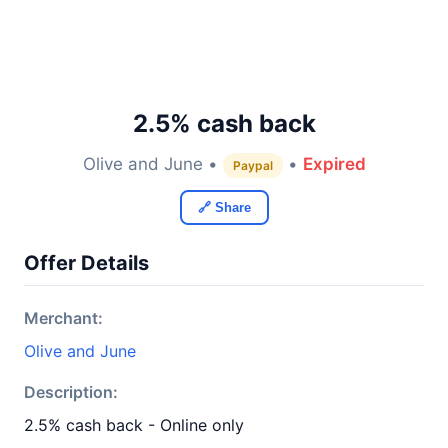
2.5% cash back
Olive and June •
•
Expired
Paypal
🔗 Share
Offer Details
Merchant:
Olive and June
Description:
2.5% cash back - Online only