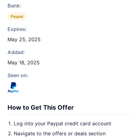
Bank:
Paypal
Expires:
May 25, 2025
Added:
May 18, 2025
Seen on:
How to Get This Offer
Log into your Paypal credit card account
Navigate to the offers or deals section