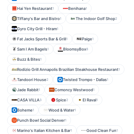
Hai Yen Restaurant
Benihana
1
1
Tiffany's Bar and Bistro
The Indoor Golf Shop
1
2
Gyro City Grill - Hiram
1
Fat Jacks Sports Bar & Grill
Paige
1
1
Sam I Am Bagels
BloomsyBox
1
8
Buzz & Bites
1
Rodizio Grill Annapolis Brazilian Steakhouse Restaurant
1
Tandoori House
Twisted Trompo - Dallas
2
1
Jade Rabbit
Comoncy Westwood
1
1
CASA VILLA
Spice
El Raval
3
2
1
Boheme
Wood & Water
1
1
Punch Bowl Social Denver
1
Marino's Italian Kitchen & Bar
Good Clean Fun
1
1