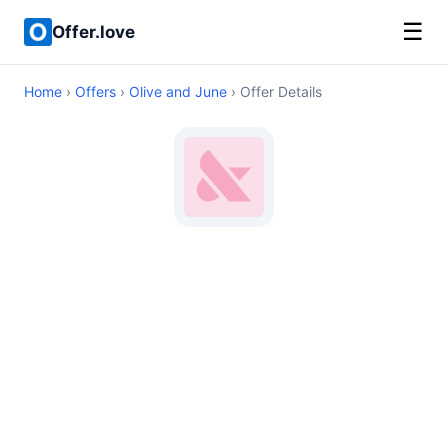
☰
Offer.love
Home
›
Offers
›
Olive and June
› Offer Details