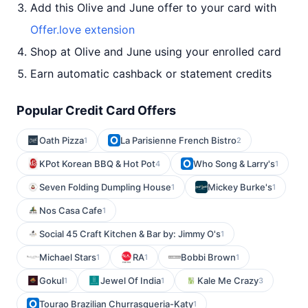
Add this Olive and June offer to your card with
Offer.love extension
Shop at Olive and June using your enrolled card
Earn automatic cashback or statement credits
Popular Credit Card Offers
Oath Pizza
La Parisienne French Bistro
1
2
KPot Korean BBQ & Hot Pot
Who Song & Larry's
4
1
Seven Folding Dumpling House
Mickey Burke's
1
1
Nos Casa Cafe
1
Social 45 Craft Kitchen & Bar by: Jimmy O's
1
Michael Stars
RA
Bobbi Brown
1
1
1
Gokul
Jewel Of India
Kale Me Crazy
1
1
3
Tourao Brazilian Churrasqueria-Katy
1