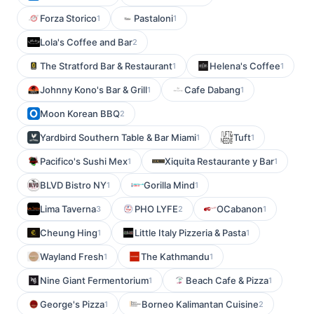
Forza Storico
Pastaloni
1
1
Lola's Coffee and Bar
2
The Stratford Bar & Restaurant
Helena's Coffee
1
1
Johnny Kono's Bar & Grill
Cafe Dabang
1
1
Moon Korean BBQ
2
Yardbird Southern Table & Bar Miami
Tuft
1
1
Pacifico's Sushi Mex
Xiquita Restaurante y Bar
1
1
BLVD Bistro NY
Gorilla Mind
1
1
Lima Taverna
PHO LYFE
OCabanon
3
2
1
Cheung Hing
Little Italy Pizzeria & Pasta
1
1
Wayland Fresh
The Kathmandu
1
1
Nine Giant Fermentorium
Beach Cafe & Pizza
1
1
George's Pizza
Borneo Kalimantan Cuisine
1
2