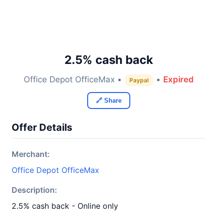
2.5% cash back
Office Depot OfficeMax •
•
Expired
Paypal
🔗 Share
Offer Details
Merchant:
Office Depot OfficeMax
Description:
2.5% cash back - Online only