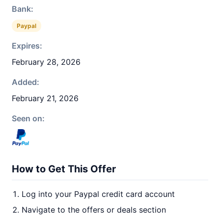
Bank:
Paypal
Expires:
February 28, 2026
Added:
February 21, 2026
Seen on:
How to Get This Offer
Log into your Paypal credit card account
Navigate to the offers or deals section