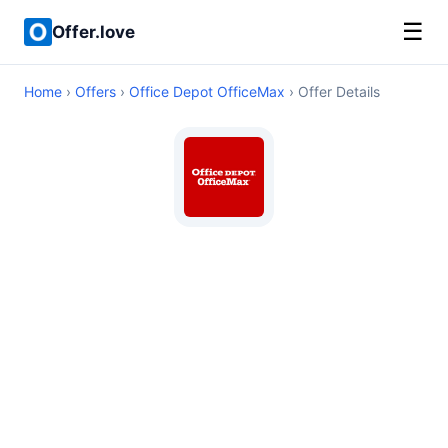
☰
Offer.love
Home
›
Offers
›
Office Depot OfficeMax
› Offer Details