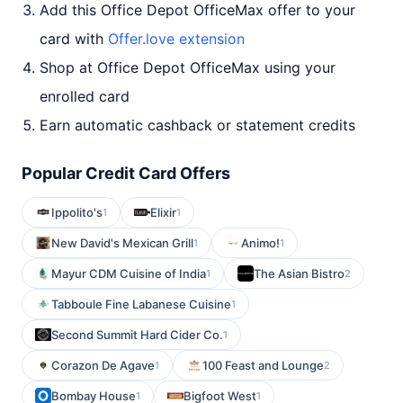
Add this Office Depot OfficeMax offer to your
card with
Offer.love extension
Shop at Office Depot OfficeMax using your
enrolled card
Earn automatic cashback or statement credits
Popular Credit Card Offers
Ippolito's
Elixir
1
1
New David's Mexican Grill
Animo!
1
1
Mayur CDM Cuisine of India
The Asian Bistro
1
2
Tabboule Fine Labanese Cuisine
1
Second Summit Hard Cider Co.
1
Corazon De Agave
100 Feast and Lounge
1
2
Bombay House
Bigfoot West
1
1