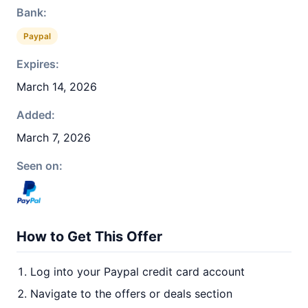
Bank:
Paypal
Expires:
March 14, 2026
Added:
March 7, 2026
Seen on:
How to Get This Offer
Log into your Paypal credit card account
Navigate to the offers or deals section