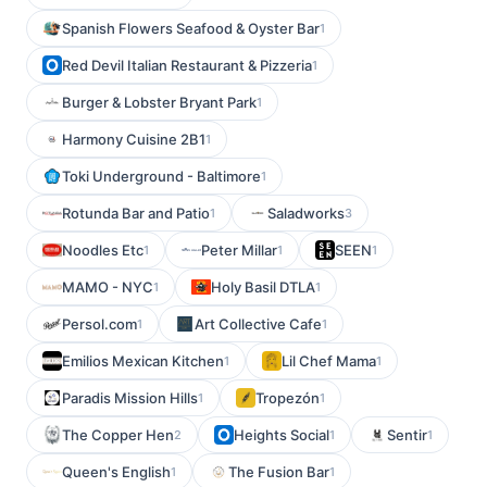
Spanish Flowers Seafood & Oyster Bar
1
Red Devil Italian Restaurant & Pizzeria
1
Burger & Lobster Bryant Park
1
Harmony Cuisine 2B1
1
Toki Underground - Baltimore
1
Rotunda Bar and Patio
Saladworks
1
3
Noodles Etc
Peter Millar
SEEN
1
1
1
MAMO - NYC
Holy Basil DTLA
1
1
Persol.com
Art Collective Cafe
1
1
Emilios Mexican Kitchen
Lil Chef Mama
1
1
Paradis Mission Hills
Tropezón
1
1
The Copper Hen
Heights Social
Sentir
2
1
1
Queen's English
The Fusion Bar
1
1