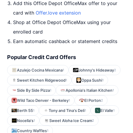
Add this Office Depot OfficeMax offer to your
card with
Offer.love extension
Shop at Office Depot OfficeMax using your
enrolled card
Earn automatic cashback or statement credits
Popular Credit Card Offers
Azulejo Cocina Mexicana
Johnny's Hideaway
1
2
Sweet Kitchen Ridgewood
Oppa Sushi
1
1
Side By Side Pizza
Apollonia's Italian Kitchen
1
1
Wild Taco Denver - Berkeley
El Porton
1
2
Berth 55
Tony and Tina's Deli
El Valle
1
1
1
Nocella's
Sweet Aloha Ice Cream
1
2
Country Waffles
1