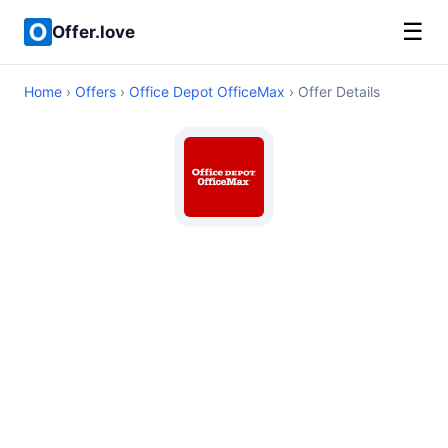
☰
Offer.love
Home
›
Offers
›
Office Depot OfficeMax
› Offer Details