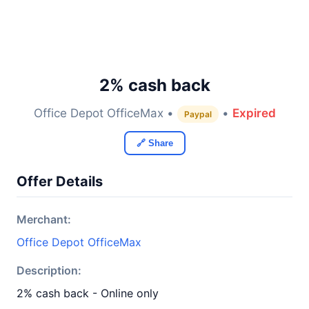
2% cash back
Office Depot OfficeMax •
•
Expired
Paypal
🔗 Share
Offer Details
Merchant:
Office Depot OfficeMax
Description:
2% cash back - Online only