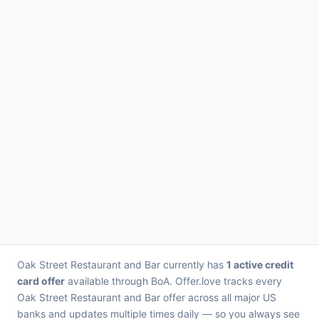
Oak Street Restaurant and Bar currently has
1 active credit
card offer
available through BoA. Offer.love tracks every
Oak Street Restaurant and Bar offer across all major US
banks and updates multiple times daily — so you always see