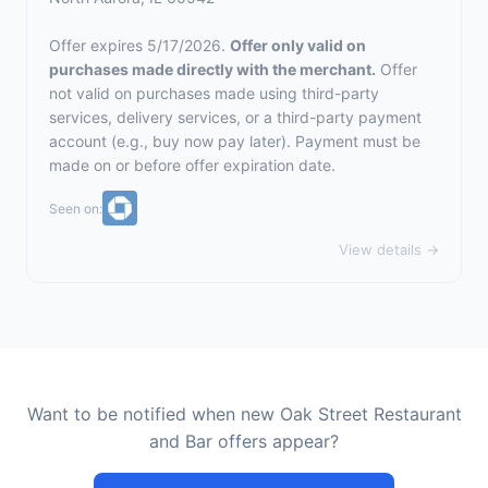
Offer expires 5/17/2026.
Offer only valid on
purchases made directly with the merchant.
Offer
not valid on purchases made using third-party
services, delivery services, or a third-party payment
account (e.g., buy now pay later). Payment must be
made on or before offer expiration date.
Seen on:
View details →
Want to be notified when new Oak Street Restaurant
and Bar offers appear?