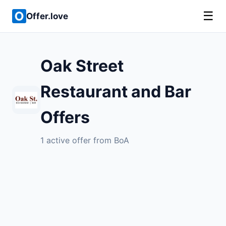
☰
Offer.love
Oak Street
Restaurant and Bar
Offers
1 active offer from BoA