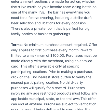
entertainment sections are made for action, whether
that's live music or your favorite team doing battle on
one of the many TVs. The bar has everything you
need for a festive evening, including a stellar draft
beer selection and libations for every occasion.
There's also a private room that is perfect for big
family parties or business gatherings.
Terms:
No minimum purchase amount required. Offer
only applies to first purchase every month.Reward
limited to a maximum of $100.00. Purchases must be
made directly with the merchant, using an enrolled
card. This offer is available only at specific
participating locations. Prior to making a purchase,
click on the Find nearest store button to verify the
nearest participating location. No third-party
purchases will qualify for a reward. Purchases
involving any age restricted products must follow any
applicable municipal, state, or federal laws.This offer
can end at anytime. Purchases subject to verification
prior to reward being delivered to cardholder. If a