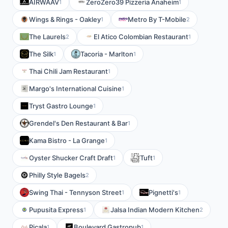
AIRWAAV
ZeroZero39 Pizzeria Anaheim
1
1
Wings & Rings - Oakley
Metro By T-Mobile
1
2
The Laurels
El Atico Colombian Restaurant
2
1
The Silk
Tacoria - Marlton
1
1
Thai Chili Jam Restaurant
1
Margo's International Cuisine
1
Tryst Gastro Lounge
1
Grendel's Den Restaurant & Bar
1
Kama Bistro - La Grange
1
Oyster Shucker Craft Draft
Tuft
1
1
Philly Style Bagels
2
Swing Thai - Tennyson Street
Pignetti's
1
1
Pupusita Express
Jalsa Indian Modern Kitchen
1
2
Picala
Boulevard Gastropub
1
1