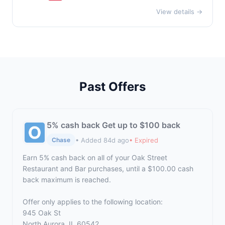
View details →
Past Offers
5% cash back Get up to $100 back
• Added 84d ago
• Expired
Chase
Earn 5% cash back on all of your Oak Street
Restaurant and Bar purchases, until a $100.00 cash
back maximum is reached.
Offer only applies to the following location:
945 Oak St
North Aurora, IL 60542