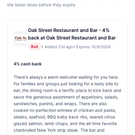
the latest deals before they expire.
Oak Street Restaurant and Bar - 4%
back at Oak Street Restaurant and Bar
• Added 21d ago
• Expires 10/9/2026
BoA
4% cash back
There's always a warm welcome waiting for you here.
For families and groups just looking for a tasty bite to
eat, the dining room is a terrific place to kick back and
savor the generous assortment of appetizers, salads,
sandwiches, paninis, and wraps. There are also
cooked-to-perfection entrees of chicken and pasta,
steaks, seafood, BBQ baby back ribs, seared citrus
glazed salmon, lamb chops, and the all-time favorite
charbroiled New York strip steak. The bar and