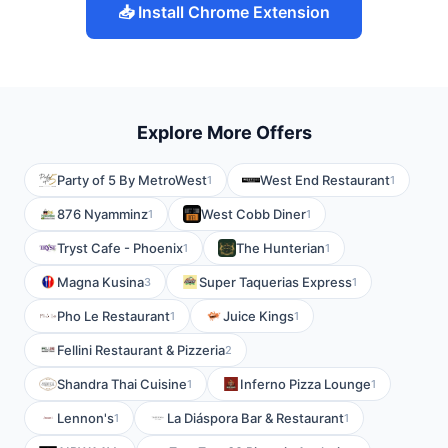
📥 Install Chrome Extension
Explore More Offers
Party of 5 By MetroWest
West End Restaurant
1
1
876 Nyamminz
West Cobb Diner
1
1
Tryst Cafe - Phoenix
The Hunterian
1
1
Magna Kusina
Super Taquerias Express
3
1
Pho Le Restaurant
Juice Kings
1
1
Fellini Restaurant & Pizzeria
2
Shandra Thai Cuisine
Inferno Pizza Lounge
1
1
Lennon's
La Diáspora Bar & Restaurant
1
1