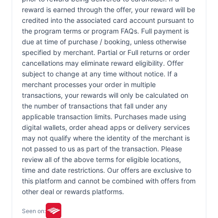
reward is earned through the offer, your reward will be
credited into the associated card account pursuant to
the program terms or program FAQs. Full payment is
due at time of purchase / booking, unless otherwise
specified by merchant. Partial or Full returns or order
cancellations may eliminate reward eligibility. Offer
subject to change at any time without notice. If a
merchant processes your order in multiple
transactions, your rewards will only be calculated on
the number of transactions that fall under any
applicable transaction limits. Purchases made using
digital wallets, order ahead apps or delivery services
may not qualify where the identity of the merchant is
not passed to us as part of the transaction. Please
review all of the above terms for eligible locations,
time and date restrictions. Our offers are exclusive to
this platform and cannot be combined with offers from
other deal or rewards platforms.
Seen on: