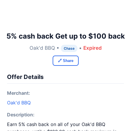
5% cash back Get up to $100 back
Oak'd BBQ •
•
Expired
Chase
🔗 Share
Offer Details
Merchant:
Oak'd BBQ
Description:
Earn 5% cash back on all of your Oak'd BBQ