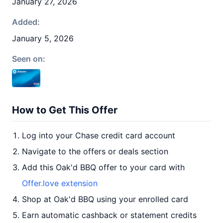
January 27, 2026
Added:
January 5, 2026
Seen on:
How to Get This Offer
Log into your Chase credit card account
Navigate to the offers or deals section
Add this Oak'd BBQ offer to your card with
Offer.love extension
Shop at Oak'd BBQ using your enrolled card
Earn automatic cashback or statement credits