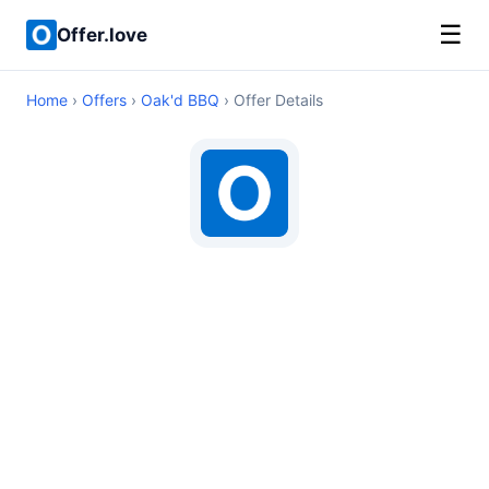
☰
Offer.love
Home
›
Offers
›
Oak'd BBQ
› Offer Details