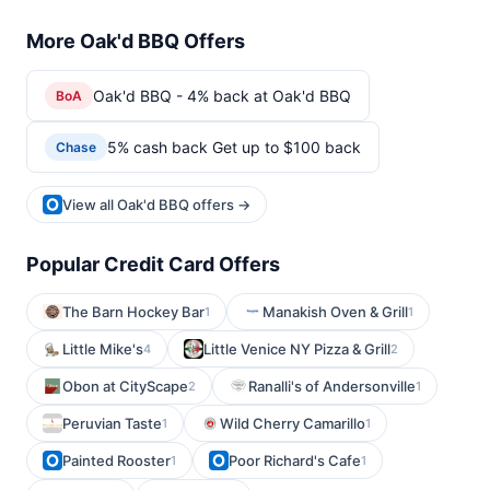
More Oak'd BBQ Offers
Oak'd BBQ - 4% back at Oak'd BBQ
BoA
5% cash back Get up to $100 back
Chase
View all Oak'd BBQ offers →
Popular Credit Card Offers
The Barn Hockey Bar
Manakish Oven & Grill
1
1
Little Mike's
Little Venice NY Pizza & Grill
4
2
Obon at CityScape
Ranalli's of Andersonville
2
1
Peruvian Taste
Wild Cherry Camarillo
1
1
Painted Rooster
Poor Richard's Cafe
1
1