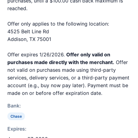
purchases, until a $100.00 cash back maximum is
reached.
Offer only applies to the following location:
4525 Belt Line Rd
Addison, TX 75001
Offer expires 1/26/2026.
Offer only valid on
purchases made directly with the merchant.
Offer
not valid on purchases made using third-party
services, delivery services, or a third-party payment
account (e.g., buy now pay later). Payment must be
made on or before offer expiration date.
Bank:
Chase
Expires: