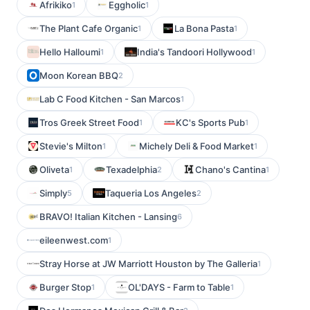
Afrikiko
Eggholic
1
1
The Plant Cafe Organic
La Bona Pasta
1
1
Hello Halloumi
India's Tandoori Hollywood
1
1
Moon Korean BBQ
2
Lab C Food Kitchen - San Marcos
1
Tros Greek Street Food
KC's Sports Pub
1
1
Stevie's Milton
Michely Deli & Food Market
1
1
Oliveta
Texadelphia
Chano's Cantina
1
2
1
Simply
Taqueria Los Angeles
5
2
BRAVO! Italian Kitchen - Lansing
6
eileenwest.com
1
Stray Horse at JW Marriott Houston by The Galleria
1
Burger Stop
OL'DAYS - Farm to Table
1
1