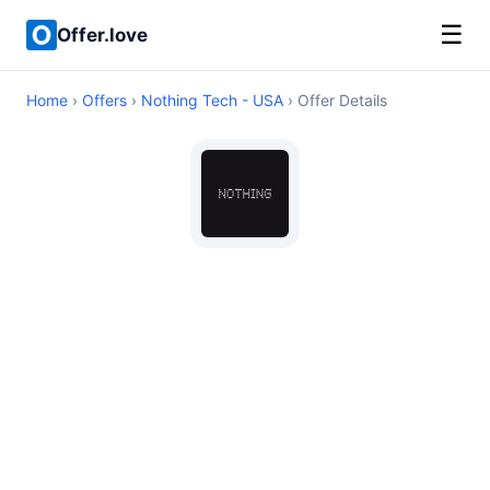
☰
Offer.love
Home
›
Offers
›
Nothing Tech - USA
› Offer Details