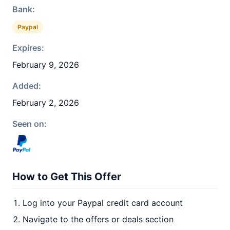
Bank:
Paypal
Expires:
February 9, 2026
Added:
February 2, 2026
Seen on:
How to Get This Offer
Log into your Paypal credit card account
Navigate to the offers or deals section