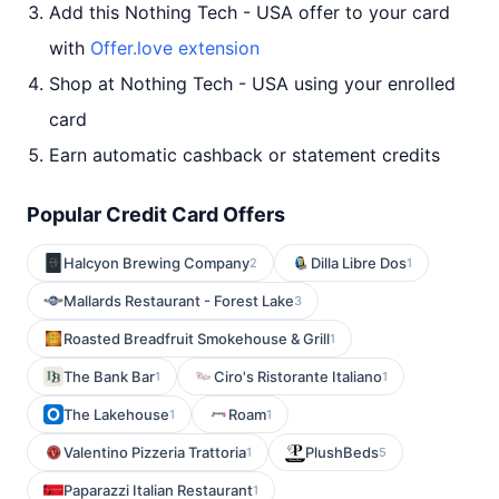
Add this Nothing Tech - USA offer to your card
with
Offer.love extension
Shop at Nothing Tech - USA using your enrolled
card
Earn automatic cashback or statement credits
Popular Credit Card Offers
Halcyon Brewing Company
Dilla Libre Dos
2
1
Mallards Restaurant - Forest Lake
3
Roasted Breadfruit Smokehouse & Grill
1
The Bank Bar
Ciro's Ristorante Italiano
1
1
The Lakehouse
Roam
1
1
Valentino Pizzeria Trattoria
PlushBeds
1
5
Paparazzi Italian Restaurant
1