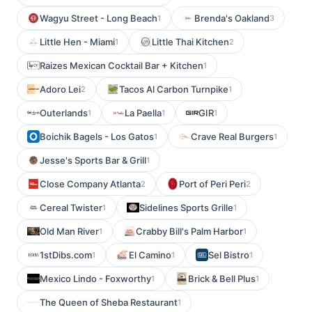
Wagyu Street - Long Beach
Brenda's Oakland
1
3
Little Hen - Miami
Little Thai Kitchen
1
2
Raizes Mexican Cocktail Bar + Kitchen
1
Adoro Lei
Tacos Al Carbon Turnpike
2
1
Outerlands
La Paella
GIR
1
1
1
Boichik Bagels - Los Gatos
Crave Real Burgers
1
1
Jesse's Sports Bar & Grill
1
Close Company Atlanta
Port of Peri Peri
2
2
Cereal Twister
Sidelines Sports Grille
1
1
Old Man River
Crabby Bill's Palm Harbor
1
1
1stDibs.com
El Camino
Sel Bistro
1
1
1
Mexico Lindo - Foxworthy
Brick & Bell Plus
1
1
The Queen of Sheba Restaurant
1