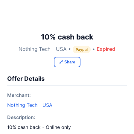
10% cash back
Nothing Tech - USA •
•
Expired
Paypal
🔗 Share
Offer Details
Merchant:
Nothing Tech - USA
Description:
10% cash back - Online only