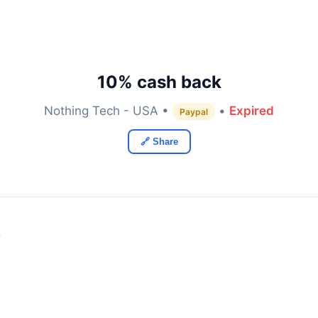
10% cash back
Nothing Tech - USA •
•
Expired
Paypal
🔗 Share
y