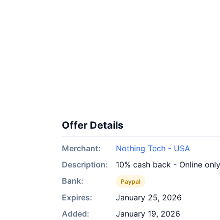
Offer Details
Merchant:
Nothing Tech - USA
Description:
10% cash back - Online onl
Bank:
Paypal
Expires:
January 25, 2026
Added:
January 19, 2026