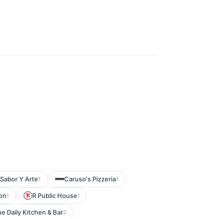
Sabor Y Arte
Caruso's Pizzeria
1
1
on
R Public House
1
1
e Daily Kitchen & Bar
2