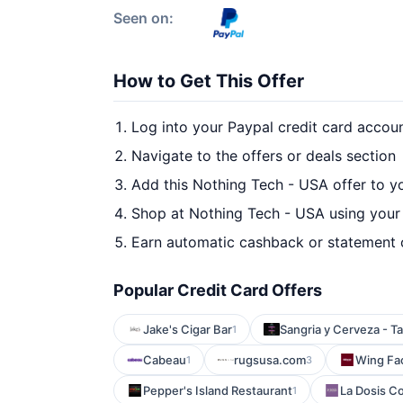
Seen on:
How to Get This Offer
Log into your Paypal credit card accou
Navigate to the offers or deals section
Add this Nothing Tech - USA offer to y
Shop at Nothing Tech - USA using your 
Earn automatic cashback or statement 
Popular Credit Card Offers
Jake's Cigar Bar
Sangria y Cerveza - 
1
Cabeau
rugsusa.com
Wing Fa
1
3
Pepper's Island Restaurant
La Dosis Co
1