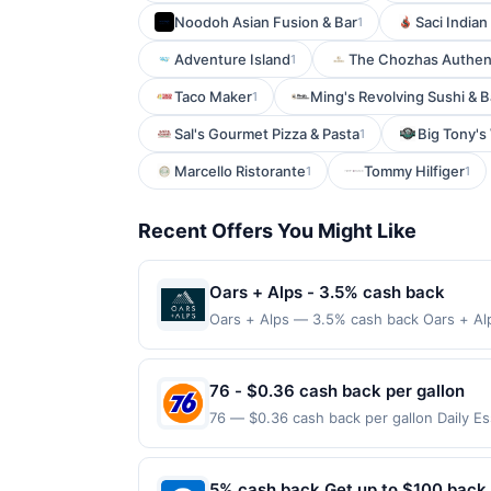
Noodoh Asian Fusion & Bar
Saci Indian
1
Adventure Island
The Chozhas Authent
1
Taco Maker
Ming's Revolving Sushi & B
1
Sal's Gourmet Pizza & Pasta
Big Tony's
1
Marcello Ristorante
Tommy Hilfiger
1
1
Recent Offers You Might Like
Oars + Alps - 3.5% cash back
Oars + Alps — 3.5% cash back Oars + Alp
cologne designed for active, outdoor li
directly with the merchant, using an enro
must follow any applicable municipal, sta
76 - $0.36 cash back per gallon
delivered to cardholder. If a reward is e
76 — $0.36 cash back per gallon Daily E
terms or program FAQs. Full payment is d
Offers claimed in the Publisher app may n
cancellations may eliminate reward eligib
receive rewards for one offer only. Vali
transactions, your rewards will only be c
made within 4 hours of claiming offer. Off
5% cash back Get up to $100 back