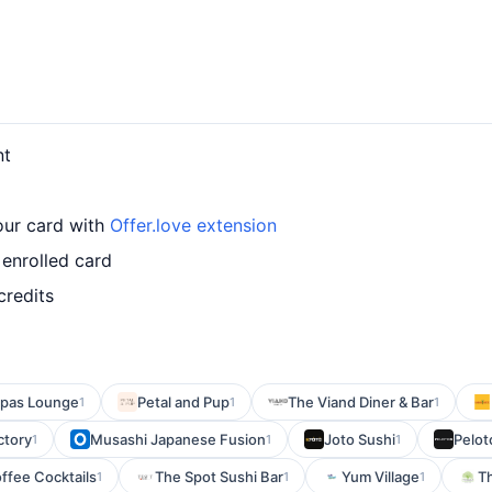
nt
our card with
Offer.love extension
enrolled card
credits
Tapas Lounge
Petal and Pup
The Viand Diner & Bar
1
1
1
ctory
Musashi Japanese Fusion
Joto Sushi
Pelot
1
1
1
ffee Cocktails
The Spot Sushi Bar
Yum Village
Th
1
1
1