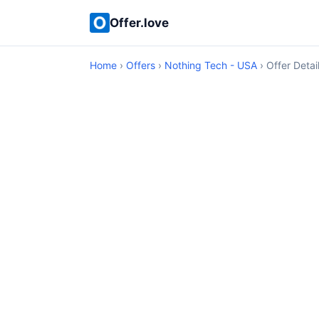
Offer.love
Home
›
Offers
›
Nothing Tech - USA
› Offer Detai