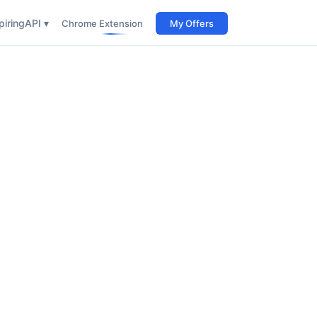
iring
API ▾
Chrome Extension
My Offers