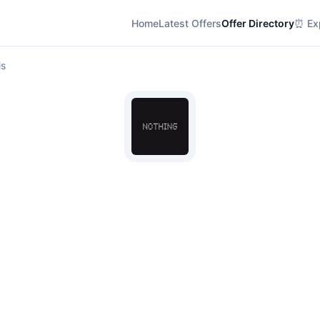
Home
Latest Offers
Offer Directory
⏰ Exp
ls