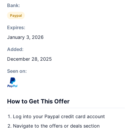
Bank:
Paypal
Expires:
January 3, 2026
Added:
December 28, 2025
Seen on:
How to Get This Offer
Log into your Paypal credit card account
Navigate to the offers or deals section