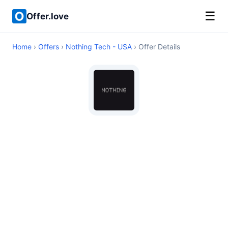
☰
Offer.love
Home
›
Offers
›
Nothing Tech - USA
› Offer Details