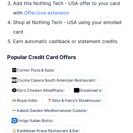
Add this Nothing Tech - USA offer to your card
with
Offer.love extension
Shop at Nothing Tech - USA using your enrolled
card
Earn automatic cashback or statement credits
Popular Credit Card Offers
Corner Pizza & Subs
1
Cocina Casera South American Restaurant
2
Gio's Chicken Almalfitano
Greekman's
1
1
Royal India
Dino & Harry’s Steakhouse
1
1
Kabob Garden Mediterranean Cuisine
1
Enrigo Italian Bistro
1
Karibbean Krave Restaurant & Bar
1