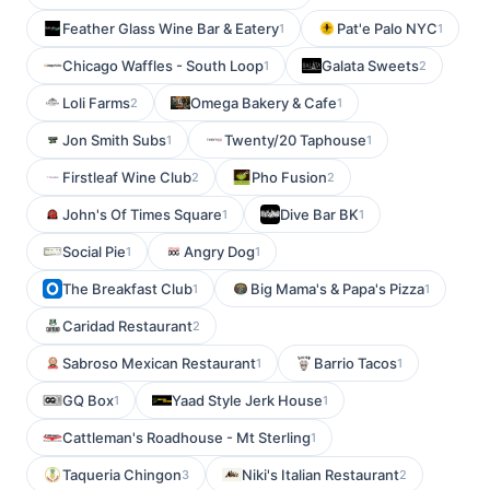
Feather Glass Wine Bar & Eatery
Pat'e Palo NYC
1
1
Chicago Waffles - South Loop
Galata Sweets
1
2
Loli Farms
Omega Bakery & Cafe
2
1
Jon Smith Subs
Twenty/20 Taphouse
1
1
Firstleaf Wine Club
Pho Fusion
2
2
John's Of Times Square
Dive Bar BK
1
1
Social Pie
Angry Dog
1
1
The Breakfast Club
Big Mama's & Papa's Pizza
1
1
Caridad Restaurant
2
Sabroso Mexican Restaurant
Barrio Tacos
1
1
GQ Box
Yaad Style Jerk House
1
1
Cattleman's Roadhouse - Mt Sterling
1
Taqueria Chingon
Niki's Italian Restaurant
3
2