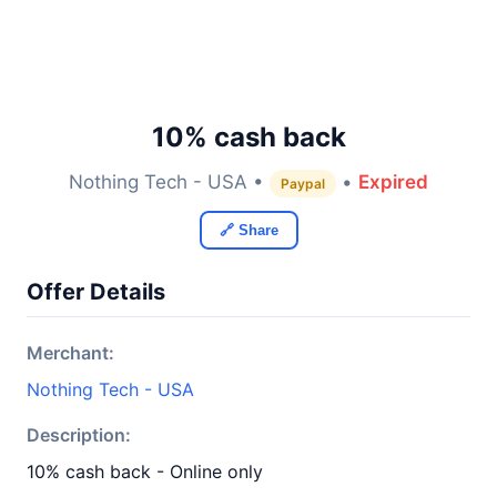
10% cash back
Nothing Tech - USA •
•
Expired
Paypal
🔗 Share
Offer Details
Merchant:
Nothing Tech - USA
Description:
10% cash back - Online only