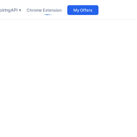
iring
API ▾
Chrome Extension
My Offers