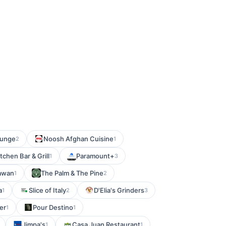
ounge
Noosh Afghan Cuisine
2
1
chen Bar & Grill
Paramount+
1
3
tawan
The Palm & The Pine
1
2
a
Slice of Italy
D'Elia's Grinders
1
2
3
er
Pour Destino
1
1
Jimpa's
Casa Juan Restaurant
1
1