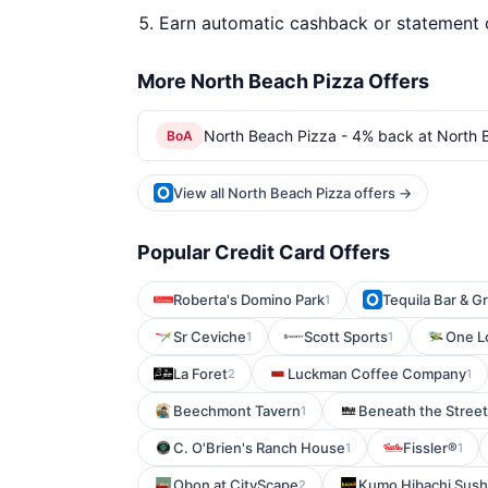
Earn automatic cashback or statement 
More North Beach Pizza Offers
North Beach Pizza - 4% back at North 
BoA
View all North Beach Pizza offers →
Popular Credit Card Offers
Roberta's Domino Park
Tequila Bar & Gri
1
Sr Ceviche
Scott Sports
One Lo
1
1
La Foret
Luckman Coffee Company
2
1
Beechmont Tavern
Beneath the Stree
1
C. O'Brien's Ranch House
Fissler®
1
1
Obon at CityScape
Kumo Hibachi Sush
2