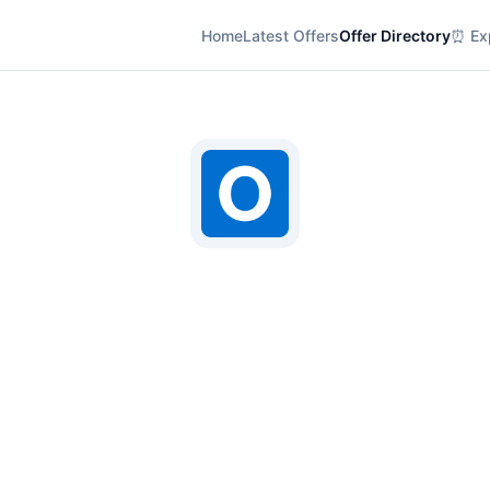
Home
Latest Offers
Offer Directory
⏰ Exp