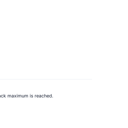
back maximum is reached.