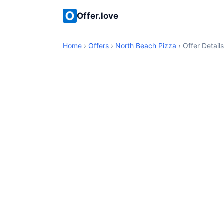
Offer.love
Home
›
Offers
›
North Beach Pizza
› Offer Details