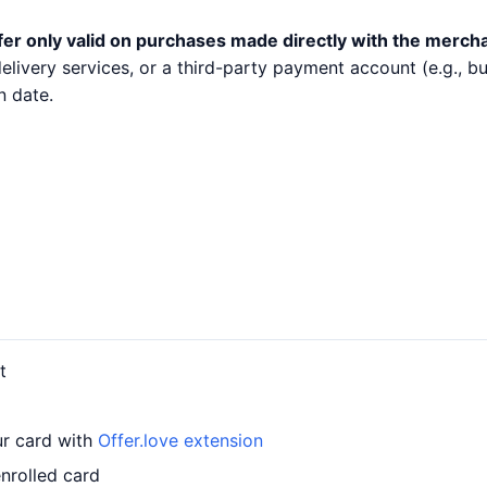
fer only valid on purchases made directly with the merch
 delivery services, or a third-party payment account (e.g.,
n date.
t
ur card with
Offer.love extension
nrolled card