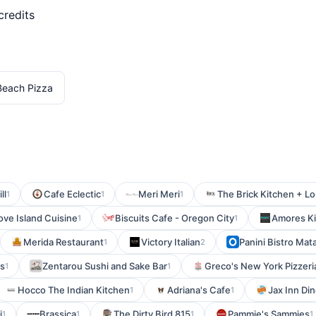
credits
Beach Pizza
ll
Cafe Eclectic
Meri Meri
The Brick Kitchen + L
1
1
1
ve Island Cuisine
Biscuits Cafe - Oregon City
Amores Kit
1
1
Merida Restaurant
Victory Italian
Panini Bistro Ma
1
2
ts
Zentarou Sushi and Sake Bar
Greco's New York Pizzeri
1
1
Hocco The Indian Kitchen
Adriana's Cafe
Jax Inn Din
1
1
i
Brassica
The Dirty Bird 815
Pammie's Sammies
1
1
1
1