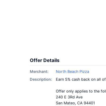
Offer Details
Merchant:
North Beach Pizza
Description:
Earn 5% cash back on all o
Offer only applies to the fo
240 E 3Rd Ave
San Mateo, CA 94401