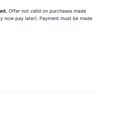
ant.
Offer not valid on purchases made
 buy now pay later). Payment must be made