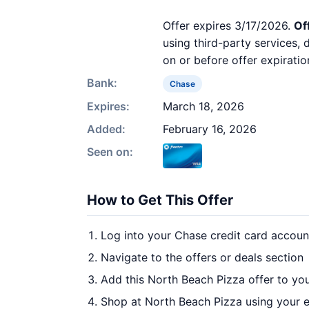
Offer expires 3/17/2026.
Of
using third-party services,
on or before offer expiratio
Bank:
Chase
Expires:
March 18, 2026
Added:
February 16, 2026
Seen on:
How to Get This Offer
Log into your Chase credit card accoun
Navigate to the offers or deals section
Add this North Beach Pizza offer to yo
Shop at North Beach Pizza using your e