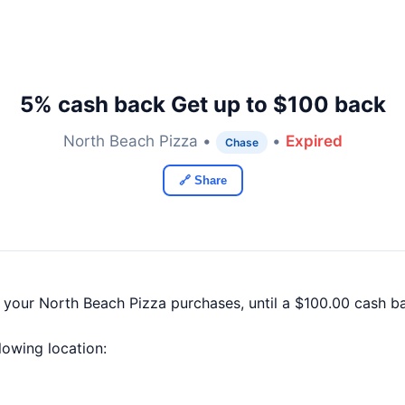
5% cash back Get up to $100 back
North Beach Pizza •
•
Expired
Chase
🔗 Share
f your North Beach Pizza purchases, until a $100.00 cash 
llowing location: