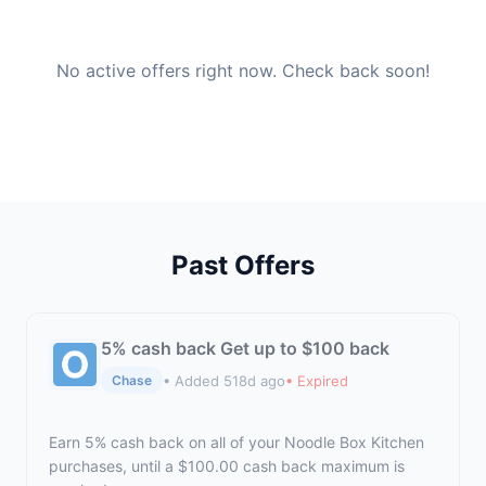
No active offers right now. Check back soon!
Past Offers
5% cash back Get up to $100 back
• Added 518d ago
• Expired
Chase
Earn 5% cash back on all of your Noodle Box Kitchen
purchases, until a $100.00 cash back maximum is