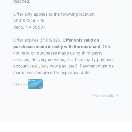
reached.
Offer only applies to the following location:
490 S Center St
Reno, NV 89501
Offer expires 3/10/2025.
Offer only valid on
purchases made directly with the merchant.
Offer
not valid on purchases made using third-party
services, delivery services, or a third-party payment
account (e.g., buy now pay later). Payment must be
made on or before offer expiration date.
Seen on:
View details →