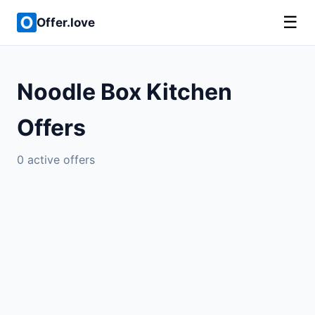
☰
Offer.love
Noodle Box Kitchen
Offers
0 active offers