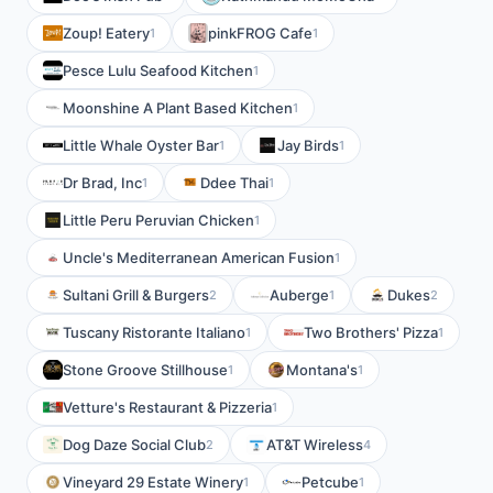
Zoup! Eatery
pinkFROG Cafe
1
1
Pesce Lulu Seafood Kitchen
1
Moonshine A Plant Based Kitchen
1
Little Whale Oyster Bar
Jay Birds
1
1
Dr Brad, Inc
Ddee Thai
1
1
Little Peru Peruvian Chicken
1
Uncle's Mediterranean American Fusion
1
Sultani Grill & Burgers
Auberge
Dukes
2
1
2
Tuscany Ristorante Italiano
Two Brothers' Pizza
1
1
Stone Groove Stillhouse
Montana's
1
1
Vetture's Restaurant & Pizzeria
1
Dog Daze Social Club
AT&T Wireless
2
4
Vineyard 29 Estate Winery
Petcube
1
1