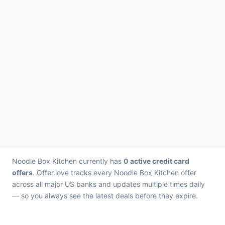
Noodle Box Kitchen currently has
0 active credit card
offers
. Offer.love tracks every Noodle Box Kitchen offer
across all major US banks and updates multiple times daily
— so you always see the latest deals before they expire.