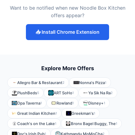
Want to be notified when new Noodle Box Kitchen
offers appear?
📥 Install Chrome Extension
Explore More Offers
Allegro Bar & Restaurant
Nonna's Pizza
2
1
PlushBeds
ART SoHo
Ya Sik Na Ra
5
1
2
Opa Taverna
Rowland
Disney+
1
1
1
Great Indian Kitchen
Greekman's
1
1
Coach's on the Lake
Bronx Bagel Buggy, The
1
1
Doc's Irish Pub
Kathmandu MoMoCha
1
2