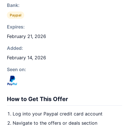
Bank:
Paypal
Expires:
February 21, 2026
Added:
February 14, 2026
Seen on:
How to Get This Offer
Log into your Paypal credit card account
Navigate to the offers or deals section