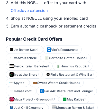
Add this NOBULL offer to your card with
Offer.love extension
Shop at NOBULL using your enrolled card
Earn automatic cashback or statement credits
Popular Credit Card Offers
Jin Ramen Sushi
Vito's Restaurant
1
1
Vaso's Kitchen
Cortadito Coffee House
1
3
Heroic Italian Berkeley
Hummus Republic
1
1
Ivy at the Shore
Rini's Restaurant & Wine Bar
1
1
Spytec
Sweet Waters Steak House
1
2
mikasa.com
Par 440 Restaurant and Lounge
1
1
MaLa Project - Greenpoint
May Kaidee
2
1
Just Chill Creamery
Momosan Ramen & Sake
1
1