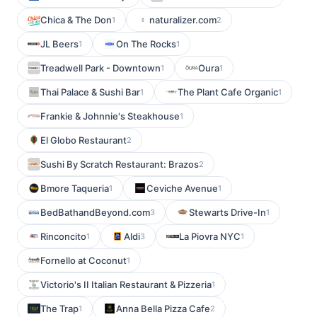
Chica & The Don
naturalizer.com
1
2
JL Beers
On The Rocks
1
1
Treadwell Park - Downtown
Oura
1
1
Thai Palace & Sushi Bar
The Plant Cafe Organic
1
1
Frankie & Johnnie's Steakhouse
1
El Globo Restaurant
2
Sushi By Scratch Restaurant: Brazos
2
Bmore Taqueria
Ceviche Avenue
1
1
BedBathandBeyond.com
Stewarts Drive-In
3
1
Rinconcito
Aldi
La Piovra NYC
1
3
1
Fornello at Coconut
1
Victorio's II Italian Restaurant & Pizzeria
1
The Trap
Anna Bella Pizza Cafe
1
2