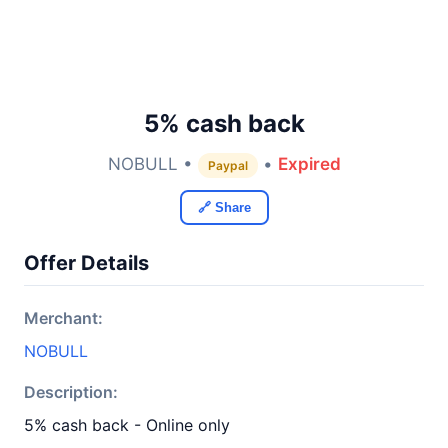
5% cash back
NOBULL •
•
Expired
Paypal
🔗 Share
Offer Details
Merchant:
NOBULL
Description:
5% cash back - Online only