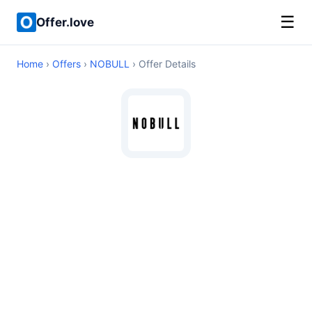
☰
Offer.love
Home
›
Offers
›
NOBULL
› Offer Details