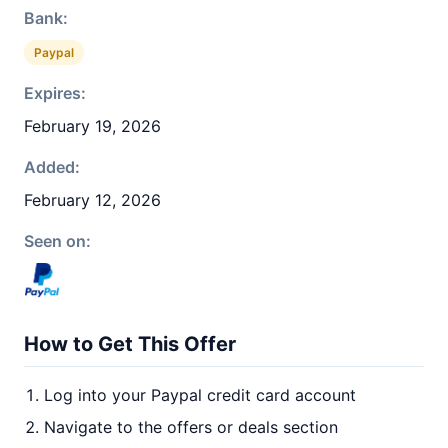
Bank:
Paypal
Expires:
February 19, 2026
Added:
February 12, 2026
Seen on:
How to Get This Offer
Log into your Paypal credit card account
Navigate to the offers or deals section