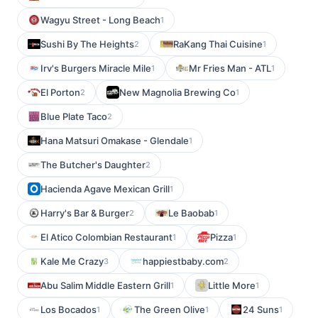
Wagyu Street - Long Beach
1
Sushi By The Heights
RaKang Thai Cuisine
2
1
Irv's Burgers Miracle Mile
Mr Fries Man - ATL
1
1
El Porton
New Magnolia Brewing Co
2
1
Blue Plate Taco
2
Hana Matsuri Omakase - Glendale
1
The Butcher's Daughter
2
Hacienda Agave Mexican Grill
1
Harry's Bar & Burger
Le Baobab
2
1
El Atico Colombian Restaurant
Pizza
1
1
Kale Me Crazy
happiestbaby.com
3
2
Abu Salim Middle Eastern Grill
Little More
1
1
Los Bocados
The Green Olive
24 Suns
1
1
1