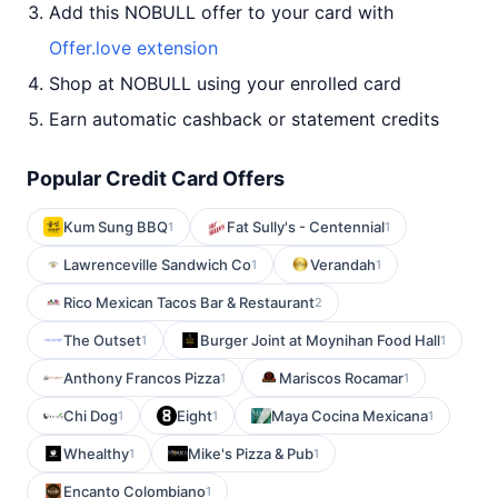
Add this NOBULL offer to your card with
Offer.love extension
Shop at NOBULL using your enrolled card
Earn automatic cashback or statement credits
Popular Credit Card Offers
Kum Sung BBQ
Fat Sully's - Centennial
1
1
Lawrenceville Sandwich Co
Verandah
1
1
Rico Mexican Tacos Bar & Restaurant
2
The Outset
Burger Joint at Moynihan Food Hall
1
1
Anthony Francos Pizza
Mariscos Rocamar
1
1
Chi Dog
Eight
Maya Cocina Mexicana
1
1
1
Whealthy
Mike's Pizza & Pub
1
1
Encanto Colombiano
1