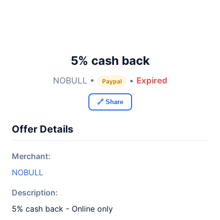
5% cash back
NOBULL •
•
Expired
Paypal
🔗 Share
Offer Details
Merchant:
NOBULL
Description:
5% cash back - Online only