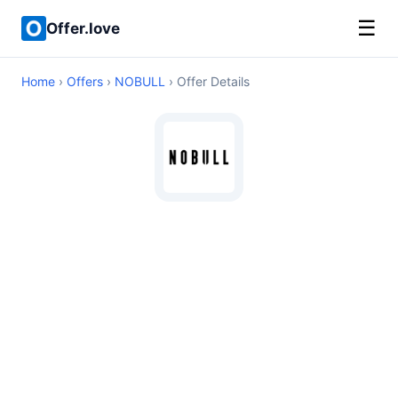
☰
Offer.love
Home
›
Offers
›
NOBULL
› Offer Details