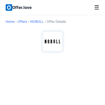
☰
Offer.love
Home
›
Offers
›
NOBULL
› Offer Details