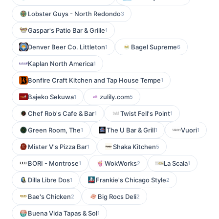
Lobster Guys - North Redondo
3
Gaspar's Patio Bar & Grille
1
Denver Beer Co. Littleton
Bagel Supreme
1
6
Kaplan North America
1
Bonfire Craft Kitchen and Tap House Tempe
1
Bajeko Sekuwa
zulily.com
1
5
Chef Rob's Cafe & Bar
Twist Fell's Point
1
1
Green Room, The
The U Bar & Grill
Vuori
1
1
1
Mister V's Pizza Bar
Shaka Kitchen
1
5
BORI - Montrose
WokWorks
La Scala
1
2
1
Dilla Libre Dos
Frankie's Chicago Style
1
2
Bae's Chicken
Big Rocs Deli
2
2
Buena Vida Tapas & Sol
1