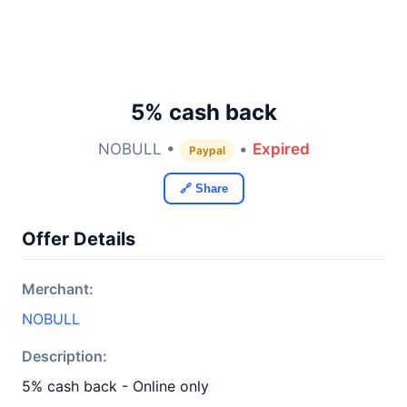
5% cash back
NOBULL •
•
Expired
Paypal
🔗 Share
Offer Details
Merchant:
NOBULL
Description:
5% cash back - Online only