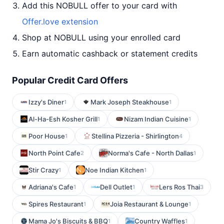
Add this NOBULL offer to your card with
Offer.love extension
Shop at NOBULL using your enrolled card
Earn automatic cashback or statement credits
Popular Credit Card Offers
Izzy's Diner
Mark Joseph Steakhouse
1
1
Al-Ha-Esh Kosher Grill
Nizam Indian Cuisine
1
1
Poor House
Stellina Pizzeria - Shirlington
1
4
North Point Cafe
Norma's Cafe - North Dallas
2
1
Stir Crazy
Noe Indian Kitchen
1
1
Adriana's Cafe
Dell Outlet
Lers Ros Thai
1
1
3
Spires Restaurant
Joia Restaurant & Lounge
1
1
Mama Jo's Biscuits & BBQ
Country Waffles
1
1