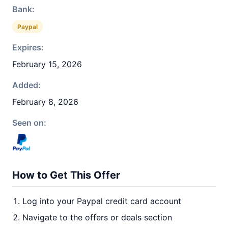
Bank:
Paypal
Expires:
February 15, 2026
Added:
February 8, 2026
Seen on:
How to Get This Offer
Log into your Paypal credit card account
Navigate to the offers or deals section