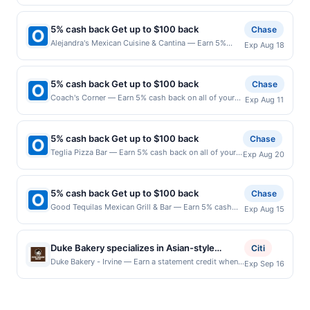
all of your New David's Mexican Grill purchases, until
transaction. A restaurant may be removed prior to the
purchases made using third-party services, delivery
a $100.00 cash back maximum is reached. Offer only
offer expiration date, if that happens and your
services, or a third-party payment account (e.g., buy
applies to the following location: 3531 Rose St
qualified dine does not appear in your Account Center,
now pay later). Payment must be made on or before
5% cash back Get up to $100 back
Chase
Franklin Park, IL 60131 Offer expires 8/24/2026. Offer
after you have activated an offer, please contact
offer expiration date.
Alejandra's Mexican Cuisine & Cantina — Earn 5%
Exp Aug 18
only valid on purchases made directly with the
Member Services at the number on the back of your
cash back on all of your Alejandra's Mexican Cuisine &
merchant. Offer not valid on purchases made using
card. Offer is provided by Rewards Network. Rewards
Cantina purchases, until a $100.00 cash back
third-party services, delivery services, or a third-
Network operates many different rewards programs
maximum is reached. Offer only applies to the
party payment account (e.g., buy now pay later).
and this credit and/or debit card may only be linked
5% cash back Get up to $100 back
Chase
following location: 400 E North Ave Melrose Park, IL
Payment must be made on or before offer expiration
with one Rewards Network program. If your card was
Coach's Corner — Earn 5% cash back on all of your
Exp Aug 11
60164 Offer expires 8/17/2026. Offer only valid on
date.
previously linked with another program that Rewards
Coach's Corner purchases, until a $100.00 cash back
purchases made directly with the merchant. Offer not
Network operates, your card will be removed from
maximum is reached. Offer only applies to the
valid on purchases made using third-party services,
participation in that program, and you will be eligible
following location: 152 Biesterfield Rd Elk Grove
delivery services, or a third-party payment account
5% cash back Get up to $100 back
Chase
to earn the credit for this offer. You will be notified if
Village, IL 60007 Offer expires 8/10/2026. Offer only
(e.g., buy now pay later). Payment must be made on
Teglia Pizza Bar — Earn 5% cash back on all of your
your card is removed from another program due to
Exp Aug 20
valid on purchases made directly with the merchant.
or before offer expiration date.
Teglia Pizza Bar purchases, until a $100.00 cash back
your enrollment in this offer. We may, in our sole
Offer not valid on purchases made using third-party
maximum is reached. Offer only applies to the
discretion, suspend or deny your eligibility for all or
services, delivery services, or a third-party payment
following location: 438 Bloomfield Ave Montclair, NJ
part of the merchant offers program at any time
account (e.g., buy now pay later). Payment must be
5% cash back Get up to $100 back
Chase
07042 Offer expires 8/19/2026. Offer only valid on
without advanced notice to you.
made on or before offer expiration date.
Good Tequilas Mexican Grill & Bar — Earn 5% cash
Exp Aug 15
purchases made directly with the merchant. Offer not
back on all of your Good Tequilas Mexican Grill & Bar
valid on purchases made using third-party services,
purchases, until a $100.00 cash back maximum is
delivery services, or a third-party payment account
reached. Offer only applies to the following location:
(e.g., buy now pay later). Payment must be made on
Duke Bakery specializes in Asian-style
Citi
950 Elk Grove Town Ctr Elk Grove Village, IL 60007
or before offer expiration date.
breads, pastries, cakes, and desserts made
Duke Bakery - Irvine — Earn a statement credit when
Exp Sep 16
Offer expires 8/14/2026. Offer only valid on
you dine and pay with your linked card at
with fresh ingredients. The menu features
purchases made directly with the merchant. Offer not
participating local restaurants. Awarded on qualifying
sweet and savory breads, toast, mousse
valid on purchases made using third-party services,
dines up to the maximum limit of $2000. Valid at the
delivery services, or a third-party payment account
cakes, cheesecakes, and seasonal
following locations: 15435 Jeffrey Rd Ste 105, Irvine,