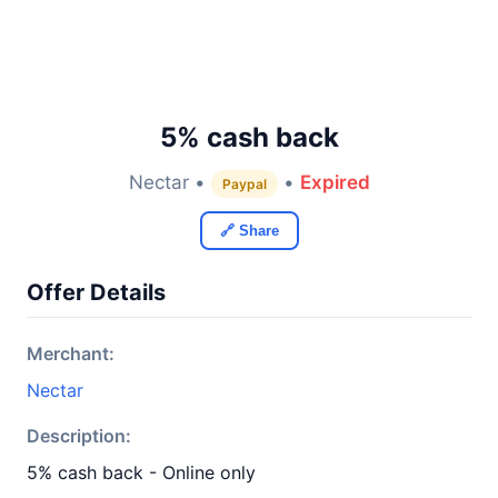
5% cash back
Nectar •
•
Expired
Paypal
🔗 Share
Offer Details
Merchant:
Nectar
Description:
5% cash back - Online only