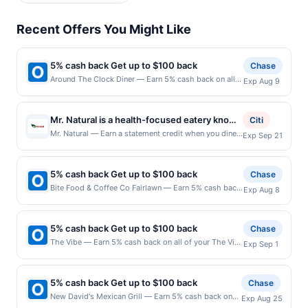
Recent Offers You Might Like
5% cash back Get up to $100 back
Chase
Around The Clock Diner — Earn 5% cash back on all
Exp Aug 9
of your Around The Clock Diner purchases, until a
$100.00 cash back maximum is reached. Offer only
applies to the following location: 1 American Dream
Mr. Natural is a health-focused eatery known
Citi
Way East Rutherford, NJ 07073 Offer expires
for its fresh, wholesome approach to dining.
Mr. Natural — Earn a statement credit when you dine
Exp Sep 21
8/8/2026. Offer only valid on purchases made
and pay with your linked card at participating local
The menu features a variety of nutrient-rich
directly with the merchant. Offer not valid on
restaurants. Awarded on qualifying dines up to the
options, including smoothies, juices, and
purchases made using third-party services, delivery
maximum limit of $2000. Valid at the following
services, or a third-party payment account (e.g., buy
5% cash back Get up to $100 back
plant-forward dishes made with quality
Chase
locations: 1901 E Cesar Chavez St, Austin, TX, 78702.
now pay later). Payment must be made on or before
ingredients. Its inviting atmosphere offers a
Bite Food & Coffee Co Fairlawn — Earn 5% cash back
Exp Aug 8
Offer may be displayed on multiple websites but is
offer expiration date.
on all of your Bite Food & Coffee Co Fairlawn
relaxed setting for those seeking balanced
redeemable only once per qualifying transaction. If
purchases, until a $100.00 cash back maximum is
meals and refreshing beverages. With an
you link to the same offer on more than one program,
reached. Offer only applies to the following location:
your qualifying transaction will only be eligible for
5% cash back Get up to $100 back
Chase
emphasis on wellness and flavor, it provides
2140 Promenade Blvd Fair Lawn, NJ 07410 Offer
rewards or benefits associated with the offer through
The Vibe — Earn 5% cash back on all of your The Vibe
a satisfying experience for guests looking to
Exp Sep 1
expires 8/7/2026. Offer only valid on purchases made
the most recently linked site. A linked offer that has
purchases, until a $100.00 cash back maximum is
enjoy clean and nourishing cuisine.
directly with the merchant. Offer not valid on
not been redeemed will automatically expire in 45
reached. Offer only applies to the following location:
purchases made using third-party services, delivery
days. After such time the offer must be re-linked prior
630 W Lake St Elmhurst, IL 60126 Offer expires
services, or a third-party payment account (e.g., buy
5% cash back Get up to $100 back
Chase
to your purchase. Offer may be displayed on multiple
8/31/2026. Offer only valid on purchases made
now pay later). Payment must be made on or before
New David's Mexican Grill — Earn 5% cash back on
websites but is redeemable only once per qualifying
Exp Aug 25
directly with the merchant. Offer not valid on
offer expiration date.