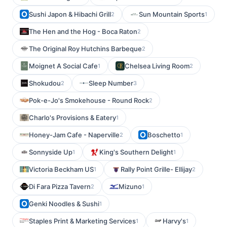
Sushi Japon & Hibachi Grill
Sun Mountain Sports
2
1
The Hen and the Hog - Boca Raton
2
The Original Roy Hutchins Barbeque
2
Moignet A Social Cafe
Chelsea Living Room
1
2
Shokudou
Sleep Number
2
3
Pok-e-Jo's Smokehouse - Round Rock
2
Charlo's Provisions & Eatery
1
Honey-Jam Cafe - Naperville
Boschetto
2
1
Sonnyside Up
King's Southern Delight
1
1
Victoria Beckham US
Rally Point Grille- Ellijay
1
2
Di Fara Pizza Tavern
Mizuno
2
1
Genki Noodles & Sushi
1
Staples Print & Marketing Services
Harvy's
1
1