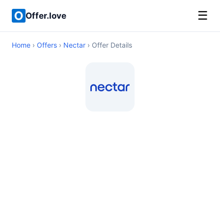
☰
Offer.love
Home
›
Offers
›
Nectar
› Offer Details