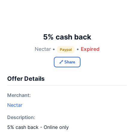
5% cash back
Nectar •
•
Expired
Paypal
🔗 Share
Offer Details
Merchant:
Nectar
Description:
5% cash back - Online only