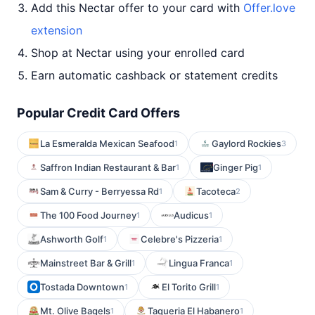
Add this Nectar offer to your card with
Offer.love
extension
Shop at Nectar using your enrolled card
Earn automatic cashback or statement credits
Popular Credit Card Offers
La Esmeralda Mexican Seafood
Gaylord Rockies
1
3
Saffron Indian Restaurant & Bar
Ginger Pig
1
1
Sam & Curry - Berryessa Rd
Tacoteca
1
2
The 100 Food Journey
Audicus
1
1
Ashworth Golf
Celebre's Pizzeria
1
1
Mainstreet Bar & Grill
Lingua Franca
1
1
Tostada Downtown
El Torito Grill
1
1
Mt. Olive Bagels
Taqueria El Habanero
1
1