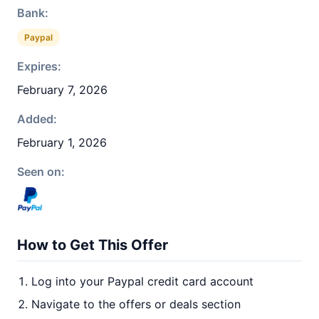
Bank:
Paypal
Expires:
February 7, 2026
Added:
February 1, 2026
Seen on:
How to Get This Offer
Log into your Paypal credit card account
Navigate to the offers or deals section