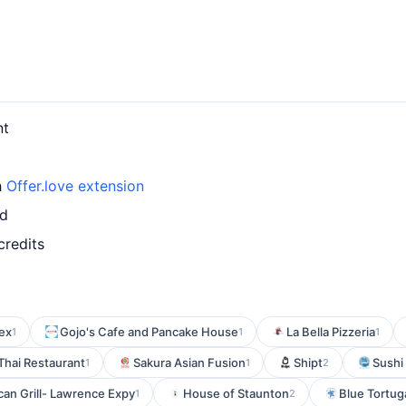
nt
h
Offer.love extension
rd
credits
Mex
Gojo's Cafe and Pancake House
La Bella Pizzeria
1
1
1
Thai Restaurant
Sakura Asian Fusion
Shipt
Sushi
1
1
2
an Grill- Lawrence Expy
House of Staunton
Blue Tortuga
1
2