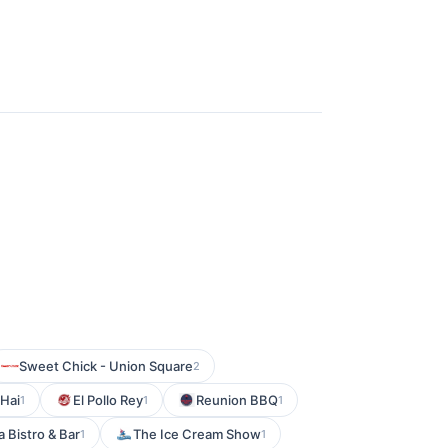
Sweet Chick - Union Square
2
 Hai
El Pollo Rey
Reunion BBQ
1
1
1
 Bistro & Bar
The Ice Cream Show
1
1