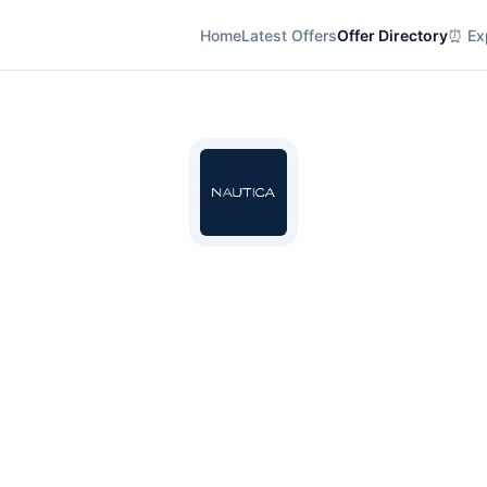
Home
Latest Offers
Offer Directory
⏰ Exp