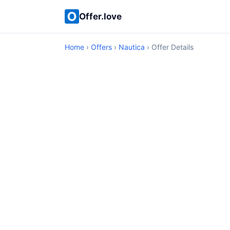
Offer.love
Home
›
Offers
›
Nautica
› Offer Details