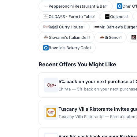
Pepperoncini Restaurant & Bar
Che' O'
1
OL'DAYS - Farm to Table
Quizno's
1
1
Rajaji Curry House
Mr. Bartley's Burge
1
Giovanni's Italian Deli
Si Senor
1
1
Bovella's Bakery Cafe
1
Recent Offers You Might Like
5% back on your next purchase at 
Chinta — 5% back on your next purchase a
Offer Cycle. Offer expires 23 August 2026
for qualifying redemptions. Offers redee
Tuscany Villa Ristorante invites gu
atmosphere. From handmade pastas 
Tuscany Villa Ristorante — Earn a statem
qualifying dines up to the maximum limit
dish is crafted with care and qualit
on multiple websites but is redeemable o
dinners or special gatherings wher
transaction will only be eligible for rew
Earn 5% cash back on your Baskin