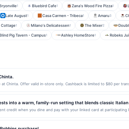
Bryonville
Bluebird Cafe
Zana's Wood Fire Pizza
1
1
1
Late August
Casa Carmen - Tribeca
Amaru
C
1
1
3
r Cottage
Milano's Delicatessen
The Mixer
Doubl
1
1
2
Blind Pig Tavern - Campus
Ashley HomeStore
Robeks Ju
1
1
Chinta.
t Chinta. Offer valid in-store only. Cashback is limited to $80 per tra
. All offers are exclusively eligible when United States Dollars (USD) 
med using any other currency will not be valid.
ests into a warm, family-run setting that blends classic Itali
and richly flavored sauces to freshly baked pizzas and co
ent credit when you dine and pay with your linked card at participating
 of $2000. Valid at the following locations: 223 Changebridge Rd, Montv
y ingredients. The interior feels both elegant and approachable
nly once per qualifying transaction. If you link to the same offer on mo
e old-world authenticity and genuine hospitality meet.
ards or benefits associated with the offer through the most recently linke
-Robbins purchase!