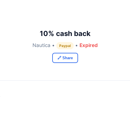
10% cash back
Nautica •
•
Expired
Paypal
🔗 Share
y