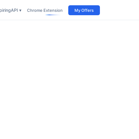
iring
API ▾
Chrome Extension
My Offers