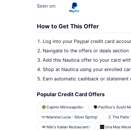
Seen on:
How to Get This Offer
Log into your Paypal credit card accou
Navigate to the offers or deals section
Add this Nautica offer to your card wit
Shop at Nautica using your enrolled ca
Earn automatic cashback or statement 
Popular Credit Card Offers
Caphin Minneapolis
Pacifico's Sushi 
2
Mamma Lucia - Silver Spring
The Patio 
1
Niki's Italian Restaurant
Una Mas Mexic
2