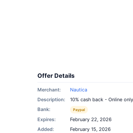
Offer Details
Merchant:
Nautica
Description:
10% cash back - Online onl
Bank:
Paypal
Expires:
February 22, 2026
Added:
February 15, 2026