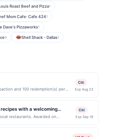
Louis Roast Beef and Pizza
1
hef Mom Cafe: Cafe 424
1
e Dave's Pizzaworks
1
ice
Shell Shack - Dallas
4
1
Citi
nsaction and 100 redemption(s) per
Exp Aug 23
are used as the currency of transaction
an recipes with a welcoming
Citi
mmendable seafood entrées, each
 local restaurants. Awarded on
Exp Sep 19
ille, NJ, 07045. Offer may be displayed
, making it ideal for relaxed
re than one program, your qualifying
d site. A linked offer that has not been