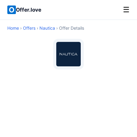
☰
Offer.love
Home
›
Offers
›
Nautica
› Offer Details