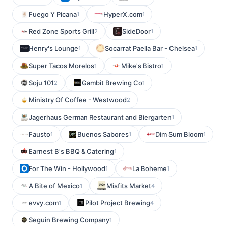
Fuego Y Picana
HyperX.com
1
1
Red Zone Sports Grill
SideDoor
2
1
Henry's Lounge
Socarrat Paella Bar - Chelsea
1
1
Super Tacos Morelos
Mike's Bistro
1
1
Soju 101
Gambit Brewing Co
2
1
Ministry Of Coffee - Westwood
2
Jagerhaus German Restaurant and Biergarten
1
Fausto
Buenos Sabores
Dim Sum Bloom
1
1
1
Earnest B's BBQ & Catering
1
For The Win - Hollywood
La Boheme
1
1
A Bite of Mexico
Misfits Market
1
4
evvy.com
Pilot Project Brewing
1
4
Seguin Brewing Company
1