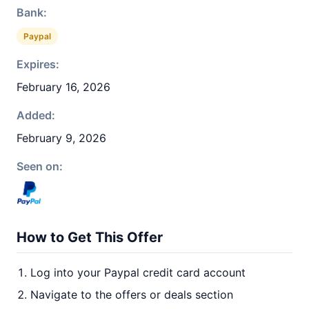
Bank:
Paypal
Expires:
February 16, 2026
Added:
February 9, 2026
Seen on:
How to Get This Offer
Log into your Paypal credit card account
Navigate to the offers or deals section