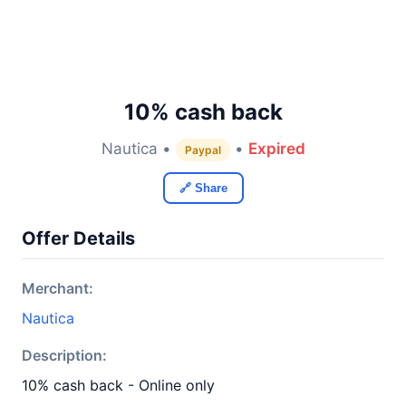
10% cash back
Nautica •
•
Expired
Paypal
🔗 Share
Offer Details
Merchant:
Nautica
Description:
10% cash back - Online only