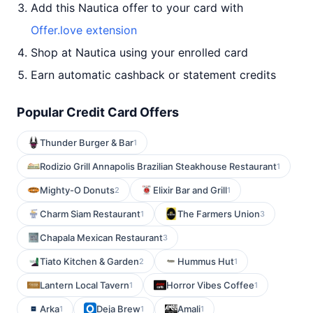
Add this Nautica offer to your card with
Offer.love extension
Shop at Nautica using your enrolled card
Earn automatic cashback or statement credits
Popular Credit Card Offers
Thunder Burger & Bar
1
Rodizio Grill Annapolis Brazilian Steakhouse Restaurant
1
Mighty-O Donuts
Elixir Bar and Grill
2
1
Charm Siam Restaurant
The Farmers Union
1
3
Chapala Mexican Restaurant
3
Tiato Kitchen & Garden
Hummus Hut
2
1
Lantern Local Tavern
Horror Vibes Coffee
1
1
Arka
Deja Brew
Amali
1
1
1