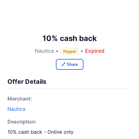
10% cash back
Nautica •
•
Expired
Paypal
🔗 Share
Offer Details
Merchant:
Nautica
Description:
10% cash back - Online only