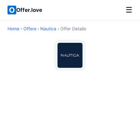
☰
Offer.love
Home
›
Offers
›
Nautica
› Offer Details