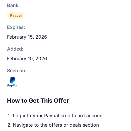
Bank:
Paypal
Expires:
February 15, 2026
Added:
February 10, 2026
Seen on:
How to Get This Offer
Log into your Paypal credit card account
Navigate to the offers or deals section