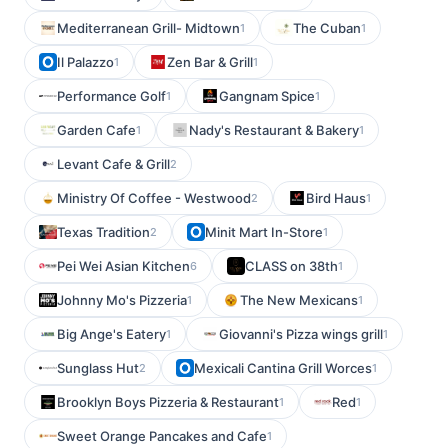
Mediterranean Grill- Midtown
The Cuban
1
1
Il Palazzo
Zen Bar & Grill
1
1
Performance Golf
Gangnam Spice
1
1
Garden Cafe
Nady's Restaurant & Bakery
1
1
Levant Cafe & Grill
2
Ministry Of Coffee - Westwood
Bird Haus
2
1
Texas Tradition
Minit Mart In-Store
2
1
Pei Wei Asian Kitchen
CLASS on 38th
6
1
Johnny Mo's Pizzeria
The New Mexicans
1
1
Big Ange's Eatery
Giovanni's Pizza wings grill
1
1
Sunglass Hut
Mexicali Cantina Grill Worces
2
1
Brooklyn Boys Pizzeria & Restaurant
Red
1
1
Sweet Orange Pancakes and Cafe
1