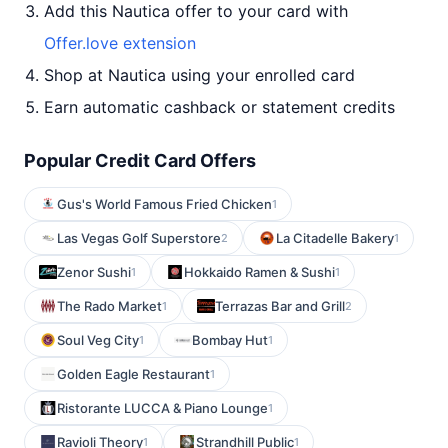
Add this Nautica offer to your card with
Offer.love extension
Shop at Nautica using your enrolled card
Earn automatic cashback or statement credits
Popular Credit Card Offers
Gus's World Famous Fried Chicken
1
Las Vegas Golf Superstore
La Citadelle Bakery
2
1
Zenor Sushi
Hokkaido Ramen & Sushi
1
1
The Rado Market
Terrazas Bar and Grill
1
2
Soul Veg City
Bombay Hut
1
1
Golden Eagle Restaurant
1
Ristorante LUCCA & Piano Lounge
1
Ravioli Theory
Strandhill Public
1
1