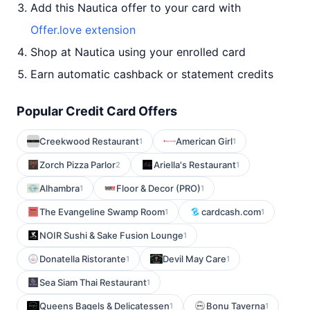
Add this Nautica offer to your card with
Offer.love extension
Shop at Nautica using your enrolled card
Earn automatic cashback or statement credits
Popular Credit Card Offers
Creekwood Restaurant
American Girl
1
1
Zorch Pizza Parlor
Ariella's Restaurant
2
1
Alhambra
Floor & Decor (PRO)
1
1
The Evangeline Swamp Room
cardcash.com
1
1
NOIR Sushi & Sake Fusion Lounge
1
Donatella Ristorante
Devil May Care
1
1
Sea Siam Thai Restaurant
1
Queens Bagels & Delicatessen
Bonu Taverna
1
1