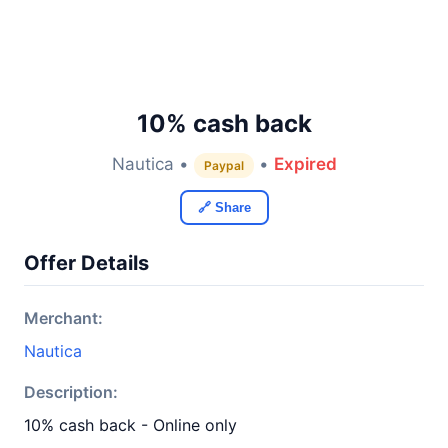
10% cash back
Nautica •
•
Expired
Paypal
🔗 Share
Offer Details
Merchant:
Nautica
Description:
10% cash back - Online only