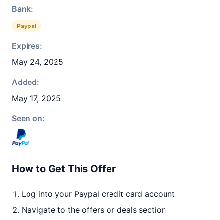
Bank:
Paypal
Expires:
May 24, 2025
Added:
May 17, 2025
Seen on:
How to Get This Offer
Log into your Paypal credit card account
Navigate to the offers or deals section