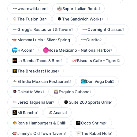
wearewild.com
Sapori Italian Roots
1
1
The Fusion Bar
The Sandwich Works
1
1
Gregg's Restaurant & Tavern
Overnight Glasses
1
1
Mamma Lucia - Silver Spring
Currito
1
2
HP.com
Rosa Mexicano - National Harbor
7
1
La Bamba Tacos & Beer
Biscuits Cafe - Tigard
1
2
The Breakfast House
1
El Indio Mexican Restaurant
Don Vega Deli
1
2
Calcutta Wok
Esquina Cubana
1
1
Jerez Taqueria Bar
Suite 200 Sports Grille
1
1
Mi Rancho
Acacia
1
1
Ron's Hamburgers & Chili
Coco Shrimp
1
8
Jimmy's Old Town Tavern
The Rabbit Hole
1
1