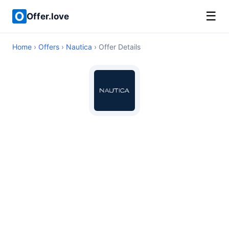
☰
Offer.love
Home
›
Offers
›
Nautica
› Offer Details