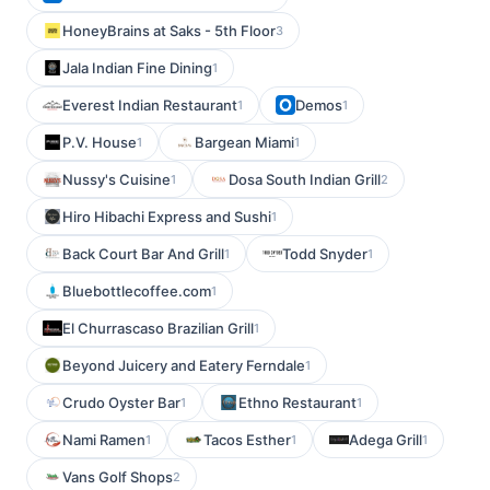
HoneyBrains at Saks - 5th Floor
3
Jala Indian Fine Dining
1
Everest Indian Restaurant
Demos
1
1
P.V. House
Bargean Miami
1
1
Nussy's Cuisine
Dosa South Indian Grill
1
2
Hiro Hibachi Express and Sushi
1
Back Court Bar And Grill
Todd Snyder
1
1
Bluebottlecoffee.com
1
El Churrascaso Brazilian Grill
1
Beyond Juicery and Eatery Ferndale
1
Crudo Oyster Bar
Ethno Restaurant
1
1
Nami Ramen
Tacos Esther
Adega Grill
1
1
1
Vans Golf Shops
2