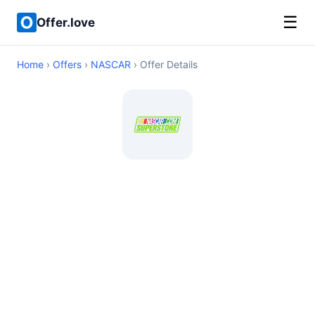
☰
Offer.love
Home
›
Offers
›
NASCAR
› Offer Details