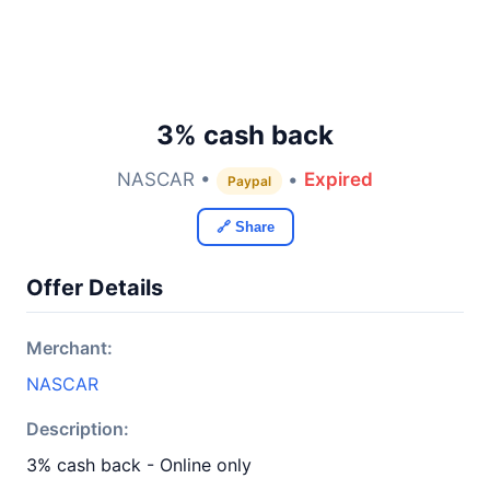
3% cash back
NASCAR •
•
Expired
Paypal
🔗 Share
Offer Details
Merchant:
NASCAR
Description:
3% cash back - Online only