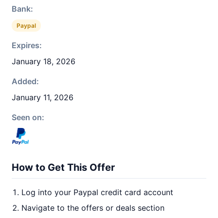
Bank:
Paypal
Expires:
January 18, 2026
Added:
January 11, 2026
Seen on:
How to Get This Offer
Log into your Paypal credit card account
Navigate to the offers or deals section