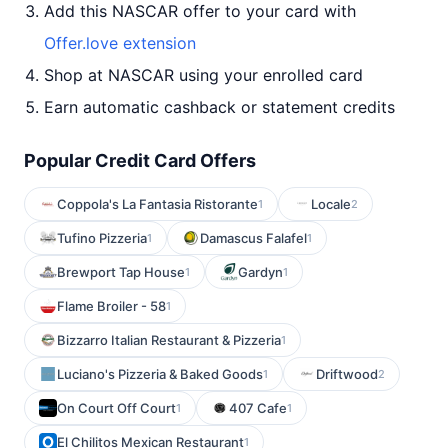
Add this NASCAR offer to your card with
Offer.love extension
Shop at NASCAR using your enrolled card
Earn automatic cashback or statement credits
Popular Credit Card Offers
Coppola's La Fantasia Ristorante
Locale
1
2
Tufino Pizzeria
Damascus Falafel
1
1
Brewport Tap House
Gardyn
1
1
Flame Broiler - 58
1
Bizzarro Italian Restaurant & Pizzeria
1
Luciano's Pizzeria & Baked Goods
Driftwood
1
2
On Court Off Court
407 Cafe
1
1
El Chilitos Mexican Restaurant
1