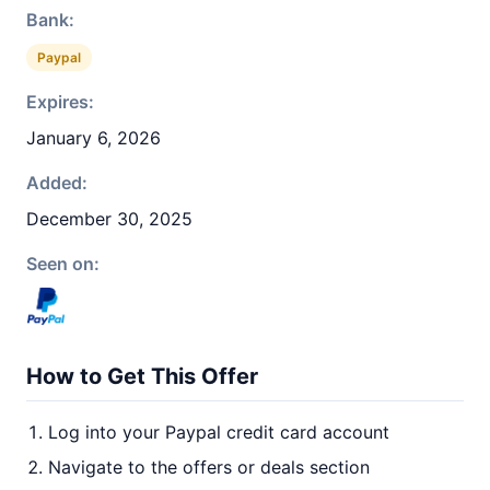
Bank:
Paypal
Expires:
January 6, 2026
Added:
December 30, 2025
Seen on:
How to Get This Offer
Log into your Paypal credit card account
Navigate to the offers or deals section