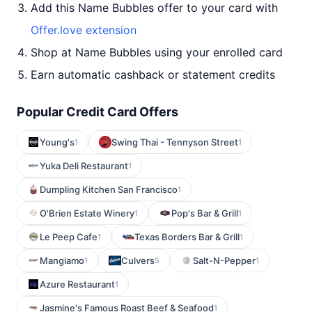
Add this Name Bubbles offer to your card with
Offer.love extension
Shop at Name Bubbles using your enrolled card
Earn automatic cashback or statement credits
Popular Credit Card Offers
Young's
Swing Thai - Tennyson Street
1
1
Yuka Deli Restaurant
1
Dumpling Kitchen San Francisco
1
O'Brien Estate Winery
Pop's Bar & Grill
1
1
Le Peep Cafe
Texas Borders Bar & Grill
1
1
Mangiamo
Culvers
Salt-N-Pepper
1
5
1
Azure Restaurant
1
Jasmine's Famous Roast Beef & Seafood
1