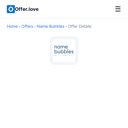
☰
Offer.love
Home
›
Offers
›
Name Bubbles
› Offer Details