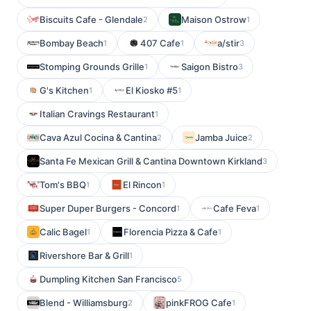
Biscuits Cafe - Glendale
Maison Ostrow
2
1
Bombay Beach
407 Cafe
a/stir
1
1
3
Stomping Grounds Grille
Saigon Bistro
1
3
G's Kitchen
El Kiosko #5
1
1
Italian Cravings Restaurant
1
Cava Azul Cocina & Cantina
Jamba Juice
2
2
Santa Fe Mexican Grill & Cantina Downtown Kirkland
3
Tom's BBQ
El Rincon
1
1
Super Duper Burgers - Concord
Cafe Feva
1
1
Calic Bagel
Florencia Pizza & Cafe
1
1
Rivershore Bar & Grill
1
Dumpling Kitchen San Francisco
5
Blend - Williamsburg
pinkFROG Cafe
2
1