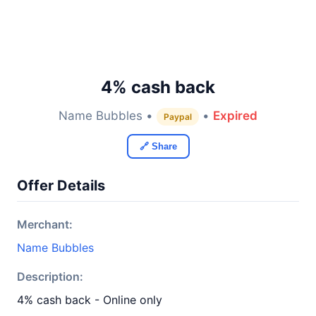
4% cash back
Name Bubbles •
•
Expired
Paypal
🔗 Share
Offer Details
Merchant:
Name Bubbles
Description:
4% cash back - Online only