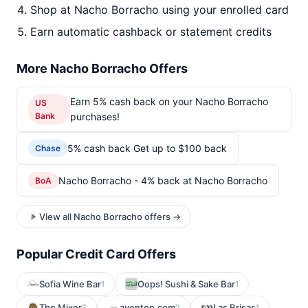
Shop at Nacho Borracho using your enrolled card
Earn automatic cashback or statement credits
More Nacho Borracho Offers
Earn 5% cash back on your Nacho Borracho
US
Bank
purchases!
5% cash back Get up to $100 back
Chase
Nacho Borracho - 4% back at Nacho Borracho
BoA
View all Nacho Borracho offers →
Popular Credit Card Offers
Sofia Wine Bar
Oops! Sushi & Sake Bar
1
1
The Mixer
aventon.com
Las Brisas
2
2
1