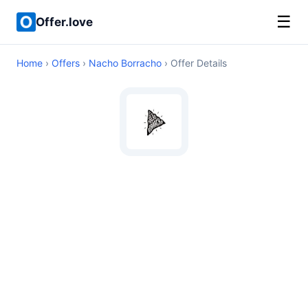
☰
Offer.love
Home
›
Offers
›
Nacho Borracho
› Offer Details