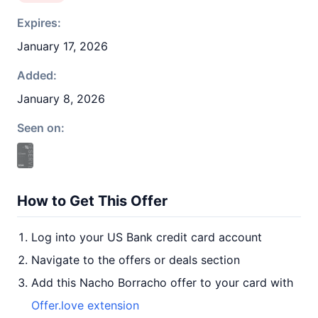
Expires:
January 17, 2026
Added:
January 8, 2026
Seen on:
How to Get This Offer
Log into your US Bank credit card account
Navigate to the offers or deals section
Add this Nacho Borracho offer to your card with
Offer.love extension