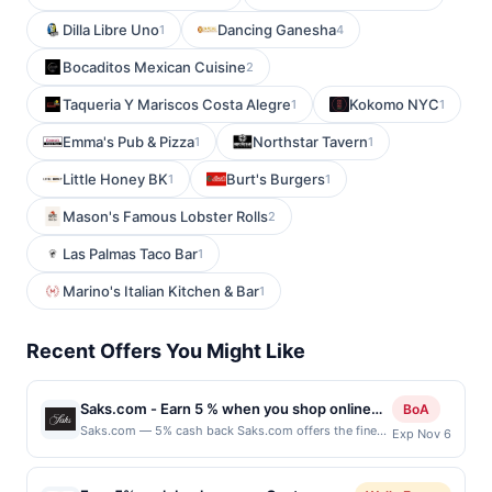
Dilla Libre Uno
Dancing Ganesha
1
4
Bocaditos Mexican Cuisine
2
Taqueria Y Mariscos Costa Alegre
Kokomo NYC
1
1
Emma's Pub & Pizza
Northstar Tavern
1
1
Little Honey BK
Burt's Burgers
1
1
Mason's Famous Lobster Rolls
2
Las Palmas Taco Bar
1
Marino's Italian Kitchen & Bar
1
Recent Offers You Might Like
Saks.com - Earn 5 % when you shop online
BoA
with Saks.com
Saks.com — 5% cash back Saks.com offers the finest
Exp Nov 6
merchandise for discerning shoppers providing the
same legendary service and style found in all Saks
Fifth Avenue stores. Terms: No minimum purchase