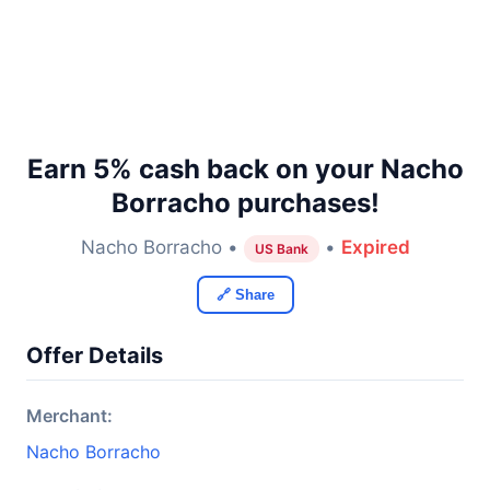
Earn 5% cash back on your Nacho
Borracho purchases!
Nacho Borracho •
•
Expired
US Bank
🔗 Share
Offer Details
Merchant:
Nacho Borracho