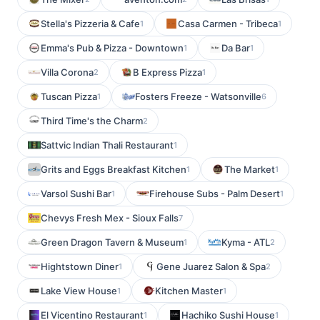
Stella's Pizzeria & Cafe
Casa Carmen - Tribeca
1
1
Emma's Pub & Pizza - Downtown
Da Bar
1
1
Villa Corona
B Express Pizza
2
1
Tuscan Pizza
Fosters Freeze - Watsonville
1
6
Third Time's the Charm
2
Sattvic Indian Thali Restaurant
1
Grits and Eggs Breakfast Kitchen
The Market
1
1
Varsol Sushi Bar
Firehouse Subs - Palm Desert
1
1
Chevys Fresh Mex - Sioux Falls
7
Green Dragon Tavern & Museum
Kyma - ATL
1
2
Hightstown Diner
Gene Juarez Salon & Spa
1
2
Lake View House
Kitchen Master
1
1
El Vicentino Restaurant
Hachiko Sushi House
1
1