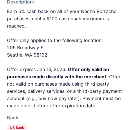
Description:
Earn 5% cash back on all of your Nacho Borracho
purchases, until a $100 cash back maximum is
reached.
Offer only applies to the following location:
209 Broadway E
Seattle, WA 98102
Offer expires Jan 16, 2026.
Offer only valid on
purchases made directly with the merchant.
Offer
not valid on purchases made using third-party
services, delivery services, or a third-party payment
account (e.g., buy now pay later). Payment must be
made on or before offer expiration date.
Bank:
US Bank