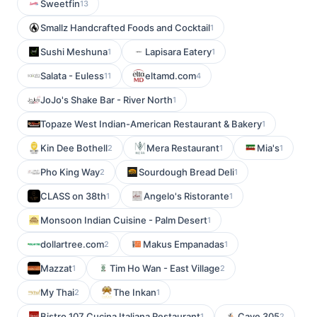
Sweetfin
13
Smallz Handcrafted Foods and Cocktail
1
Sushi Meshuna
Lapisara Eatery
1
1
Salata - Euless
eltamd.com
11
4
JoJo's Shake Bar - River North
1
Topaze West Indian-American Restaurant & Bakery
1
Kin Dee Bothell
Mera Restaurant
Mia's
2
1
1
Pho King Way
Sourdough Bread Deli
2
1
CLASS on 38th
Angelo's Ristorante
1
1
Monsoon Indian Cuisine - Palm Desert
1
dollartree.com
Makus Empanadas
2
1
Mazzat
Tim Ho Wan - East Village
1
2
My Thai
The Inkan
2
1
Bistro 107 Cucina Italiana Restaurant
Cave 305
1
2