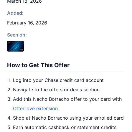
March 18, 2026
Added:
February 16, 2026
Seen on:
How to Get This Offer
Log into your Chase credit card account
Navigate to the offers or deals section
Add this Nacho Borracho offer to your card with
Offer.love extension
Shop at Nacho Borracho using your enrolled card
Earn automatic cashback or statement credits