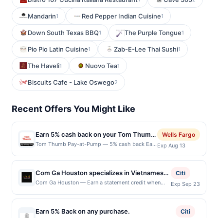
Mandarin
Red Pepper Indian Cuisine
1
1
Down South Texas BBQ
The Purple Tongue
1
1
Pio Pio Latin Cuisine
Zab-E-Lee Thai Sushi
1
1
The Haveli
Nuovo Tea
1
1
Biscuits Cafe - Lake Oswego
2
Recent Offers You Might Like
Earn 5% cash back on your Tom Thumb
Wells Fargo
Pay-at-Pump purchase!
Tom Thumb Pay-at-Pump — 5% cash back Earn
Exp Aug 13
5% cash back on your Tom Thumb Pay-at-
Pump purchase, with a $4.00 cash back
maximum. &lt;b&gt;Offer only valid on
Com Ga Houston specializes in Vietnamese
Citi
purchases made at the
cuisine featuring chicken rice dishes, pho,
Com Ga Houston — Earn a statement credit when
Exp Sep 23
pump.&lt;/b&gt;&lt;br/&gt;&lt;br/&gt;At Tom
you dine and pay with your linked card at
vermicelli bowls, soups, and traditional
Thumb, we deliver the friendliest, cleanest
participating local restaurants. Awarded on qualifying
comfort foods. The restaurant offers
guest experience with awesome food,
dines up to the maximum limit of $2000. Valid at the
refreshing drinks and high-quality gas. Elevate
Earn 5% Back on any purchase.
authentic recipes, fresh herbs, and flavorful
Citi
following locations: 3350 Steve Reynolds Blvd Ste 3,