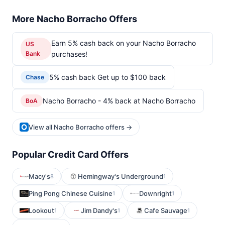
More Nacho Borracho Offers
Earn 5% cash back on your Nacho Borracho
US
Bank
purchases!
5% cash back Get up to $100 back
Chase
Nacho Borracho - 4% back at Nacho Borracho
BoA
View all Nacho Borracho offers →
Popular Credit Card Offers
Macy's
Hemingway's Underground
8
1
Ping Pong Chinese Cuisine
Downright
1
1
Lookout
Jim Dandy's
Cafe Sauvage
1
1
1