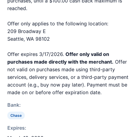
purchases, until a $100.00 cash back maximum is
reached.
Offer only applies to the following location:
209 Broadway E
Seattle, WA 98102
Offer expires 3/17/2026.
Offer only valid on
purchases made directly with the merchant.
Offer
not valid on purchases made using third-party
services, delivery services, or a third-party payment
account (e.g., buy now pay later). Payment must be
made on or before offer expiration date.
Bank:
Chase
Expires: