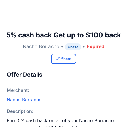
5% cash back Get up to $100 back
Nacho Borracho •
•
Expired
Chase
🔗 Share
Offer Details
Merchant:
Nacho Borracho
Description:
Earn 5% cash back on all of your Nacho Borracho