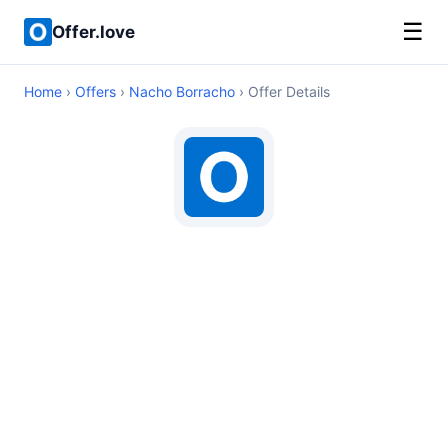
☰
Offer.love
Home
›
Offers
›
Nacho Borracho
› Offer Details