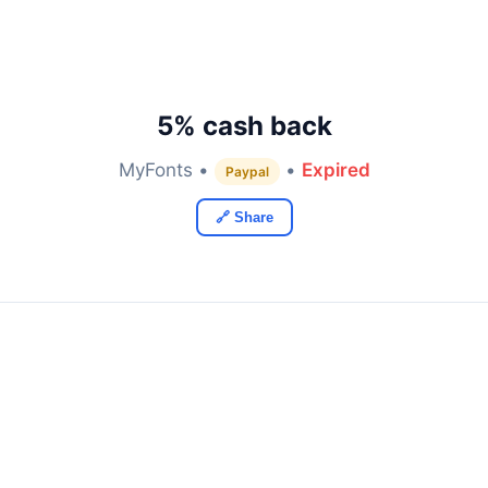
5% cash back
MyFonts •
•
Expired
Paypal
🔗 Share