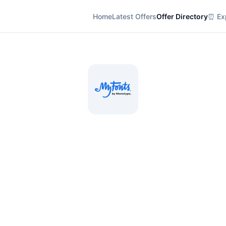
Home
Latest Offers
Offer Directory
⏰ Exp