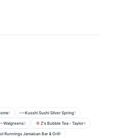
Home
Kusshi Sushi Silver Spring
1
7
Walgreens
Z's Bubble Tea - Taylor
2
4
ol Runnings Jamaican Bar & Grill
1