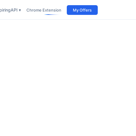
iring
API ▾
Chrome Extension
My Offers