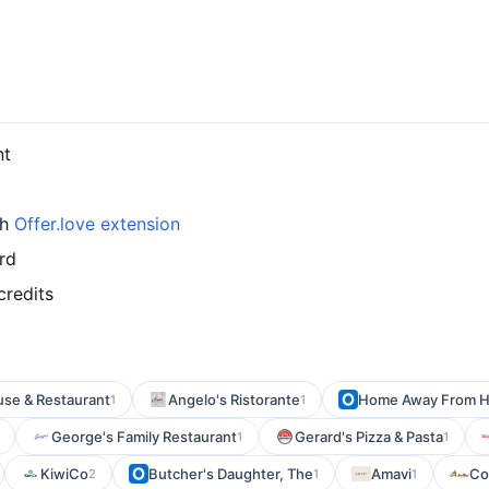
nt
th
Offer.love extension
rd
credits
use & Restaurant
Angelo's Ristorante
Home Away From 
1
1
George's Family Restaurant
Gerard's Pizza & Pasta
1
1
KiwiCo
Butcher's Daughter, The
Amavi
Co
2
1
1