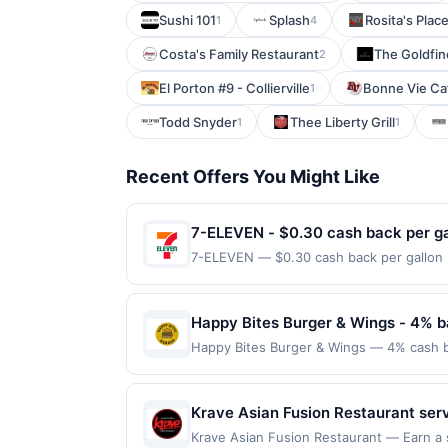
Sushi 101
Splash
Rosita's Plac
1
4
Costa's Family Restaurant
The Goldfin
2
El Porton #9 - Collierville
Bonne Vie Caf
1
Todd Snyder
Thee Liberty Grill
1
1
Recent Offers You Might Like
7-ELEVEN - $0.30 cash back per ga
7-ELEVEN — $0.30 cash back per gallon D
Upside. Offers claimed in the Publisher 
will receive rewards for one offer only. 
purchase made within 4 hours of claiming 
Happy Bites Burger & Wings - 4% b
discounts, rewards offers may be reduce
Happy Bites Burger & Wings — 4% cash bac
gas purchased. If receipt doesn’t includ
into gourmet burgers crafted with premiu
proof of purchase. Gas sign prices shown 
like truffle aioli or pepperjack bacon ja
ideal spot for both a relaxed meal and a
Krave Asian Fusion Restaurant serv
every month.Reward limited to a maximum
include Korean fried chicken, garli
Krave Asian Fusion Restaurant — Earn a s
available only at specific participating l