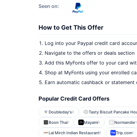
Seen on:
How to Get This Offer
Log into your Paypal credit card accou
Navigate to the offers or deals section
Add this MyFonts offer to your card wi
Shop at MyFonts using your enrolled ca
Earn automatic cashback or statement 
Popular Credit Card Offers
Doubleday's
Tasty Biscuit Pancake Ho
2
Boon Thai
Mayami
Normandie
1
1
1
Lal Mirch Indian Restaurant
Trip.com
1
1