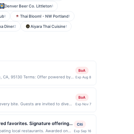
Denver Beer Co. Littleton
1
Sub
Thai Bloom! - NW Portland
1
1
ka Diner
Aiyara Thai Cuisine
2
1
BoA
e, CA, 95130 Terms: Offer powered by
Exp Aug 8
 claims are made at the same site, you
ust be claimed before purchase and
 of gas purchased. If combined with other
BoA
 gallons and the offer for the grade of
very bite. Guests are invited to dive
Exp Nov 7
grade gas. User may be asked to provide
r and crisp lettuce to unexpected twists
.
a refined culinary touch, making it an
. Offer only applies to first purchase
ed favorites. Signature offerings
Citi
an enrolled card. This offer is
 provides casual dine-in, takeout,
pating local restaurants. Awarded on
Exp Sep 16
n to verify the nearest participating