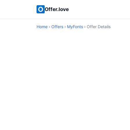
Offer.love
Home
›
Offers
›
MyFonts
› Offer Details