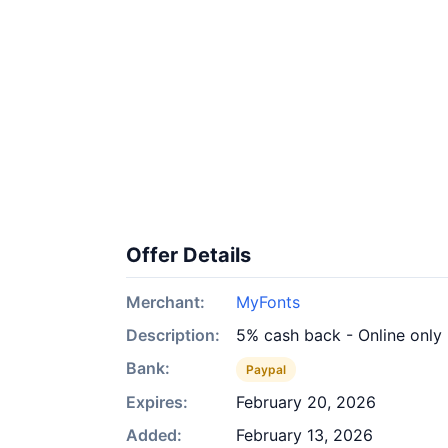
Offer Details
Merchant:
MyFonts
Description:
5% cash back - Online only
Bank:
Paypal
Expires:
February 20, 2026
Added:
February 13, 2026