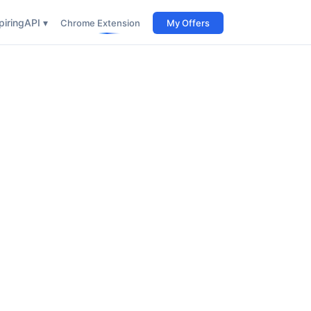
iring
API ▾
Chrome Extension
My Offers