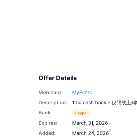
Offer Details
Merchant:
MyFonts
Description:
10% cash back - 仅限线上
Bank:
Paypal
Expires:
March 31, 2026
Added:
March 24, 2026