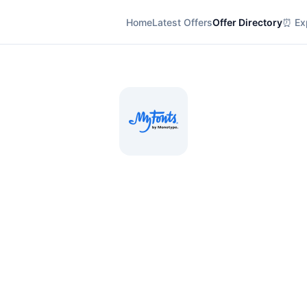
Home
Latest Offers
Offer Directory
⏰ Exp