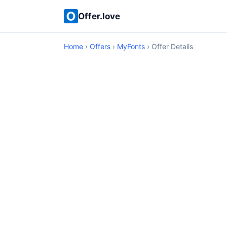
Offer.love
Home
›
Offers
›
MyFonts
› Offer Details