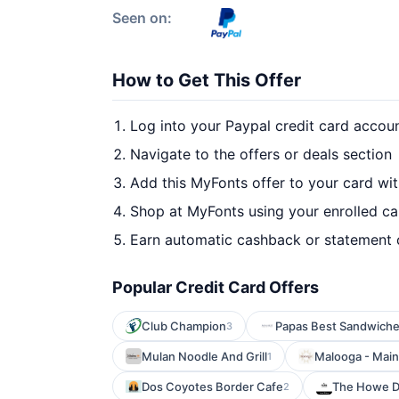
Seen on:
How to Get This Offer
Log into your Paypal credit card accou
Navigate to the offers or deals section
Add this MyFonts offer to your card wi
Shop at MyFonts using your enrolled ca
Earn automatic cashback or statement 
Popular Credit Card Offers
Club Champion
Papas Best Sandwiche
3
Mulan Noodle And Grill
Malooga - Main
1
Dos Coyotes Border Cafe
The Howe Da
2