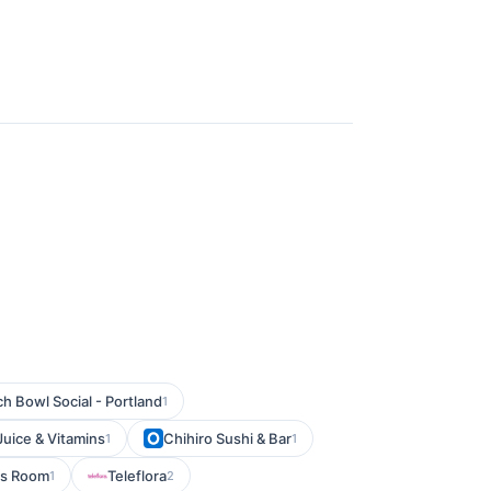
h Bowl Social - Portland
1
Juice & Vitamins
Chihiro Sushi & Bar
1
1
s Room
Teleflora
1
2