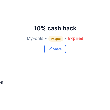
10% cash back
MyFonts •
•
Expired
Paypal
🔗 Share
购物