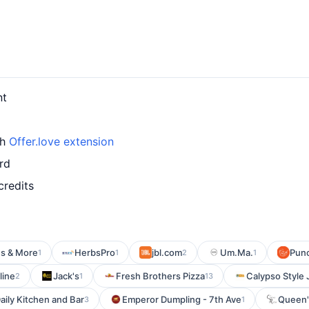
nt
th
Offer.love extension
rd
credits
s & More
HerbsPro
jbl.com
Um.Ma.
Punc
1
1
2
1
line
Jack's
Fresh Brothers Pizza
Calypso Style 
2
1
13
ily Kitchen and Bar
Emperor Dumpling - 7th Ave
Queen'
3
1